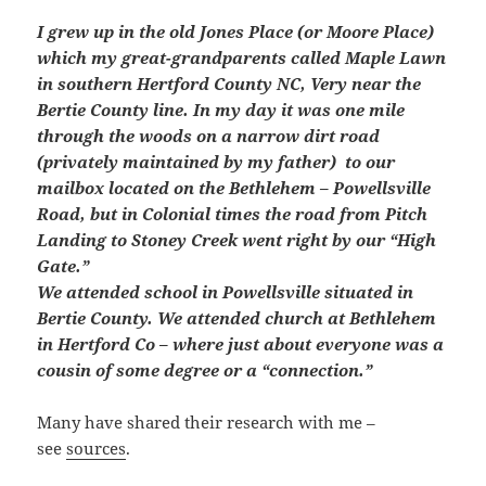
I grew up in the old Jones Place (or Moore Place)
which my great-grandparents called Maple Lawn
in southern Hertford County NC, Very near the
Bertie County line. In my day it was one mile
through the woods on a narrow dirt road
(privately maintained by my father)
to our
mailbox located on the Bethlehem – Powellsville
Road, but in Colonial times the road from Pitch
Landing to Stoney Creek went right by our “High
Gate.”
We attended school in Powellsville situated in
Bertie County. We attended church at Bethlehem
in Hertford Co – where just about everyone was a
cousin of some degree or a “connection.”
Many have shared their research with me –
see
sources
.