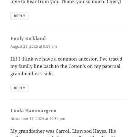
love to hear from you. Thank you so much. Cheryl
REPLY
Emily Kirkland
says:
August 28, 2025 at 5:59 pm
Hi! I think we have a common ancestor. I’ve traced
my family line back to the Cotton’s on my paternal
grandmother’s side.
REPLY
Linda Hammargren
says:
November 17, 2024 at 10:34 pm
My grandfather was Carroll Linwood Hayes. His