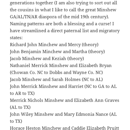
generations together (I am also trying to sort out all
the cousins in what I like to call the great Minshew
GA/AL/TN/AR diaspora of the mid 19th century).
Naming patterns are both a blessing and a curse! I
have streamlined a direct paternal list and migratory
states:
Richard John Minchew and Mercy (theory)
John Benjamin Minchew and Martha (theory)
Jacob Minshew and Keziah (theory)
Nathaniel Merrick Minshew and Elizabeth Bryan
(Chowan Co. NC to Dobbs and Wayne Co. NC)
Jacob Minshew and Sarah Holmes (NC to AL)
John Merrick Minshew and Harriet (NC to GA to AL
to AR to TX)
Merrick Nichols Minshew and Elizabeth Ann Graves
(AL to TX)
John Wiley Minshew and Mary Edmonia Nance (AL
to TX)
Horace Heston Minchew and Caddie Elizabeth Pruitt