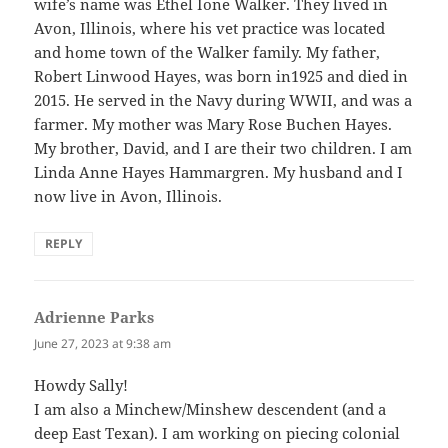
wife’s name was Ethel Ione Walker. They lived in
Avon, Illinois, where his vet practice was located
and home town of the Walker family. My father,
Robert Linwood Hayes, was born in1925 and died in
2015. He served in the Navy during WWII, and was a
farmer. My mother was Mary Rose Buchen Hayes.
My brother, David, and I are their two children. I am
Linda Anne Hayes Hammargren. My husband and I
now live in Avon, Illinois.
REPLY
Adrienne Parks
says:
June 27, 2023 at 9:38 am
Howdy Sally!
I am also a Minchew/Minshew descendent (and a
deep East Texan). I am working on piecing colonial