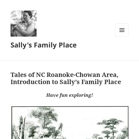
MENU
Sally's Family Place
AND
WIDGETS
Tales of NC Roanoke-Chowan Area,
Introduction to Sally’s Family Place
Have fun exploring!