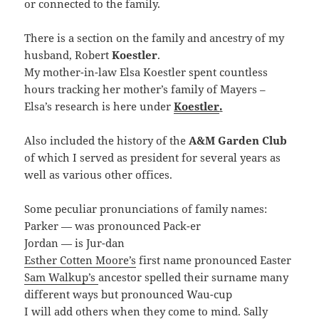
or connected to the family.
There is a section on the family and ancestry of my
husband, Robert
Koestler
.
My mother-in-law Elsa Koestler spent countless
hours tracking her mother’s family of Mayers –
Elsa’s research is here under
Koestler
.
Also included the history of the
A&M Garden Club
of which I served as president for several years as
well as various other offices.
Some peculiar pronunciations of family names:
Parker — was pronounced Pack-er
Jordan — is Jur-dan
Esther Cotten Moore’s
first name pronounced Easter
Sam Walkup’s
ancestor spelled their surname many
different ways but pronounced Wau-cup
I will add others when they come to mind. Sally