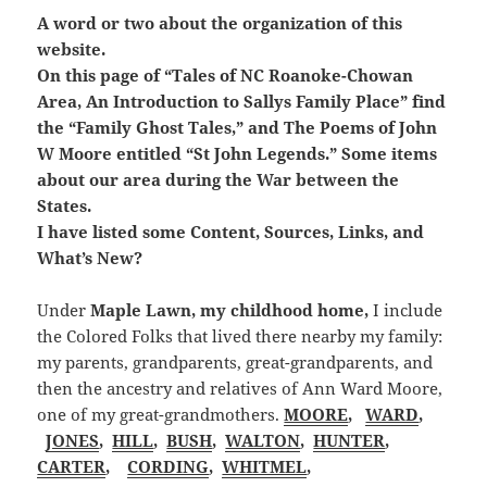
A word or two about the organization of this
website.
On this page of “Tales of NC Roanoke-Chowan
Area, An Introduction to Sallys Family Place” find
the “Family Ghost Tales,” and The Poems of John
W Moore entitled “St John Legends.” Some items
about our area during the War between the
States.
I have listed some Content, Sources, Links, and
What’s New?
Under
Maple Lawn, my childhood home,
I include
the Colored Folks that lived there nearby my family:
my parents, grandparents, great-grandparents, and
then the ancestry and relatives of Ann Ward Moore,
one of my great-grandmothers.
MOORE
,
WARD
,
JONES
,
HILL
,
BUSH
,
WALTON
,
HUNTER
,
CARTER
,
CORDING
,
WHITMEL
,