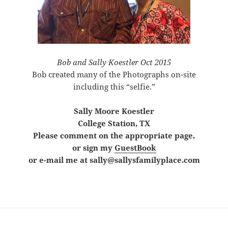
Bob and Sally Koestler Oct 2015
Bob created many of the Photographs on-site
including this “selfie.”
Sally
Moore Koestler
College Station, TX
Please comment on the appropriate page,
or sign my
GuestBook
or e-mail me at sally@sallysfamilyplace.com