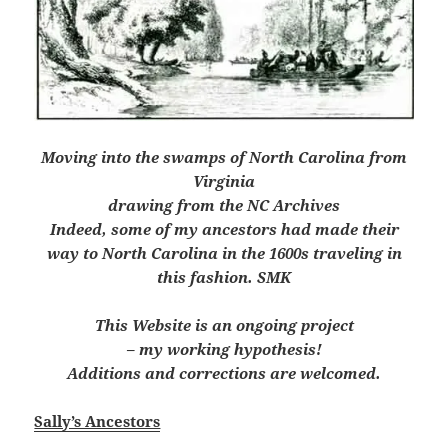
Moving into the swamps of North Carolina from
Virginia
drawing from the NC Archives
Indeed, some of my ancestors had made their
way to North Carolina in the 1600s traveling in
this fashion. SMK
This Website is an ongoing project
– my working hypothesis!
Additions and corrections are welcomed.
Sally’s Ancestors