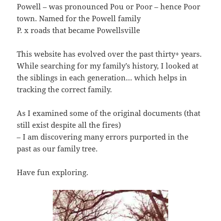
Powell – was pronounced Pou or Poor – hence Poor
town. Named for the Powell family
P. x roads that became Powellsville
This website has evolved over the past thirty+ years.
While searching for my family’s history, I looked at
the siblings in each generation… which helps in
tracking the correct family.
As I examined some of the original documents (that
still exist despite all the fires)
– I am discovering many errors purported in the
past as our family tree.
Have fun exploring.