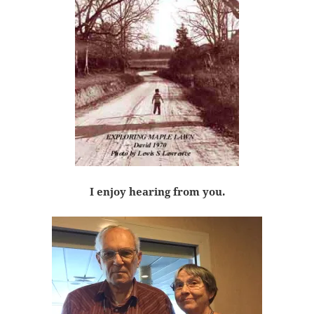
I enjoy hearing from you.