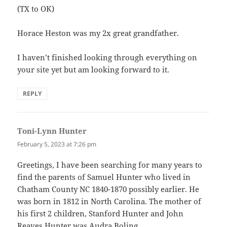
(TX to OK)
Horace Heston was my 2x great grandfather.
I haven’t finished looking through everything on
your site yet but am looking forward to it.
REPLY
Toni-Lynn Hunter
says:
February 5, 2023 at 7:26 pm
Greetings, I have been searching for many years to
find the parents of Samuel Hunter who lived in
Chatham County NC 1840-1870 possibly earlier. He
was born in 1812 in North Carolina. The mother of
his first 2 children, Stanford Hunter and John
Reaves Hunter was Audra Boling.