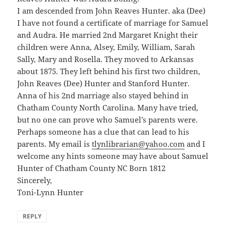
I am descended from John Reaves Hunter. aka (Dee)
I have not found a certificate of marriage for Samuel
and Audra. He married 2nd Margaret Knight their
children were Anna, Alsey, Emily, William, Sarah
Sally, Mary and Rosella. They moved to Arkansas
about 1875. They left behind his first two children,
John Reaves (Dee) Hunter and Stanford Hunter.
Anna of his 2nd marriage also stayed behind in
Chatham County North Carolina. Many have tried,
but no one can prove who Samuel’s parents were.
Perhaps someone has a clue that can lead to his
parents. My email is
tlynlibrarian@yahoo.com
and I
welcome any hints someone may have about Samuel
Hunter of Chatham County NC Born 1812
Sincerely,
Toni-Lynn Hunter
REPLY