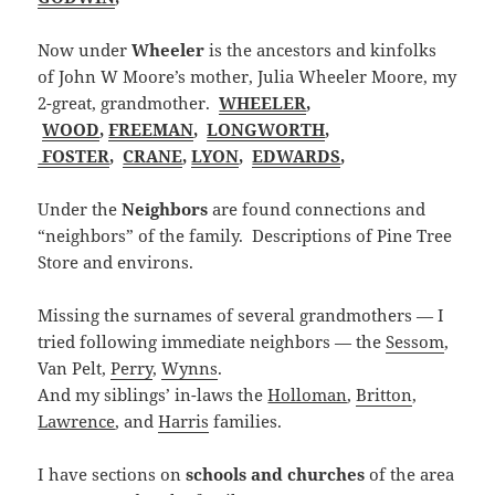
Now under
Wheeler
is the ancestors and kinfolks
of John W Moore’s mother, Julia Wheeler Moore, my
2-great, grandmother.
WHEELER
,
WOOD
,
FREEMAN
,
LONGWORTH
,
FOSTER
,
CRANE
,
LYON
,
EDWARDS
,
Under the
Neighbors
are found connections and
“neighbors” of the family. Descriptions of Pine Tree
Store and environs.
Missing the surnames of several grandmothers — I
tried following immediate neighbors — the
Sessom
,
Van Pelt,
Perry
,
Wynns
.
And my siblings’ in-laws the
Holloman
,
Britton
,
Lawrence
, and
Harris
families.
I have sections on
schools and churches
of the area