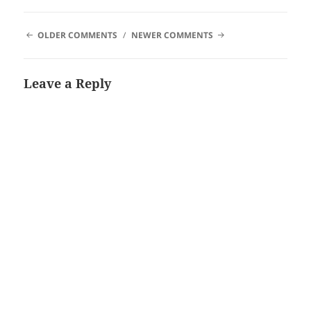
COMMENT
OLDER COMMENTS
NEWER COMMENTS
NAVIGATION
Leave a Reply