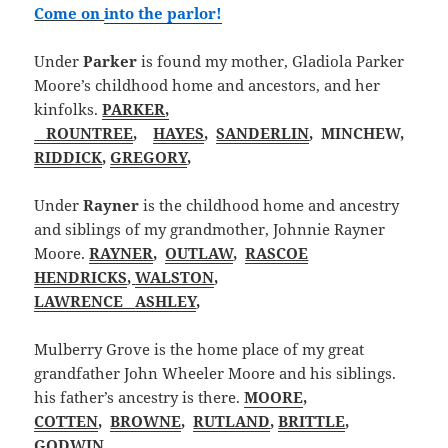
Come on
into the parlor
!
Under
Parker
is found my mother, Gladiola Parker
Moore’s childhood home and ancestors, and her
kinfolks.
PARKER,
ROUNTREE
,
HAYES
,
SANDERLIN
, MINCHEW,
RIDDICK
,
GREGORY
,
Under
Rayner
is the childhood home and ancestry
and siblings of my grandmother, Johnnie Rayner
Moore.
RAYNER
,
OUTLAW
,
RASCOE
HENDRICKS
,
WALSTON
,
LAWRENCE
ASHLEY
,
Mulberry Grove is the home place of my great
grandfather John Wheeler Moore and his siblings.
his father’s ancestry is there.
MOORE
,
COTTEN
,
BROWNE
,
RUTLAND
,
BRITTLE
,
GODWIN
,