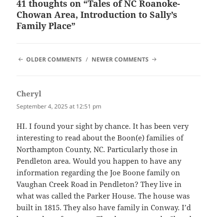
41 thoughts on “Tales of NC Roanoke-
Chowan Area, Introduction to Sally’s
Family Place”
COMMENT
OLDER COMMENTS
NEWER COMMENTS
NAVIGATION
Cheryl
says:
September 4, 2025 at 12:51 pm
HI. I found your sight by chance. It has been very
interesting to read about the Boon(e) families of
Northampton County, NC. Particularly those in
Pendleton area. Would you happen to have any
information regarding the Joe Boone family on
Vaughan Creek Road in Pendleton? They live in
what was called the Parker House. The house was
built in 1815. They also have family in Conway. I’d