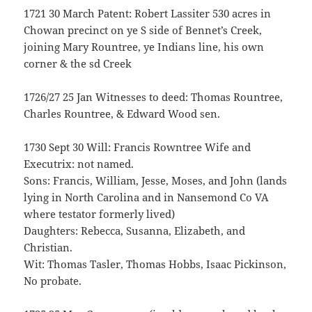
1721 30 March Patent: Robert Lassiter 530 acres in
Chowan precinct on ye S side of Bennet’s Creek,
joining Mary Rountree, ye Indians line, his own
corner & the sd Creek
1726/27 25 Jan Witnesses to deed: Thomas Rountree,
Charles Rountree, & Edward Wood sen.
1730 Sept 30 Will: Francis Rowntree Wife and
Executrix: not named.
Sons: Francis, William, Jesse, Moses, and John (lands
lying in North Carolina and in Nansemond Co VA
where testator formerly lived)
Daughters: Rebecca, Susanna, Elizabeth, and
Christian.
Wit: Thomas Tasler, Thomas Hobbs, Isaac Pickinson,
No probate.