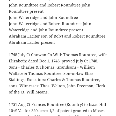
John Roundtree and Robert Roundtree John
Roundtree present
John Waterridge and John Roundtree
John Waterridge and Robert Roundtree John
Waterridge and John Roundtree present
Abraham Laciter son of Rob’t and Robert Roundtree
Abraham Laciter present
1748 July Ct Chowan Co Will: Thomas Rountree, wife
Elizabeth; dated Dec 1, 1746, proved July Ct 1748.
Sons– Charles & Thomas; Grandsons– William
Wallace & Thomas Rountree; Son-in-law Elias
Stallings; Executors: Charles & Thomas Rountree,
sons. Witnesses: Thos. Walton, John Freeman; Clerk
of the Ct. Will Means.
1751 Aug Ct Frances Rountree (Rountry) to Isaac Hill
10¬£ Va. for 320 acres 1/2 of patent granted to Moses