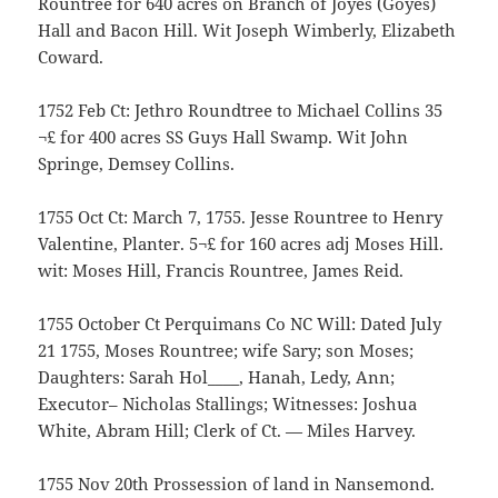
Rountree for 640 acres on Branch of Joyes (Goyes)
Hall and Bacon Hill. Wit Joseph Wimberly, Elizabeth
Coward.
1752 Feb Ct: Jethro Roundtree to Michael Collins 35
¬£ for 400 acres SS Guys Hall Swamp. Wit John
Springe, Demsey Collins.
1755 Oct Ct: March 7, 1755. Jesse Rountree to Henry
Valentine, Planter. 5¬£ for 160 acres adj Moses Hill.
wit: Moses Hill, Francis Rountree, James Reid.
1755 October Ct Perquimans Co NC Will: Dated July
21 1755, Moses Rountree; wife Sary; son Moses;
Daughters: Sarah Hol____, Hanah, Ledy, Ann;
Executor– Nicholas Stallings; Witnesses: Joshua
White, Abram Hill; Clerk of Ct. — Miles Harvey.
1755 Nov 20th Prossession of land in Nansemond.