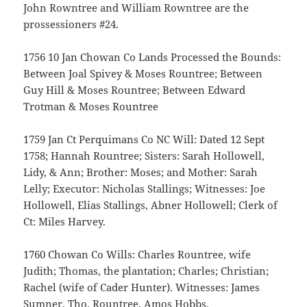
John Rowntree and William Rowntree are the
prossessioners #24.
1756 10 Jan Chowan Co Lands Processed the Bounds:
Between Joal Spivey & Moses Rountree; Between
Guy Hill & Moses Rountree; Between Edward
Trotman & Moses Rountree
1759 Jan Ct Perquimans Co NC Will: Dated 12 Sept
1758; Hannah Rountree; Sisters: Sarah Hollowell,
Lidy, & Ann; Brother: Moses; and Mother: Sarah
Lelly; Executor: Nicholas Stallings; Witnesses: Joe
Hollowell, Elias Stallings, Abner Hollowell; Clerk of
Ct: Miles Harvey.
1760 Chowan Co Wills: Charles Rountree, wife
Judith; Thomas, the plantation; Charles; Christian;
Rachel (wife of Cader Hunter). Witnesses: James
Sumner, Tho. Rountree, Amos Hobbs.