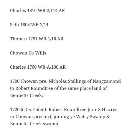
Charles 1816 WB-2/114 AR
Seth 1808 WB-2/14
Thomas 1781 WB-1/16 AR
Chowan Co Wills
Charles 1760 WB-A/100 AR
1700 Chowan pre. Nicholas Stallings of Nangzamond
to Robert Roundtree of the same place land of
Bennetts Creek.
1720 6 Dec Patent: Robert Roundtree Junr 304 acres
in Chowan precinct, joining ye Watry Swamp &
Bennetts Creek swamp