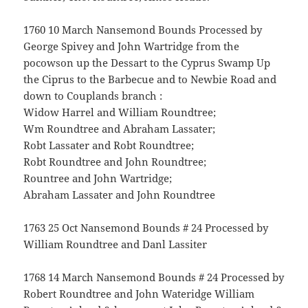
1760 10 March Nansemond Bounds Processed by
George Spivey and John Wartridge from the
pocowson up the Dessart to the Cyprus Swamp Up
the Ciprus to the Barbecue and to Newbie Road and
down to Couplands branch :
Widow Harrel and William Roundtree;
Wm Roundtree and Abraham Lassater;
Robt Lassater and Robt Roundtree;
Robt Roundtree and John Roundtree;
Rountree and John Wartridge;
Abraham Lassater and John Roundtree
1763 25 Oct Nansemond Bounds # 24 Processed by
William Roundtree and Danl Lassiter
1768 14 March Nansemond Bounds # 24 Processed by
Robert Roundtree and John Wateridge William