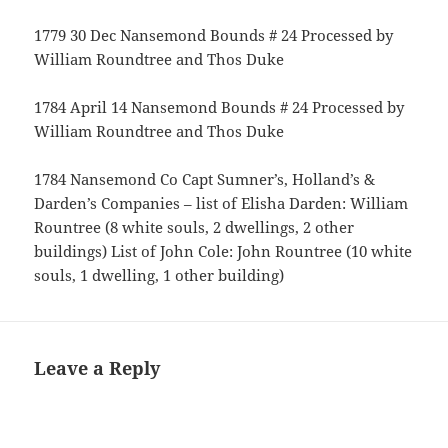
1779 30 Dec Nansemond Bounds # 24 Processed by
William Roundtree and Thos Duke
1784 April 14 Nansemond Bounds # 24 Processed by
William Roundtree and Thos Duke
1784 Nansemond Co Capt Sumner’s, Holland’s &
Darden’s Companies – list of Elisha Darden: William
Rountree (8 white souls, 2 dwellings, 2 other
buildings) List of John Cole: John Rountree (10 white
souls, 1 dwelling, 1 other building)
Leave a Reply