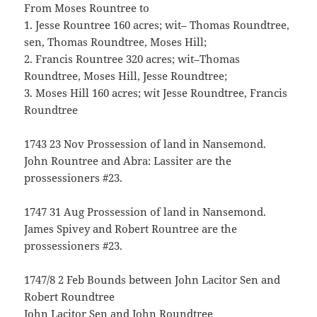
From Moses Rountree to
1. Jesse Rountree 160 acres; wit– Thomas Roundtree,
sen, Thomas Roundtree, Moses Hill;
2. Francis Rountree 320 acres; wit–Thomas
Roundtree, Moses Hill, Jesse Roundtree;
3. Moses Hill 160 acres; wit Jesse Roundtree, Francis
Roundtree
1743 23 Nov Prossession of land in Nansemond.
John Rountree and Abra: Lassiter are the
prossessioners #23.
1747 31 Aug Prossession of land in Nansemond.
James Spivey and Robert Rountree are the
prossessioners #23.
1747/8 2 Feb Bounds between John Lacitor Sen and
Robert Roundtree
John Lacitor Sen and John Roundtree