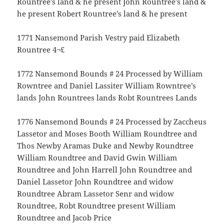
Rountree’s land & he present John Rountree’s land &
he present Robert Rountree’s land & he present
1771 Nansemond Parish Vestry paid Elizabeth
Rountree 4¬£
1772 Nansemond Bounds # 24 Processed by William
Rowntree and Daniel Lassiter William Rowntree’s
lands John Rountrees lands Robt Rountrees Lands
1776 Nansemond Bounds # 24 Processed by Zaccheus
Lassetor and Moses Booth William Roundtree and
Thos Newby Aramas Duke and Newby Roundtree
William Roundtree and David Gwin William
Roundtree and John Harrell John Roundtree and
Daniel Lassetor John Roundtree and widow
Roundtree Abram Lassetor Senr and widow
Roundtree, Robt Roundtree present William
Roundtree and Jacob Price