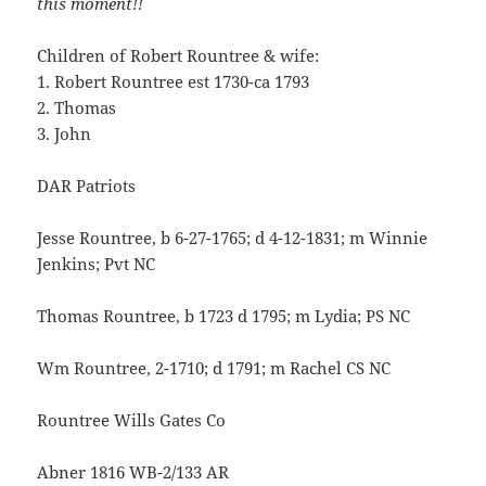
this moment!!
Children of Robert Rountree & wife:
1. Robert Rountree est 1730-ca 1793
2. Thomas
3. John
DAR Patriots
Jesse Rountree, b 6-27-1765; d 4-12-1831; m Winnie
Jenkins; Pvt NC
Thomas Rountree, b 1723 d 1795; m Lydia; PS NC
Wm Rountree, 2-1710; d 1791; m Rachel CS NC
Rountree Wills Gates Co
Abner 1816 WB-2/133 AR