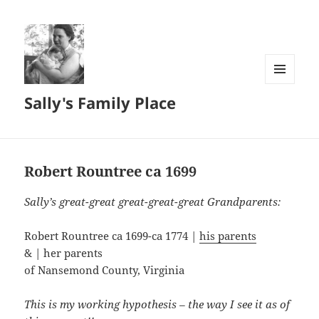
MENU
Sally's Family Place
AND
WIDGETS
Robert Rountree ca 1699
Sally’s great-great great-great-great Grandparents:
Robert Rountree ca 1699-ca 1774 |
his parents
& | her parents
of Nansemond County, Virginia
This is my working hypothesis – the way I see it as of