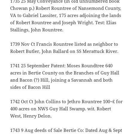
1735 25 May Conveyance (in old unnumbered book
Chowan p.) Robert Rountree of Nansemond County,
VA to Gabriel Lassiter, 175 acres adjoining the lands
of Robert Rountree and Joseph Wright. Test: Elias
Stallings, John Rountree.
1739 Nov Ct Francis Rountree listed as neighbor to
Robert Butler, John Ballard on SS Merattuck River.
1741 25 September Patent: Moses Roundtree 640
acres in Bertie County on the Branches of Guy Hall
and Bacon (?) Hill, joining a Savannah and both
sides of Bacon Hill
1742 Oct Ct John Collins to Jethro Rountree 100¬£ for
400 acres on NWS Guy Hall Swamp. wit. Robert
West, Henry Delon.
1743 9 Aug deeds of Sale Bertie Co: Dated Aug & Sept