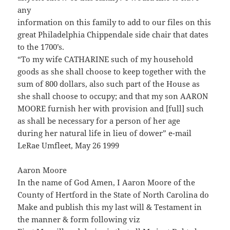
any
information on this family to add to our files on this
great Philadelphia Chippendale side chair that dates
to the 1700’s.
“To my wife CATHARINE such of my household
goods as she shall choose to keep together with the
sum of 800 dollars, also such part of the House as
she shall choose to occupy; and that my son AARON
MOORE furnish her with provision and [full] such
as shall be necessary for a person of her age
during her natural life in lieu of dower” e-mail
LeRae Umfleet, May 26 1999
Aaron Moore
In the name of God Amen, I Aaron Moore of the
County of Hertford in the State of North Carolina do
Make and publish this my last will & Testament in
the manner & form following viz