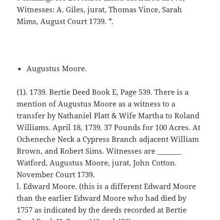
Witnesses: A. Giles, jurat, Thomas Vince, Sarah
Mims, August Court 1739. *.
Augustus Moore.
(1). 1739. Bertie Deed Book E, Page 539. There is a
mention of Augustus Moore as a witness to a
transfer by Nathaniel Platt & Wife Martha to Roland
Williams. April 18, 1739. 37 Pounds for 100 Acres. At
Ocheneche Neck a Cypress Branch adjacent William
Brown, and Robert Sims. Witnesses are _______
Watford, Augustus Moore, jurat, John Cotton.
November Court 1739.
l. Edward Moore. (this is a different Edward Moore
than the earlier Edward Moore who had died by
1757 as indicated by the deeds recorded at Bertie