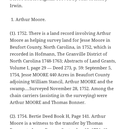
Irwin.
Arthur Moore.
(1). 1752. There is a land record involving Arthur
Moore as helping survey land for Jesse Moore in
Beufort County, North Carolina, in 1752, which is
recorded in Hofmann, The Granville District of
North Carolina 1748-1763; Abstracts of Land Grants,
Volume I, page 29 — Deed 273, p. 59: September 5,
1754, Jesse MOORE 440 Acres in Beaufort County
adjoining William Stancil, Arthur MOORE and the
swamp….Surveyed November 28, 1752. Among the
chain carriers (assisting in the surveying) were
Arthur MOORE and Thomas Bonner.
(2). 1754. Bertie Deed Book H, Page 141. Arthur
Moore is a witness to the transfer by Thomas