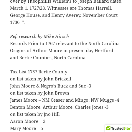
over by Theophillis Williams to Joseph Ballard dated
March 1, 1727/28. Witnesses are Thomas Harrell,
George House, and Henry Averey. November Court
1736. *.
Ref: research by Mike Hirsch
Records Prior to 1767 relevant to the North Carolina
Origins of Arthur Moore in present day Hertford
and Bertie Counties, North Carolina
Tax List 1757 Bertie County
on list taken by John Brickell
John Moore & Negro’s Buck and Sue -3
on list taken by John Brown
James Moore – NM Ceaser and Mingo; NW Mugge -4
Benton Moore, Arthur Moore, Charles Jones -3
on list taken by Jno Hill
Aaron Moore – 3
Mary Moore – 5