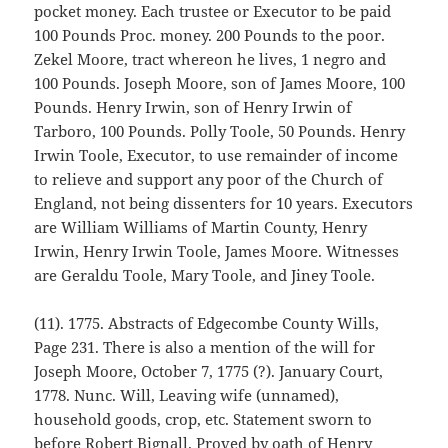
pocket money. Each trustee or Executor to be paid
100 Pounds Proc. money. 200 Pounds to the poor.
Zekel Moore, tract whereon he lives, 1 negro and
100 Pounds. Joseph Moore, son of James Moore, 100
Pounds. Henry Irwin, son of Henry Irwin of
Tarboro, 100 Pounds. Polly Toole, 50 Pounds. Henry
Irwin Toole, Executor, to use remainder of income
to relieve and support any poor of the Church of
England, not being dissenters for 10 years. Executors
are William Williams of Martin County, Henry
Irwin, Henry Irwin Toole, James Moore. Witnesses
are Geraldu Toole, Mary Toole, and Jiney Toole.
(11). 1775. Abstracts of Edgecombe County Wills,
Page 231. There is also a mention of the will for
Joseph Moore, October 7, 1775 (?). January Court,
1778. Nunc. Will, Leaving wife (unnamed),
household goods, crop, etc. Statement sworn to
before Robert Bignall. Proved by oath of Henry