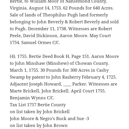
Bertie, to William Moor of Nansemond County,
Virginia. August 14, 1753. 62 Pounds for 640 Acres.
Sale of lands of Theophilus Pugh land formerly
belonging to John Beverly & Robert Beverly and sold
to Pugh. December 11, 1738. Witnesses are Robert
Peele, David Dickinson, Aaron Moore. May Court
1754. Samuel Ormes C/C.
(4). 1755. Bertie Deed Book H, Page 151. Aaron Moore
to John Minshaw (Minshew) of Chowan County.
March 1, 1755. 30 Pounds for 300 Acres in Cashy
Swamp by patent to John Rasberry February 4, 1725.
Adjacent Joseph Howard, ____ Parker. Witnesses are
Marte Brickell, John Brickell. April Court 1755.
Benjamin Wynns C/C.
Tax List 1757 Bertie County
on list taken by John Brickell
John Moore & Negro’s Buck and Sue -3
on list taken by John Brown