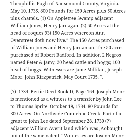
Theophillis Pugh of Nansemond County, Virginia.
May 10, 1735. 800 Pounds for 150 Acres plus 50 Acres
plus chattels. (1) On Appletree Swamp adjacent
William Jones, Henry Jarnagan. (2) 50 Acres at the
head of roques 93) 150 Acres whereon Ann
Overstreet doth now live.” The 150 Acres purchased
of William Jones and Henry Jarnaman. The 50 acres
purchased of Robert Radford. In addition 2 Negros
named Peter & Jamy; 20 head cattle and hoggs; 100
head of hoggs. Witnesses are Jame Millikin, Joseph
Moor, John Kirkpatrick. May Court 1735. *.
(7). 1734. Bertie Deed Book D, Page 164. Joseph Moor
is mentioned as a witness to a transfer by John Lee
to Thomas Sprite. October 19, 1734. 80 Pounds for
300 Acres. On Northside Connehoe Creek. Part of a
grant to John Lee dated September 28, 1730 (?)
adjacent William Averit land which was ‚Äòbought
out of the same patent.” Witnesses are Joseph Moor,