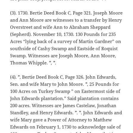
(3). 1730. Bertie Deed Book C, Page 321. Joseph Moore
and Ann Moore are witnesses to a transfer by Henry
Overstreet and wife Ann to Abraham Sheppard
(Sepherd). November 10, 1730. 130 Pounds for 235
Acres “lying back of a survey of Martin Gardner” on
southside of Cashy Swamp and Eastside of Roquist
Swamp. Witnesses are Joseph Moore, Ann Moore,
Thomas Whipple. *, *.
(4). *, Bertie Deed Book C, Page 326. John Edwards,
Sen. and wife Mary to John Moore. *, 25 Pounds for
100 Acres on Turkey Swamp ” on Eastermost side of
John Edwards plantation.” Said plantation contains
200 acres. Witnesses are James Castelaw, Jonathan
Standley, and Henry Edwards. *. *. John Edwards and
wife Mary gave a Power of Attorney to Matthew
Edwards on February 1, 1730 to acknowledge sale of