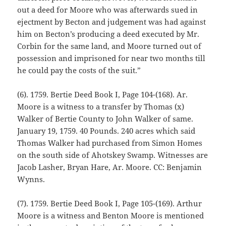
out a deed for Moore who was afterwards sued in
ejectment by Becton and judgement was had against
him on Becton’s producing a deed executed by Mr.
Corbin for the same land, and Moore turned out of
possession and imprisoned for near two months till
he could pay the costs of the suit.”
(6). 1759. Bertie Deed Book I, Page 104-(168). Ar.
Moore is a witness to a transfer by Thomas (x)
Walker of Bertie County to John Walker of same.
January 19, 1759. 40 Pounds. 240 acres which said
Thomas Walker had purchased from Simon Homes
on the south side of Ahotskey Swamp. Witnesses are
Jacob Lasher, Bryan Hare, Ar. Moore. CC: Benjamin
Wynns.
(7). 1759. Bertie Deed Book I, Page 105-(169). Arthur
Moore is a witness and Benton Moore is mentioned