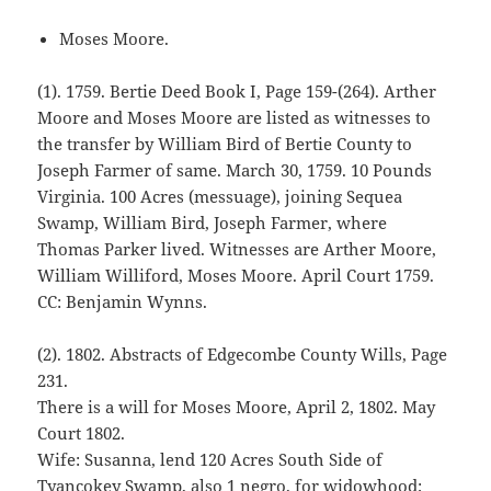
Moses Moore.
(1). 1759. Bertie Deed Book I, Page 159-(264). Arther
Moore and Moses Moore are listed as witnesses to
the transfer by William Bird of Bertie County to
Joseph Farmer of same. March 30, 1759. 10 Pounds
Virginia. 100 Acres (messuage), joining Sequea
Swamp, William Bird, Joseph Farmer, where
Thomas Parker lived. Witnesses are Arther Moore,
William Williford, Moses Moore. April Court 1759.
CC: Benjamin Wynns.
(2). 1802. Abstracts of Edgecombe County Wills, Page
231.
There is a will for Moses Moore, April 2, 1802. May
Court 1802.
Wife: Susanna, lend 120 Acres South Side of
Tyancokey Swamp, also 1 negro, for widowhood;