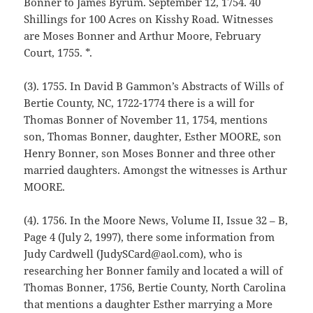
Bonner to James Byrum. September 12, 1754. 40
Shillings for 100 Acres on Kisshy Road. Witnesses
are Moses Bonner and Arthur Moore, February
Court, 1755. *.
(3). 1755. In David B Gammon’s Abstracts of Wills of
Bertie County, NC, 1722-1774 there is a will for
Thomas Bonner of November 11, 1754, mentions
son, Thomas Bonner, daughter, Esther MOORE, son
Henry Bonner, son Moses Bonner and three other
married daughters. Amongst the witnesses is Arthur
MOORE.
(4). 1756. In the Moore News, Volume II, Issue 32 – B,
Page 4 (July 2, 1997), there some information from
Judy Cardwell (JudySCard@aol.com), who is
researching her Bonner family and located a will of
Thomas Bonner, 1756, Bertie County, North Carolina
that mentions a daughter Esther marrying a More