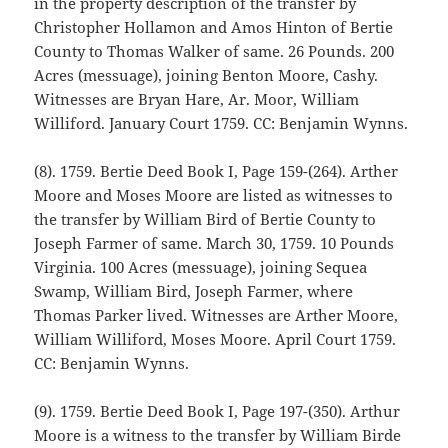
in the property description of the transfer by
Christopher Hollamon and Amos Hinton of Bertie
County to Thomas Walker of same. 26 Pounds. 200
Acres (messuage), joining Benton Moore, Cashy.
Witnesses are Bryan Hare, Ar. Moor, William
Williford. January Court 1759. CC: Benjamin Wynns.
(8). 1759. Bertie Deed Book I, Page 159-(264). Arther
Moore and Moses Moore are listed as witnesses to
the transfer by William Bird of Bertie County to
Joseph Farmer of same. March 30, 1759. 10 Pounds
Virginia. 100 Acres (messuage), joining Sequea
Swamp, William Bird, Joseph Farmer, where
Thomas Parker lived. Witnesses are Arther Moore,
William Williford, Moses Moore. April Court 1759.
CC: Benjamin Wynns.
(9). 1759. Bertie Deed Book I, Page 197-(350). Arthur
Moore is a witness to the transfer by William Birde