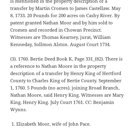
is mentioned in the property description of a
transfer by Martin Cromen to James Castellaw. May
8, 1733. 20 Pounds for 200 acres on Cashy River. By
patent granted Nathan Moor and by him sold to
Cromen and recorded in Chowan Precinct.
Witnesses are Thomas Kearney, jurat, William
Kenneday, Sollmon Alston. August Court 1734.
(3). 1760. Bertie Deed Book K, Page 331_(82). There is
a reference to Nathan Moore in the property
description of a transfer by Henry King of Hertford
County to Charles King of Bertie County. September
1, 1760. 5 Pounds (no acres), joining Broad Branch,
Nathan Moore, said Henry King. Witnesses are Mary
King, Henry King. July Court 1761. CC: Benjamin
Wynns.
Elizabeth Moor, wife of John Pace.