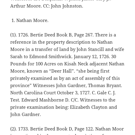
Arthur Moore. CC: John Johnston.
Nathan Moore.
(1). 1726. Bertie Deed Book B, Page 267. There is a
reference in the property description to Nathan
Moore in a transfer of land by John Stancill and wife
Sarah to Edmond Smithwick. January 12, 1726. 30
Pounds for 100 Acres on Kisah Neck adjacent Nathan
Moore, known as “Deer Hall”. “she being first
privately examined as by an act of assembly of this
province” Witnesses John Gardner, Thomas Bryant.
North Carolina Court October 3, 1727. C. Gale C. J.
Test. Edward Mashborne D. C/C. Witnesses to the
private examination being: Elizabeth Clayton and
John Gardner.
(2). 1733. Bertie Deed Book D, Page 122. Nathan Moor