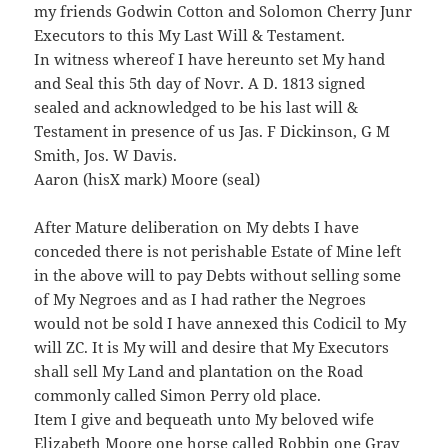
my friends Godwin Cotton and Solomon Cherry Junr
Executors to this My Last Will & Testament.
In witness whereof I have hereunto set My hand
and Seal this 5th day of Novr. A D. 1813 signed
sealed and acknowledged to be his last will &
Testament in presence of us Jas. F Dickinson, G M
Smith, Jos. W Davis.
Aaron (hisX mark) Moore (seal)
After Mature deliberation on My debts I have
conceded there is not perishable Estate of Mine left
in the above will to pay Debts without selling some
of My Negroes and as I had rather the Negroes
would not be sold I have annexed this Codicil to My
will ZC. It is My will and desire that My Executors
shall sell My Land and plantation on the Road
commonly called Simon Perry old place.
Item I give and bequeath unto My beloved wife
Elizabeth Moore one horse called Robbin one Gray