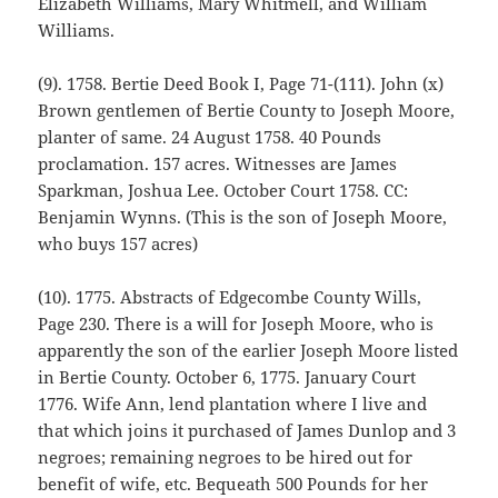
Elizabeth Williams, Mary Whitmell, and William
Williams.
(9). 1758. Bertie Deed Book I, Page 71-(111). John (x)
Brown gentlemen of Bertie County to Joseph Moore,
planter of same. 24 August 1758. 40 Pounds
proclamation. 157 acres. Witnesses are James
Sparkman, Joshua Lee. October Court 1758. CC:
Benjamin Wynns. (This is the son of Joseph Moore,
who buys 157 acres)
(10). 1775. Abstracts of Edgecombe County Wills,
Page 230. There is a will for Joseph Moore, who is
apparently the son of the earlier Joseph Moore listed
in Bertie County. October 6, 1775. January Court
1776. Wife Ann, lend plantation where I live and
that which joins it purchased of James Dunlop and 3
negroes; remaining negroes to be hired out for
benefit of wife, etc. Bequeath 500 Pounds for her