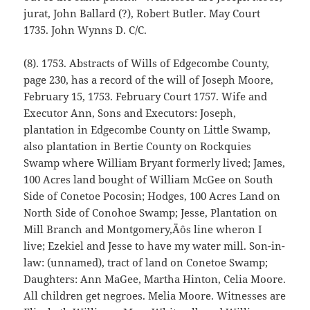
jurat, John Ballard (?), Robert Butler. May Court
1735. John Wynns D. C/C.
(8). 1753. Abstracts of Wills of Edgecombe County,
page 230, has a record of the will of Joseph Moore,
February 15, 1753. February Court 1757. Wife and
Executor Ann, Sons and Executors: Joseph,
plantation in Edgecombe County on Little Swamp,
also plantation in Bertie County on Rockquies
Swamp where William Bryant formerly lived; James,
100 Acres land bought of William McGee on South
Side of Conetoe Pocosin; Hodges, 100 Acres Land on
North Side of Conohoe Swamp; Jesse, Plantation on
Mill Branch and Montgomery‚Äôs line wheron I
live; Ezekiel and Jesse to have my water mill. Son-in-
law: (unnamed), tract of land on Conetoe Swamp;
Daughters: Ann MaGee, Martha Hinton, Celia Moore.
All children get negroes. Melia Moore. Witnesses are