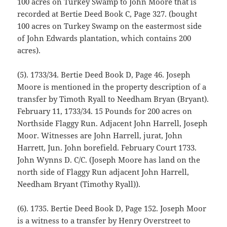
100 acres on Turkey Swamp to John Moore that is
recorded at Bertie Deed Book C, Page 327. (bought
100 acres on Turkey Swamp on the eastermost side
of John Edwards plantation, which contains 200
acres).
(5). 1733/34. Bertie Deed Book D, Page 46. Joseph
Moore is mentioned in the property description of a
transfer by Timoth Ryall to Needham Bryan (Bryant).
February 11, 1733/34. 15 Pounds for 200 acres on
Northside Flaggy Run. Adjacent John Harrell, Joseph
Moor. Witnesses are John Harrell, jurat, John
Harrett, Jun. John borefield. February Court 1733.
John Wynns D. C/C. (Joseph Moore has land on the
north side of Flaggy Run adjacent John Harrell,
Needham Bryant (Timothy Ryall)).
(6). 1735. Bertie Deed Book D, Page 152. Joseph Moor
is a witness to a transfer by Henry Overstreet to