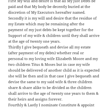
First My will and desire is that all My just Debts be
paid and that My body be decently buried at the
discretion of My Executors hereafter named.
Secondly it is my will and desire that the residue of
my Estate which may be remaining after the
payment of my just debts be kept together for the
Support of my wife & children until they shall arrive
at the age of twenty one years.
Thirdly I give bequeath and devise all my estate
(after payment of my debts) whether real or
personal to my loving wife Elizabeth Moore and my
two children Titus & Moses but in case my wife
should be delivered of another child as it is expected
she will be then and in that case I give bequeath and
devise the same to my said wife & three children
share & share alike to be divided as the children
shall arrive to the age of twenty one years to them &
their heirs and assigns forever.
Fourthly & Lastly I nominate Constitute & appoint