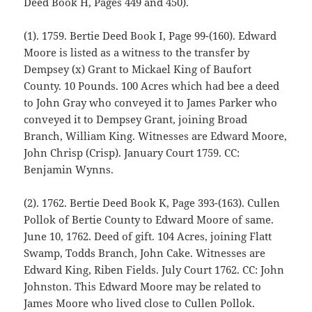
Deed Book H, Pages 449 and 450).
(1). 1759. Bertie Deed Book I, Page 99-(160). Edward
Moore is listed as a witness to the transfer by
Dempsey (x) Grant to Mickael King of Baufort
County. 10 Pounds. 100 Acres which had bee a deed
to John Gray who conveyed it to James Parker who
conveyed it to Dempsey Grant, joining Broad
Branch, William King. Witnesses are Edward Moore,
John Chrisp (Crisp). January Court 1759. CC:
Benjamin Wynns.
(2). 1762. Bertie Deed Book K, Page 393-(163). Cullen
Pollok of Bertie County to Edward Moore of same.
June 10, 1762. Deed of gift. 104 Acres, joining Flatt
Swamp, Todds Branch, John Cake. Witnesses are
Edward King, Riben Fields. July Court 1762. CC: John
Johnston. This Edward Moore may be related to
James Moore who lived close to Cullen Pollok.