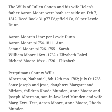
The Wills of Cullen Cotton and his wife Helen’s
father Aaron Moore were both set aside on Feb 7,
1812. Deed Book 31 p77 Edgefield Co, SC per Lewie
Dunn
Aaron Moore’s Line: per Lewie Dunn
Aaron Moore p1754-1811+ Ann
Samuel Moore p1726-1755 + Sarah
William Moore 16xx -1732 + Elizabeth Baird
Richard Moore 16xx -1726 + Elizabeth
Perquimans County Wills
Albertson, Nathaniel, 8th 12th mo 1782; July Ct 1785
Sons: Joseph and Jesse, daughters Margaret and
Miriam, children Rhoda Munden, Anne Moore and
Joseph Albertson, son-in-law Levi Munden and wife
Mary, Exrs. Test, Aaron Moore, Anne Moore, Rhoda
Munden