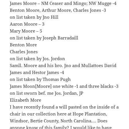
James Moore – NM Ceaser and Mingo; NW Mugge -4
Benton Moore, Arthur Moore, Charles Jones -3
on list taken by Jno Hill
Aaron Moore – 3
Mary Moore – 5
on list taken by Joseph Barradaill
Benton More
Charles Jones
on list taken by Jos. Jordon
Samll. Moore and his bro. Jno and Mullattoes David
James and Hestor James -4
on list taken by Thomas Pugh
James Moon[Moore] one white -1 and three blacks -3
on list sworn bef. me Jos. Jordan, JP
Elizabeth More
I have recently found a will pasted on the inside of a
chair in our collection here at Hope Plantation,
Windsor, Bertie County, North Carolina…. Does
anyone know of this family? I would like to have