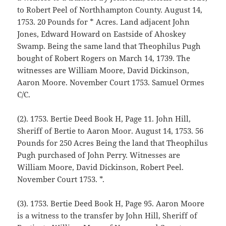
to Robert Peel of Northhampton County. August 14,
1753. 20 Pounds for * Acres. Land adjacent John
Jones, Edward Howard on Eastside of Ahoskey
Swamp. Being the same land that Theophilus Pugh
bought of Robert Rogers on March 14, 1739. The
witnesses are William Moore, David Dickinson,
Aaron Moore. November Court 1753. Samuel Ormes
C/C.
(2). 1753. Bertie Deed Book H, Page 11. John Hill,
Sheriff of Bertie to Aaron Moor. August 14, 1753. 56
Pounds for 250 Acres Being the land that Theophilus
Pugh purchased of John Perry. Witnesses are
William Moore, David Dickinson, Robert Peel.
November Court 1753. *.
(3). 1753. Bertie Deed Book H, Page 95. Aaron Moore
is a witness to the transfer by John Hill, Sheriff of