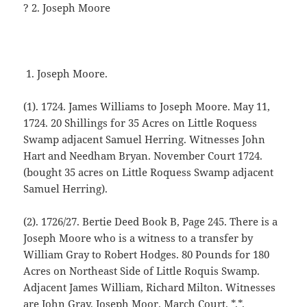
? 2. Joseph Moore
Joseph Moore.
(1). 1724. James Williams to Joseph Moore. May 11,
1724. 20 Shillings for 35 Acres on Little Roquess
Swamp adjacent Samuel Herring. Witnesses John
Hart and Needham Bryan. November Court 1724.
(bought 35 acres on Little Roquess Swamp adjacent
Samuel Herring).
(2). 1726/27. Bertie Deed Book B, Page 245. There is a
Joseph Moore who is a witness to a transfer by
William Gray to Robert Hodges. 80 Pounds for 180
Acres on Northeast Side of Little Roquis Swamp.
Adjacent James William, Richard Milton. Witnesses
are John Gray, Joseph Moor. March Court. *.*.