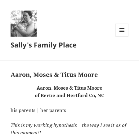
MENU
Sally's Family Place
AND
WIDGETS
Aaron, Moses & Titus Moore
Aaron, Moses & Titus Moore
of Bertie and Hertford Co, NC
his parents | her parents
This is my working hypothesis – the way I see it as of
this moment!!