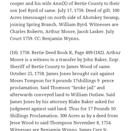
cooper and his wife Ann(X) of Bertie County to their
son Joel Byrd of same. July 17, 1759. Deed of gift. 100
Acres (messuage) on north side of Ahotskey Swamp,
joining Spring Branch, William Byrd. Witnesses are
Charles Roberts, Arthur Moore, Jacob Lasker. July
Court 1759. CC: Benjamin Wynns.
(10). 1758. Bertie Deed Book K, Page 409-(182). Arthur
Moore is a witness to a transfer by John Baker, Esqr.
Sheriff of Bertie County to James Wood of same.
October 25, 1758. James Jones brought suit against
Moses Tompson for 6 pounds 17shillings 9 pence
proclamation. Said Thomson “broke jail” and
afterwards conveyed land to William Outlaw. Said
James Jones by his attorney Blake Baker asked for
judgment against said land. Thus for 17 Pounds 10
Shillings Proclamation. 300 Acres as by a deed from
Jesse Wood to said Thompson November 8, 1754.
Witnesses are Benjamin Wynns, James Cary Jr.