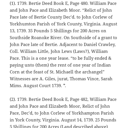
(1). 1739. Bertie Deed Book E, Page 480. William Pace
and John Pace and Elizabeth Moor. “Relict of John
Pace late of Bertie County Dec’d. to John Corlew of
Yorkhumton Parish of York County, Virginia. August
13, 1739. 35 Pounds 5 Shillings for 200 Acres on
Southside Roanoke River. On Southside of a grant to
John Pace late of Bertie. Adjacent to Daniel Crawley,
Coll. William Little, John Lews (Laws?), William
Pace. This is a one year lease. “to be fully ended &
paying unto (them) the rent of one year of Indian
Corn at the feast of St. Michaell the archangel”
Witnesses are A. Giles, jurat, Thomas Vince, Sarah
Mims. August Court 1739. *.
(2). 1739. Bertie Deed Book E, Page 482, William Pace
and John Pace and Elizabeth Moor, Relict of John
Pace, Dec’d, to John Corlew of Yorkhampton Parish
in York County, Virginia. August 14, 1739. 25 Pounds
5 Shillings for 200 Acres (Land described above)