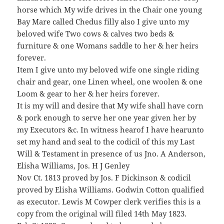
horse which My wife drives in the Chair one young
Bay Mare called Chedus filly also I give unto my
beloved wife Two cows & calves two beds &
furniture & one Womans saddle to her & her heirs
forever.
Item I give unto my beloved wife one single riding
chair and gear, one Linen wheel, one woolen & one
Loom & gear to her & her heirs forever.
It is my will and desire that My wife shall have corn
& pork enough to serve her one year given her by
my Executors &c. In witness hearof I have hearunto
set my hand and seal to the codicil of this my Last
Will & Testament in presence of us Jno. A Anderson,
Elisha Williams, Jos. H J Genley
Nov Ct. 1813 proved by Jos. F Dickinson & codicil
proved by Elisha Williams. Godwin Cotton qualified
as executor. Lewis M Cowper clerk verifies this is a
copy from the original will filed 14th May 1823.