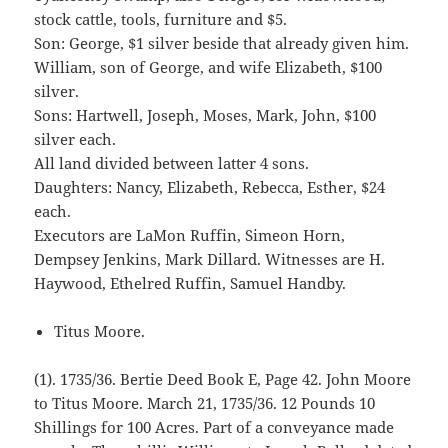
stock cattle, tools, furniture and $5.
Son: George, $1 silver beside that already given him.
William, son of George, and wife Elizabeth, $100
silver.
Sons: Hartwell, Joseph, Moses, Mark, John, $100
silver each.
All land divided between latter 4 sons.
Daughters: Nancy, Elizabeth, Rebecca, Esther, $24
each.
Executors are LaMon Ruffin, Simeon Horn,
Dempsey Jenkins, Mark Dillard. Witnesses are H.
Haywood, Ethelred Ruffin, Samuel Handby.
Titus Moore.
(1). 1735/36. Bertie Deed Book E, Page 42. John Moore
to Titus Moore. March 21, 1735/36. 12 Pounds 10
Shillings for 100 Acres. Part of a conveyance made