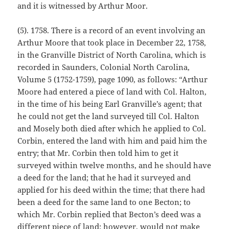
and it is witnessed by Arthur Moor.
(5). 1758. There is a record of an event involving an
Arthur Moore that took place in December 22, 1758,
in the Granville District of North Carolina, which is
recorded in Saunders, Colonial North Carolina,
Volume 5 (1752-1759), page 1090, as follows: “Arthur
Moore had entered a piece of land with Col. Halton,
in the time of his being Earl Granville’s agent; that
he could not get the land surveyed till Col. Halton
and Mosely both died after which he applied to Col.
Corbin, entered the land with him and paid him the
entry; that Mr. Corbin then told him to get it
surveyed within twelve months, and he should have
a deed for the land; that he had it surveyed and
applied for his deed within the time; that there had
been a deed for the same land to one Becton; to
which Mr. Corbin replied that Becton’s deed was a
different piece of land; however, would not make