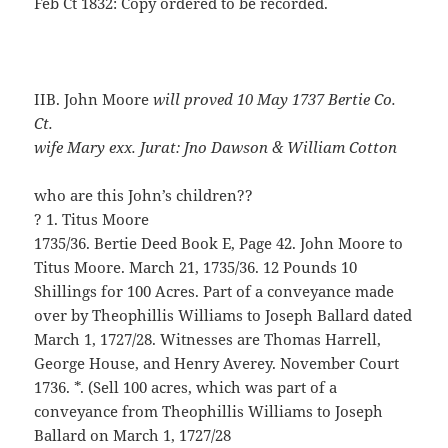
Feb Ct 1832: Copy ordered to be recorded.
IIB. John Moore
will proved 10 May 1737 Bertie Co.
Ct.
wife Mary exx. Jurat: Jno Dawson & William Cotton
who are this John’s children??
? 1. Titus Moore
1735/36. Bertie Deed Book E, Page 42. John Moore to
Titus Moore. March 21, 1735/36. 12 Pounds 10
Shillings for 100 Acres. Part of a conveyance made
over by Theophillis Williams to Joseph Ballard dated
March 1, 1727/28. Witnesses are Thomas Harrell,
George House, and Henry Averey. November Court
1736. *. (Sell 100 acres, which was part of a
conveyance from Theophillis Williams to Joseph
Ballard on March 1, 1727/28