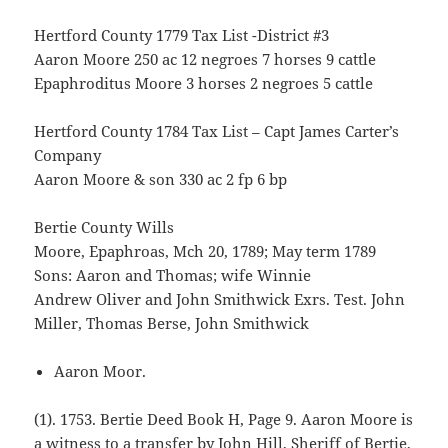
Hertford County 1779 Tax List -District #3
Aaron Moore 250 ac 12 negroes 7 horses 9 cattle
Epaphroditus Moore 3 horses 2 negroes 5 cattle
Hertford County 1784 Tax List – Capt James Carter’s
Company
Aaron Moore & son 330 ac 2 fp 6 bp
Bertie County Wills
Moore, Epaphroas, Mch 20, 1789; May term 1789
Sons: Aaron and Thomas; wife Winnie
Andrew Oliver and John Smithwick Exrs. Test. John
Miller, Thomas Berse, John Smithwick
Aaron Moor.
(1). 1753. Bertie Deed Book H, Page 9. Aaron Moore is
a witness to a transfer by John Hill, Sheriff of Bertie,