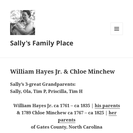
MENU
Sally's Family Place
AND
WIDGETS
William Hayes Jr. & Chloe Minchew
Sally’s 3-great Grandparents:
Sally, Ola, Tim P, Priscilla, Tim H
William Hayes Jr. ca 1761 – ca 1835 |
his parents
& 1789 Chloe Minchew ca 1767 – ca 1825 |
her
parents
of Gates County, North Carolina