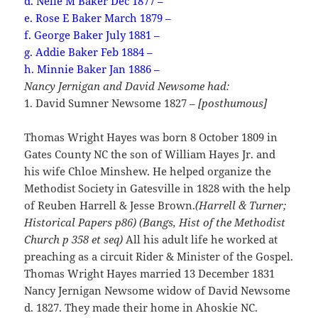
d. Nelie M Baker Dec 1877 –
e. Rose E Baker March 1879 –
f. George Baker July 1881 –
g. Addie Baker Feb 1884 –
h. Minnie Baker Jan 1886 –
Nancy Jernigan and David Newsome had:
1. David Sumner Newsome 1827 –
[posthumous]
Thomas Wright Hayes was born 8 October 1809 in
Gates County NC the son of William Hayes Jr. and
his wife Chloe Minshew. He helped organize the
Methodist Society in Gatesville in 1828 with the help
of Reuben Harrell & Jesse Brown.
(Harrell & Turner;
Historical Papers p86) (Bangs, Hist of the Methodist
Church p 358 et seq)
All his adult life he worked at
preaching as a circuit Rider & Minister of the Gospel.
Thomas Wright Hayes married 13 December 1831
Nancy Jernigan Newsome widow of David Newsome
d. 1827. They made their home in Ahoskie NC.