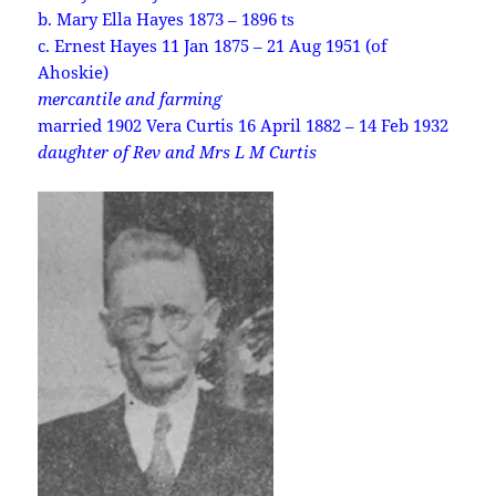
b. Mary Ella Hayes 1873 – 1896 ts
c. Ernest Hayes 11 Jan 1875 – 21 Aug 1951 (of
Ahoskie)
mercantile and farming
married 1902 Vera Curtis 16 April 1882 – 14 Feb 1932
daughter of Rev and Mrs L M Curtis