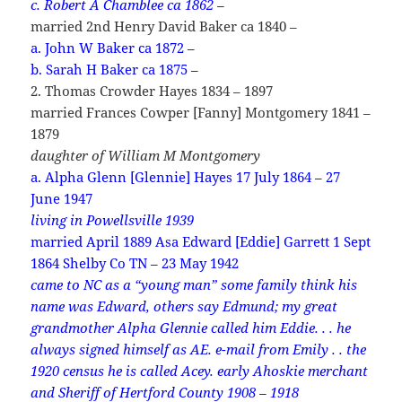
c. Robert A Chamblee ca 1862 –
married 2nd Henry David Baker ca 1840 –
a. John W Baker ca 1872 –
b. Sarah H Baker ca 1875 –
2. Thomas Crowder Hayes 1834 – 1897
married Frances Cowper [Fanny] Montgomery 1841 –
1879
daughter of William M Montgomery
a. Alpha Glenn [Glennie] Hayes 17 July 1864 – 27
June 1947
living in Powellsville 1939
married April 1889 Asa Edward [Eddie] Garrett 1 Sept
1864 Shelby Co TN – 23 May 1942
came to NC as a “young man” some family think his
name was Edward, others say Edmund; my great
grandmother Alpha Glennie called him Eddie. . . he
always signed himself as AE. e-mail from Emily . . the
1920 census he is called Acey.
early Ahoskie merchant
and Sheriff of Hertford County 1908 – 1918