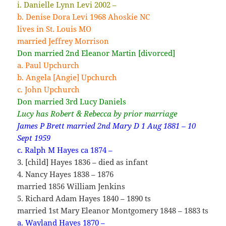
i. Danielle Lynn Levi 2002 –
b. Denise Dora Levi 1968 Ahoskie NC
lives in St. Louis MO
married Jeffrey Morrison
Don married 2nd Eleanor Martin [divorced]
a. Paul Upchurch
b. Angela [Angie] Upchurch
c. John Upchurch
Don married 3rd Lucy Daniels
Lucy has Robert & Rebecca by prior marriage
James P Brett married 2nd Mary D 1 Aug 1881 – 10
Sept 1959
c. Ralph M Hayes ca 1874 –
3. [child] Hayes 1836 – died as infant
4. Nancy Hayes 1838 – 1876
married 1856 William Jenkins
5. Richard Adam Hayes 1840 – 1890 ts
married 1st Mary Eleanor Montgomery 1848 – 1883 ts
a. Wayland Hayes 1870 –