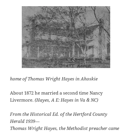
home of Thomas Wright Hayes in Ahoskie
About 1872 he married a second time Nancy
Livermore.
(Hayes, A E: Hayes in Va & NC)
From the Historical Ed. of the Hertford County
Herald 1939—
Thomas Wright Hayes, the Methodist preacher came