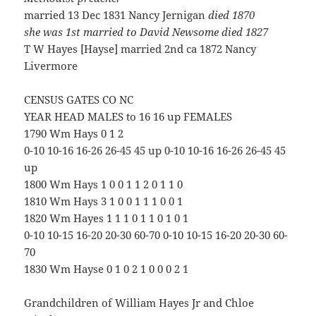
married 13 Dec 1831 Nancy Jernigan
died 1870
she was 1st married to David Newsome died 1827
T W Hayes [Hayse] married 2nd ca 1872 Nancy
Livermore
CENSUS GATES CO NC
YEAR HEAD MALES to 16 16 up FEMALES
1790 Wm Hays 0 1 2
0-10 10-16 16-26 26-45 45 up 0-10 10-16 16-26 26-45 45
up
1800 Wm Hays 1 0 0 1 1 2 0 1 1 0
1810 Wm Hays 3 1 0 0 1 1 1 0 0 1
1820 Wm Hayes 1 1 1 0 1 1 0 1 0 1
0-10 10-15 16-20 20-30 60-70 0-10 10-15 16-20 20-30 60-
70
1830 Wm Hayse 0 1 0 2 1 0 0 0 2 1
Grandchildren of William Hayes Jr and Chloe