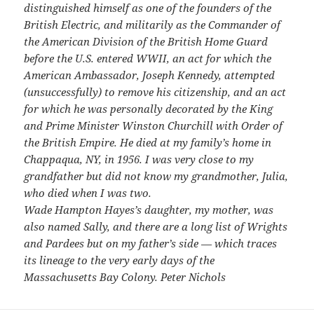
distinguished himself as one of the founders of the
British Electric, and militarily as the Commander of
the American Division of the British Home Guard
before the U.S. entered WWII, an act for which the
American Ambassador, Joseph Kennedy, attempted
(unsuccessfully) to remove his citizenship, and an act
for which he was personally decorated by the King
and Prime Minister Winston Churchill with Order of
the British Empire. He died at my family’s home in
Chappaqua, NY, in 1956. I was very close to my
grandfather but did not know my grandmother, Julia,
who died when I was two.
Wade Hampton Hayes’s daughter, my mother, was
also named Sally, and there are a long list of Wrights
and Pardees but on my father’s side — which traces
its lineage to the very early days of the
Massachusetts Bay Colony. Peter Nichols