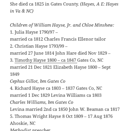
She died ca 1825 in Gates County.
(Hayes, A E: Hayes
in Va & NC)
Children of William Hayse, Jr. and Chloe Minshew:
1. Julia Hayse 1790/97 –
married ca 1812 Charles Francis Ellenor tailor
2. Christian Hayse 1793/99 –
married 27 June 1814 John Hare died Nov 1829 –
3.
Timothy Hayse 1800 – ca 1847
Gates Co, NC
married 21 Dec 1821 Elizabeth Hayse 1800 – Sept
1849
Cephus Gillot, bm Gates Co
4. Richard Hayse ca 1803 – 1837 Gates Co, NC
married 1 Dec 1829 Levina Williams ca 1803
Charles Williams, bm Gates Co
Levina married 2nd ca 1850 John W. Beaman ca 1817
5. Thomas Wright Hayse 8 Oct 1809 – 17 Aug 1876
Ahoskie, NC
Methodist preacher