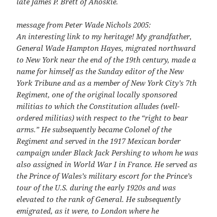
late James P. Brett of Ahoskie.
message from Peter Wade Nichols 2005:
An interesting link to my heritage! My grandfather,
General Wade Hampton Hayes, migrated northward
to New York near the end of the 19th century, made a
name for himself as the Sunday editor of the New
York Tribune and as a member of New York City’s 7th
Regiment, one of the original locally sponsored
militias to which the Constitution alludes (well-
ordered militias) with respect to the “right to bear
arms.” He subsequently became Colonel of the
Regiment and served in the 1917 Mexican border
campaign under Black Jack Pershing to whom he was
also assigned in World War I in France. He served as
the Prince of Wales’s military escort for the Prince’s
tour of the U.S. during the early 1920s and was
elevated to the rank of General. He subsequently
emigrated, as it were, to London where he