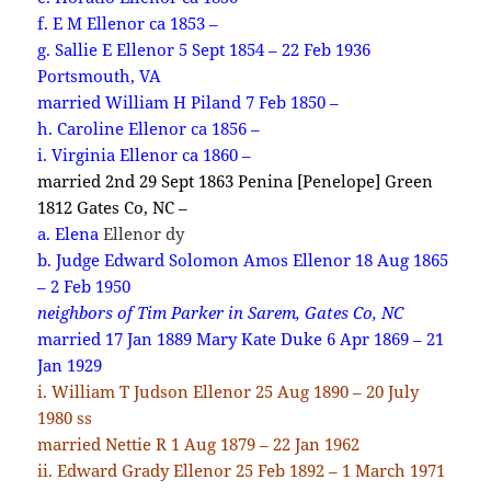
f. E M Ellenor ca 1853 –
g. Sallie E Ellenor 5 Sept 1854 – 22 Feb 1936
Portsmouth, VA
married William H Piland 7 Feb 1850 –
h. Caroline Ellenor ca 1856 –
i. Virginia Ellenor ca 1860 –
married 2nd 29 Sept 1863 Penina [Penelope] Green
1812 Gates Co, NC –
a. Elena
Ellenor dy
b. Judge Edward Solomon Amos Ellenor 18 Aug 1865
– 2 Feb 1950
neighbors of Tim Parker in Sarem, Gates Co, NC
married 17 Jan 1889 Mary Kate Duke 6 Apr 1869 – 21
Jan 1929
i. William T Judson Ellenor 25 Aug 1890 – 20 July
1980 ss
married Nettie R 1 Aug 1879 – 22 Jan 1962
ii. Edward Grady Ellenor 25 Feb 1892 – 1 March 1971