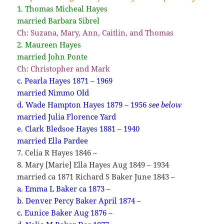
1. Thomas Micheal Hayes
married Barbara Sibrel
Ch: Suzana, Mary, Ann, Caitlin, and Thomas
2. Maureen Hayes
married John Ponte
Ch: Christopher and Mark
c. Pearla Hayes 1871 – 1969
married Nimmo Old
d. Wade Hampton Hayes 1879 – 1956
see below
married Julia Florence Yard
e. Clark Bledsoe Hayes 1881 – 1940
married Ella Pardee
7. Celia R Hayes 1846 –
8. Mary [Marie] Ella Hayes Aug 1849 – 1934
married ca 1871 Richard S Baker June 1843 –
a. Emma L Baker ca 1873 –
b. Denver Percy Baker April 1874 –
c. Eunice Baker Aug 1876 –