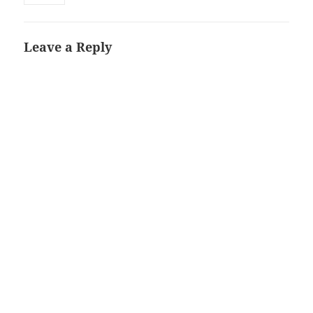
Leave a Reply