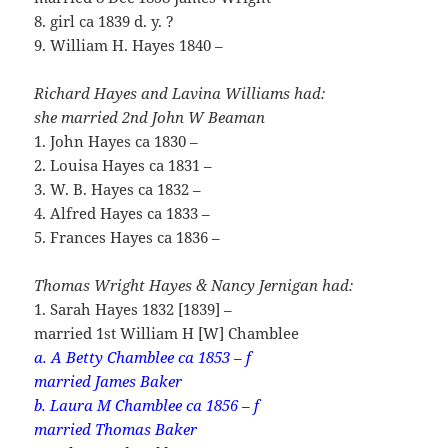
8. girl ca 1839 d. y. ?
9. William H. Hayes 1840 –
Richard Hayes and Lavina Williams had:
she married 2nd John W Beaman
1. John Hayes ca 1830 –
2. Louisa Hayes ca 1831 –
3. W. B. Hayes ca 1832 –
4. Alfred Hayes ca 1833 –
5. Frances Hayes ca 1836 –
Thomas Wright Hayes & Nancy Jernigan had:
1. Sarah Hayes 1832 [1839] –
married 1st William H [W] Chamblee
a. A Betty Chamblee ca 1853 – f
married James Baker
b. Laura M Chamblee ca 1856 – f
married Thomas Baker