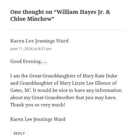
One thought on “William Hayes Jr. &
Chloe Minchew”
Karen Lee Jennings Ward
says:
June 11, 2026 at 8:57 pm
Good Evening…..
I am the Great-Granddaughter of Mary Kate Duke
and Granddaughter of Mary Lizzie Lee Ellenor of
Gates, NC. It would be nice to have any information
about my Great-Grandmother that you may have.
Thank you so very much!
Karen Lee Jennings Ward
REPLY