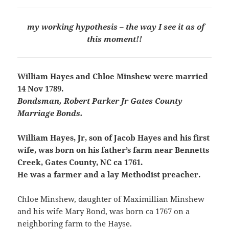
my working hypothesis – the way I see it as of
this moment!!
William Hayes and Chloe Minshew were married
14 Nov 1789.
Bondsman, Robert Parker Jr Gates County
Marriage Bonds.
William Hayes, Jr, son of Jacob Hayes and his first
wife, was born on his father’s farm near Bennetts
Creek, Gates County, NC ca 1761.
He was a farmer and a lay Methodist preacher.
Chloe Minshew, daughter of Maximillian Minshew
and his wife Mary Bond, was born ca 1767 on a
neighboring farm to the Hayse.