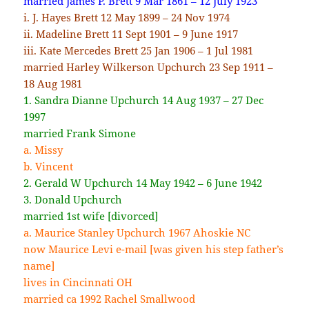
married James P. Brett 9 Mar 1861 – 12 July 1923
i. J. Hayes Brett 12 May 1899 – 24 Nov 1974
ii. Madeline Brett 11 Sept 1901 – 9 June 1917
iii. Kate Mercedes Brett 25 Jan 1906 – 1 Jul 1981
married Harley Wilkerson Upchurch 23 Sep 1911 –
18 Aug 1981
1. Sandra Dianne Upchurch 14 Aug 1937 – 27 Dec
1997
married Frank Simone
a. Missy
b. Vincent
2. Gerald W Upchurch 14 May 1942 – 6 June 1942
3. Donald Upchurch
married 1st wife [divorced]
a. Maurice Stanley Upchurch 1967 Ahoskie NC
now Maurice Levi e-mail [was given his step father’s
name]
lives in Cincinnati OH
married ca 1992 Rachel Smallwood