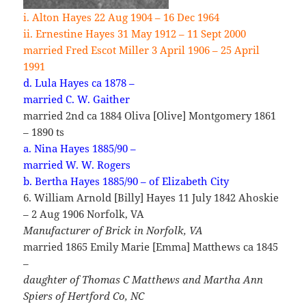
i. Alton Hayes 22 Aug 1904 – 16 Dec 1964
ii. Ernestine Hayes 31 May 1912 – 11 Sept 2000
married Fred Escot Miller 3 April 1906 – 25 April
1991
d. Lula Hayes ca 1878 –
married C. W. Gaither
married 2nd ca 1884 Oliva [Olive] Montgomery 1861
– 1890 ts
a. Nina Hayes 1885/90 –
married W. W. Rogers
b. Bertha Hayes 1885/90 – of Elizabeth City
6. William Arnold [Billy] Hayes 11 July 1842 Ahoskie
– 2 Aug 1906 Norfolk, VA
Manufacturer of Brick in Norfolk, VA
married 1865 Emily Marie [Emma] Matthews ca 1845
–
daughter of Thomas C Matthews and Martha Ann
Spiers
of Hertford Co, NC