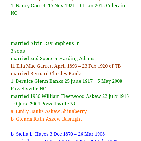
1.
Nancy Garrett 15 Nov 1921 – 01 Jan 2015 Colerain
NC
married Alvin Ray Stephens Jr
3 sons
married 2nd Spencer Harding Adams
ii. Ella Mae Garrett April 1893 – 23 Feb 1920 of TB
married Bernard Chesley Banks
1. Bernice Glenn Banks 25 June 1917 – 5 May 2008
Powellsville NC
married 1936 William Fleetwood Askew 22 July 1916
– 9 June 2004 Powellsville NC
a. Emily Banks Askew Shinaberry
b. Glenda Ruth Askew Basnight
b. Stella L. Hayes 3 Dec 1870 – 26 Mar 1908