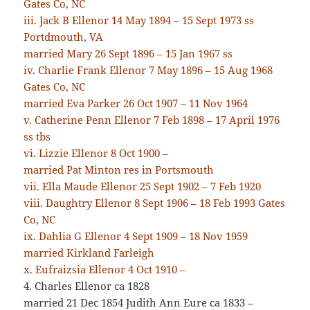
Gates Co, NC
iii. Jack B Ellenor 14 May 1894 – 15 Sept 1973 ss
Portdmouth, VA
married Mary 26 Sept 1896 – 15 Jan 1967 ss
iv. Charlie Frank Ellenor 7 May 1896 – 15 Aug 1968
Gates Co, NC
married Eva Parker 26 Oct 1907 – 11 Nov 1964
v. Catherine Penn Ellenor 7 Feb 1898 – 17 April 1976
ss tbs
vi. Lizzie Ellenor 8 Oct 1900 –
married Pat Minton res in Portsmouth
vii. Ella Maude Ellenor 25 Sept 1902 – 7 Feb 1920
viii. Daughtry Ellenor 8 Sept 1906 – 18 Feb 1993 Gates
Co, NC
ix. Dahlia G Ellenor 4 Sept 1909 – 18 Nov 1959
married Kirkland Farleigh
x. Eufraizsia Ellenor 4 Oct 1910 –
4. Charles Ellenor ca 1828
married 21 Dec 1854 Judith Ann Eure ca 1833 –