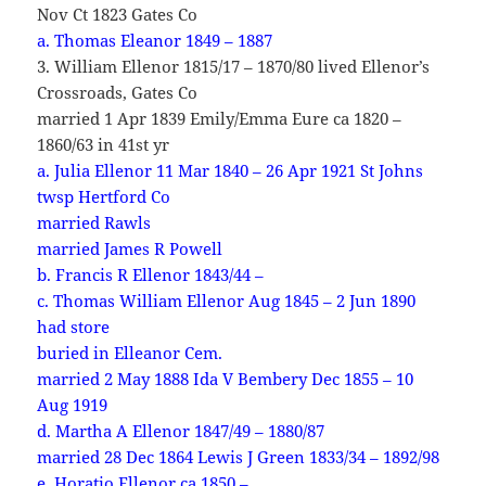
Nov Ct 1823 Gates Co
a. Thomas Eleanor 1849 – 1887
3. William Ellenor 1815/17 – 1870/80 lived Ellenor’s
Crossroads, Gates Co
married 1 Apr 1839 Emily/Emma Eure ca 1820 –
1860/63 in 41st yr
a. Julia Ellenor 11 Mar 1840 – 26 Apr 1921 St Johns
twsp Hertford Co
married Rawls
married James R Powell
b. Francis R Ellenor 1843/44 –
c. Thomas William Ellenor Aug 1845 – 2 Jun 1890
had store
buried in Elleanor Cem.
married 2 May 1888 Ida V Bembery Dec 1855 – 10
Aug 1919
d. Martha A Ellenor 1847/49 – 1880/87
married 28 Dec 1864 Lewis J Green 1833/34 – 1892/98
e. Horatio Ellenor ca 1850 –