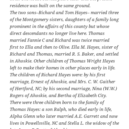
residence was built on the same ground.
The two sons–Richard and Tom Hayes– married three
of the Montgomery sisters, daughters of a family long
prominent in the affairs of this county but whose
direct descendants no longer live here. Thomas
married Fannie C and Richard was twice married
first to Ella and then to Olive. Ella M. Hayes, sister of
Richard and Thomas, married R. S. Baker, and settled
in Ahoskie. Other children of Thomas Wright Hayes
left to make their homes in other places early in life.
The children of Richard Hayes were: by his first
marriage, Ernest of Ahoskie, and Mrs. C. W. Gaither
of Hertford, NC; by his second marriage, Nina (W.W.)
Rogers of Ahoskie, and Bertha of Elizabeth City.
There were three children born to the family of
Thomas Hayes: a son Ralph, who died early in life,
Alpha Glenn who later married A.E. Garrett and now
lives in Powellsville, NC and Stella L. the widow of the