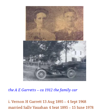
the A E Garretts – ca 1912 the family car
i. Vernon H Garrett 13 Aug 1895 – 4 Sept 1968
married Sally Vaughan 4 Sept 1895 – 15 June 1978