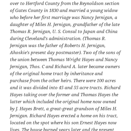
over to Hertford County from the Reynoldson section
of Gates County in 1830 and married a young widow
who before her first marriage was Nancy Jernigan, a
daughter of Miles H. Jernigan, grandfather of the late
Thomas R. Jernigan, U. S. Consul to Japan and China
during Cleveland’s administration. (Thomas R.
Jernigan was the father of Roberts H. Jernigan,
Ahoskie’s present day postmaster). Two of the sons of
the union between Thomas Wright Hayes and Nancy
Jernigan, Thos. C and Richard A. later became owners
of the original home tract by inheritance and
purchase from the other heirs. There were 100 acres
and it was divided into 45 and 55 acre tracts. Richard
Hayes taking over the former and Thomas Hayes the
latter which included the original home now owned
by J. Hayes Brett, a great-great grandson of Miles H.
Jernigan. Richard Hayes erected a home on his tract,
located on the spot where his son Ernest Hayes now
lives. The house burned years later and the present