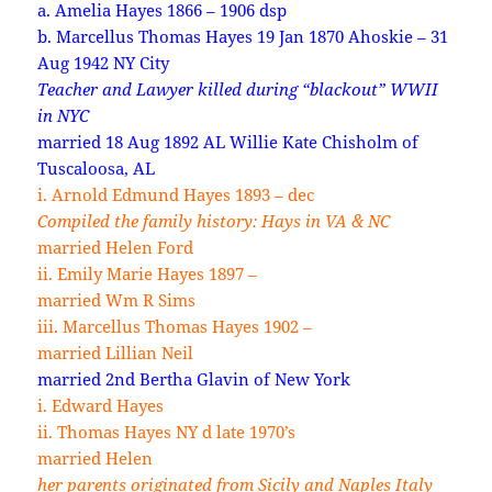
a. Amelia Hayes 1866 – 1906 dsp
b. Marcellus Thomas Hayes 19 Jan 1870 Ahoskie – 31
Aug 1942 NY City
Teacher and Lawyer killed during “blackout” WWII
in NYC
married 18 Aug 1892 AL Willie Kate Chisholm of
Tuscaloosa, AL
i. Arnold Edmund Hayes 1893 – dec
Compiled the family history: Hays in VA & NC
married Helen Ford
ii. Emily Marie Hayes 1897 –
married Wm R Sims
iii. Marcellus Thomas Hayes 1902 –
married Lillian Neil
married 2nd Bertha Glavin of New York
i. Edward Hayes
ii. Thomas Hayes NY d late 1970’s
married Helen
her parents originated from Sicily and Naples Italy