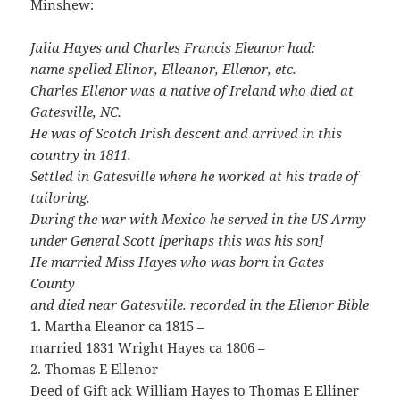
Minshew:
Julia Hayes and Charles Francis Eleanor had:
name spelled Elinor, Elleanor, Ellenor, etc.
Charles Ellenor was a native of Ireland who died at
Gatesville, NC.
He was of Scotch Irish descent and arrived in this
country in 1811.
Settled in Gatesville where he worked at his trade of
tailoring.
During the war with Mexico he served in the US Army
under General Scott [perhaps this was his son]
He married Miss Hayes who was born in Gates
County
and died near Gatesville. recorded in the Ellenor Bible
1. Martha Eleanor ca 1815 –
married 1831 Wright Hayes ca 1806 –
2. Thomas E Ellenor
Deed of Gift ack William Hayes to Thomas E Elliner