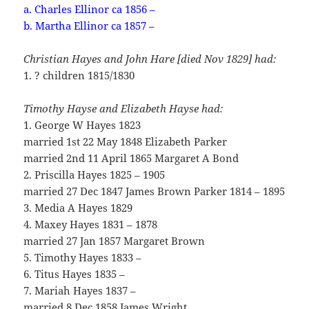
a. Charles Ellinor ca 1856 –
b. Martha Ellinor ca 1857 –
Christian Hayes and John Hare [died Nov 1829] had:
1. ? children 1815/1830
Timothy Hayse and Elizabeth Hayse had:
1. George W Hayes 1823
married 1st 22 May 1848 Elizabeth Parker
married 2nd 11 April 1865 Margaret A Bond
2. Priscilla Hayes 1825 – 1905
married 27 Dec 1847 James Brown Parker 1814 – 1895
3. Media A Hayes 1829
4. Maxey Hayes 1831 – 1878
married 27 Jan 1857 Margaret Brown
5. Timothy Hayes 1833 –
6. Titus Hayes 1835 –
7. Mariah Hayes 1837 –
married 8 Dec 1858 James Wright