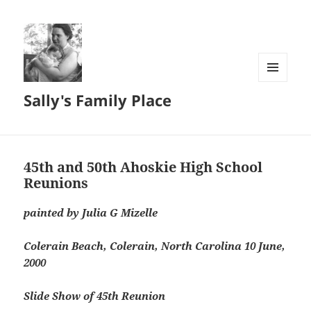
MENU
Sally's Family Place
AND
WIDGETS
45th and 50th Ahoskie High School
Reunions
painted by Julia G Mizelle
Colerain Beach, Colerain, North Carolina 10 June,
2000
Slide Show of 45th Reunion