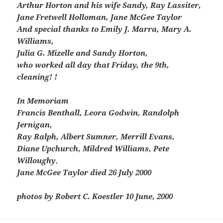
Arthur Horton and his wife Sandy, Ray Lassiter,
Jane Fretwell Holloman, Jane McGee Taylor
And special thanks to Emily J. Marra, Mary A.
Williams,
Julia G. Mizelle and Sandy Horton,
who worked all day that Friday, the 9th,
cleaning! !
In Memoriam
Francis Benthall, Leora Godwin, Randolph
Jernigan,
Ray Ralph, Albert Sumner, Merrill Evans,
Diane Upchurch, Mildred Williams, Pete
Willoughy
,
Jane McGee Taylor died 26 July 2000
photos by Robert C. Koestler 10 June, 2000