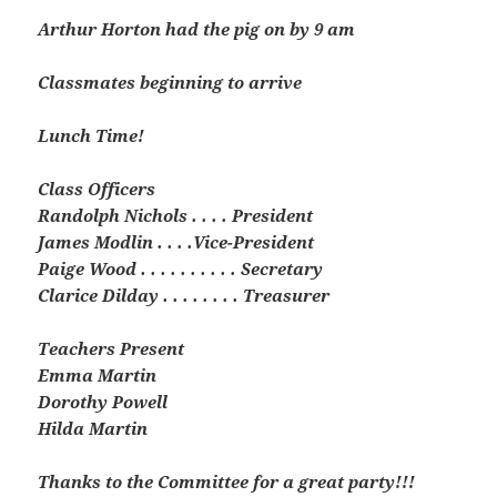
Arthur Horton had the pig on by 9 am
Classmates beginning to arrive
Lunch Time!
Class Officers
Randolph Nichols . . . . President
James Modlin . . . .Vice-President
Paige Wood . . . . . . . . . . Secretary
Clarice Dilday . . . . . . . . Treasurer
Teachers Present
Emma Martin
Dorothy Powell
Hilda Martin
Thanks to the Committee for a great party!!!