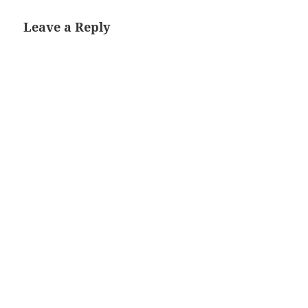
Leave a Reply