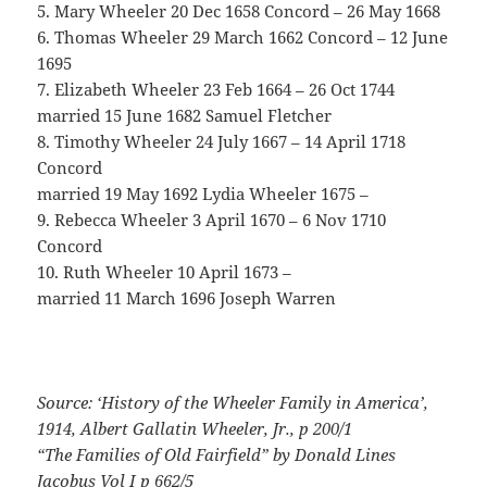
5. Mary Wheeler 20 Dec 1658 Concord – 26 May 1668
6. Thomas Wheeler 29 March 1662 Concord – 12 June
1695
7. Elizabeth Wheeler 23 Feb 1664 – 26 Oct 1744
married 15 June 1682 Samuel Fletcher
8. Timothy Wheeler 24 July 1667 – 14 April 1718
Concord
married 19 May 1692 Lydia Wheeler 1675 –
9. Rebecca Wheeler 3 April 1670 – 6 Nov 1710
Concord
10. Ruth Wheeler 10 April 1673 –
married 11 March 1696 Joseph Warren
Source: ‘History of the Wheeler Family in America’,
1914, Albert Gallatin Wheeler, Jr., p 200/1
“The Families of Old Fairfield” by Donald Lines
Jacobus Vol I p 662/5