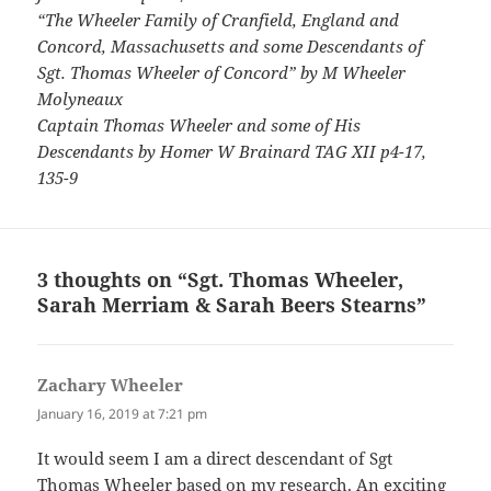
“The Wheeler Family of Cranfield, England and
Concord, Massachusetts and some Descendants of
Sgt. Thomas Wheeler of Concord” by M Wheeler
Molyneaux
Captain Thomas Wheeler and some of His
Descendants by Homer W Brainard TAG XII p4-17,
135-9
3 thoughts on “Sgt. Thomas Wheeler,
Sarah Merriam & Sarah Beers Stearns”
Zachary Wheeler
says:
January 16, 2019 at 7:21 pm
It would seem I am a direct descendant of Sgt
Thomas Wheeler based on my research. An exciting