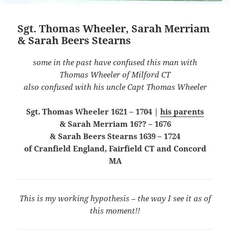
Sgt. Thomas Wheeler, Sarah Merriam
& Sarah Beers Stearns
some in the past have confused this man with
Thomas Wheeler of Milford CT
also confused with his uncle Capt Thomas Wheeler
Sgt. Thomas Wheeler 1621 – 1704 |
his parents
& Sarah Merriam 16?? – 1676
& Sarah Beers Stearns 1639 – 1724
of Cranfield England, Fairfield CT and Concord
MA
This is my working hypothesis – the way I see it as of
this moment!!