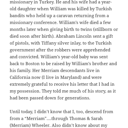
missionary in Turkey. He and his wife had a year-
old daughter when William was killed by Turkish
bandits who held up a caravan returning from a
missionary conference. William’s wife died a few
months later when giving birth to twins (stillborn or
died soon after birth). Abraham Lincoln sent a gift
of pistols, with Tiffany silver inlay, to the Turkish
government after the robbers were apprehended
and convicted. William’s year-old baby was sent
back to Boston to be raised by William’s brother and
his family. Her Merriam descendants live in
California now (I live in Maryland) and were
extremely grateful to receive his letter that I had in
my possession. They told me much of his story, as it
had been passed down for generations.
Until today, I didn’t know that I, too, descend from
from a “Merriam”….through Thomas & Sarah
(Merriam) Wheeler. Also didn’t know about my