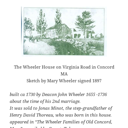
The Wheeler House on Virginia Road in Concord
MA
Sketch by Mary Wheeler signed 1897
built ca 1730 by Deacon John Wheeler 1655 -1736
about the time of his 2nd marriage.
It was sold to Jonas Minot, the step-grandfather of
Henry David Thoreau, who was born in this house.
appeared in “The Wheeler Families of Old Concord,