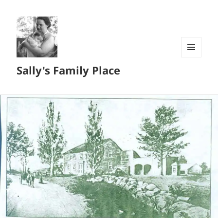
MENU
Sally's Family Place
AND
WIDGETS