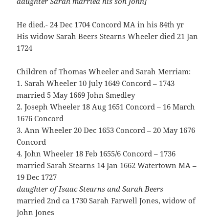
daughter Sarah married his son John]
He died.- 24 Dec 1704 Concord MA in his 84th yr
His widow Sarah Beers Stearns Wheeler died 21 Jan
1724
Children of Thomas Wheeler and Sarah Merriam:
1. Sarah Wheeler 10 July 1649 Concord – 1743
married 5 May 1669 John Smedley
2. Joseph Wheeler 18 Aug 1651 Concord – 16 March
1676 Concord
3. Ann Wheeler 20 Dec 1653 Concord – 20 May 1676
Concord
4. John Wheeler 18 Feb 1655/6 Concord – 1736
married Sarah Stearns 14 Jan 1662 Watertown MA –
19 Dec 1727
daughter of Isaac Stearns and Sarah Beers
married 2nd ca 1730 Sarah Farwell Jones, widow of
John Jones