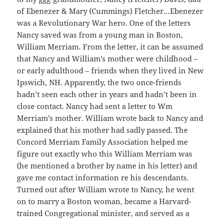
of Ebenezer & Mary (Cummings) Fletcher…Ebenezer
was a Revolutionary War hero. One of the letters
Nancy saved was from a young man in Boston,
William Merriam. From the letter, it can be assumed
that Nancy and William’s mother were childhood –
or early adulthood – friends when they lived in New
Ipswich, NH. Apparently, the two once-friends
hadn’t seen each other in years and hadn’t been in
close contact. Nancy had sent a letter to Wm
Merriam’s mother. William wrote back to Nancy and
explained that his mother had sadly passed. The
Concord Merriam Family Association helped me
figure out exactly who this William Merriam was
(he mentioned a brother by name in his letter) and
gave me contact information re his descendants.
Turned out after William wrote to Nancy, he went
on to marry a Boston woman, became a Harvard-
trained Congregational minister, and served as a