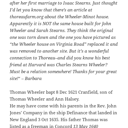
after her first marriage to Isaac Stearns. Just thought
I’d let you know that there’s an article at
thoreaufarm.org about the Wheeler-Minot house.
Apparently it is NOT the same house built for John
Wheeler and Sarah Stearns. They think the original
one was torn down and the one you have pictured as
“the Wheeler house on Virginia Road” replaced it and
was removed to another site. But it’s a wonderful
connection to Thoreau–and did you know his best
friend at Harvard was Charles Stearns Wheeler?
Must be a relation somewhere! Thanks for your great
site!
“
– Barbara
Thomas Wheeler bapt 8 Dec 1621 Cranfield, son of
Thomas Wheeler and Ann Halsey.
He may have come with his parents in the Rev. John
Jones’ Company in the ship Definance that landed in
New England 3 Oct 1635. His father Thomas was
listed as a freeman in Concord
13 May 1640