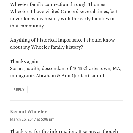
Wheeler family connection through Thomas
Wheeler. I have visited Concord several times, but
never knew my history with the early families in
that community.
Anything of historical importance I should know
about my Wheeler family history?
Thanks again,
Susan Jaquith, descendant of 1643 Charlestown, MA,
immigrants Abraham & Ann (Jordan) Jaquith
REPLY
Kermit Wheeler
says:
March 25, 2017 at 5:08 pm
Thank you for the information. It seems as though