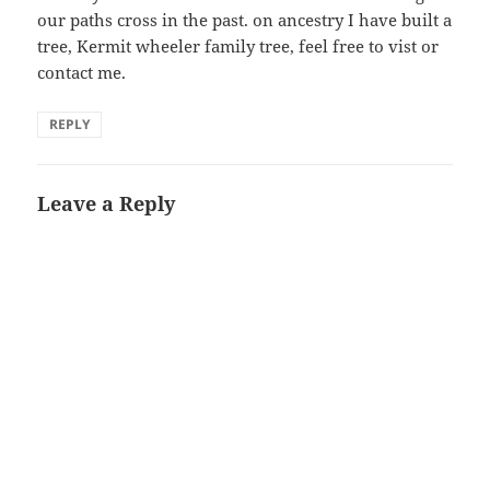
our paths cross in the past. on ancestry I have built a
tree, Kermit wheeler family tree, feel free to vist or
contact me.
REPLY
Leave a Reply