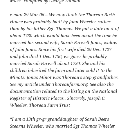
Mass” compiled by George Tolman.
e-mail 29 Mar 06 – We now think the Thoreau Birth
House was probably built by John Wheeler rather
than by his father Sgt. Thomas. We put a date on it of
about 1730 which would have been about the time he
married his second wife, Sarah Farwell Jones, widow
of John Jones. Since his first wife died 29 Dec. 1727
and John died 1 Dec. 1736, we guess he probably
married Sarah Farwell about 1730. She and his
children inherited the farm and later sold it to the
Minots. Jonas Minot was Thoreau’s step grandfather.
See my article under Thoreaufarm.org. See also the
documentation related to the listing on the National
Register of Historic Places.. Sincerely, Joseph C.
Wheeler, Thoreau Farm Trust
“I am a 13th gr-gr granddaughter of Sarah Beers
Stearns Wheeler, who married Sgt Thomas Wheeler