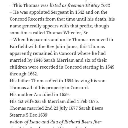
– This Thomas was
listed as freeman 18 May 1642
– He was appointed Sergeant in 1642 and on the
Concord Records from that time until his death, his
name generally appears with that prefix, though
sometimes called Thomas Wheeler, Sr
– When his parents and uncle Thomas removed to
Fairfield with the Rev John Jones, this Thomas
apparently remained in Concord where he had
married by 1648 Sarah Merriam and six of their
children were recorded in Concord starting in 1649
through 1662.
His father Thomas died in 1654 leaving his son
Thomas all of his property in Concord.
His mother Ann died in 1659.
His 1st wife Sarah Merriam died 1 Feb 1676.
Thomas married 2nd 23 July 1677 Sarah Beers
Stearns 5 Dec 1639
widow of Isaac and dau of Richard Beers [her