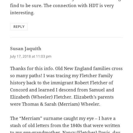
find to be sure. The connection with HDT is very
interesting.
REPLY
Susan Jaquith
says:
July 17, 2018 at 11:03 pm
Thanks for this info. Old New England families cross
so many paths! I was tracing my Fletcher Family
history back to the immigrant Robert Fletcher of
Concord and learned I descend from Samuel and
Elizabeth (Wheeler) Fletcher. Elizabeth’s parents
were Thomas & Sarah (Merriam) Wheeler.
The “Merriam” surname caught my eye – I have a
stash of old letters from the 1840s that were written
to my ggg-grandmother, Nancy (Fletcher) Davis, dau