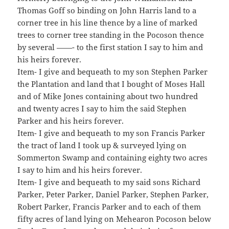
Thomas Goff so binding on John Harris land to a
corner tree in his line thence by a line of marked
trees to corner tree standing in the Pocoson thence
by several ——- to the first station I say to him and
his heirs forever.
Item- I give and bequeath to my son Stephen Parker
the Plantation and land that I bought of Moses Hall
and of Mike Jones containing about two hundred
and twenty acres I say to him the said Stephen
Parker and his heirs forever.
Item- I give and bequeath to my son Francis Parker
the tract of land I took up & surveyed lying on
Sommerton Swamp and containing eighty two acres
I say to him and his heirs forever.
Item- I give and bequeath to my said sons Richard
Parker, Peter Parker, Daniel Parker, Stephen Parker,
Robert Parker, Francis Parker and to each of them
fifty acres of land lying on Mehearon Pocoson below