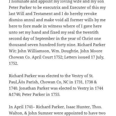
I nominate and appoint my loving wife and my son
Peter Parker to be executrix and Executer of this my
last Will and Testament and I do hereby revoke
dismiss annul and make void all former wills by me
here to fore made in witness where of I gave here
unto set my hand and fixed my seal the twentith
second day of September in the year of Christ one
thousand seven hundred forty nine. Richard Parker
Wit: John Williamson, Wm. Doughtie, John Moore
Chowan Co. April Court 1752; Letters issued 17 July,
1752.
Richard Parker was elected to the Vestry of St.
Paul‚Äôs Parish, Chowan Co, NC in 1731, 1738 &
1740. Jonathan Parker was elected to Vestry in 1744
&1746; Peter Parker in 1755.
In April 1741– Richard Parker, Isaac Hunter, Thos.
Walton, & John Sumner were appointed to have two