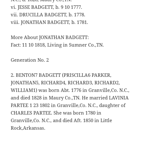
vi. JESSE BADGETT, b. 9 10 1777.
vii. DRUCILLA BADGETT, b. 1778.
viii. JONATHAN BADGETT, b. 1781.
More About JONATHAN BADGETT:
Fact: 11 10 1818, Living in Sumner Co.,TN.
Generation No. 2
2. BENTON7 BADGETT (PRISCILLA6 PARKER,
JONATHAN5, RICHARD4, RICHARD3, RICHARD2,
WILLIAM1) was born Abt. 1776 in Granville,Co. N.C.,
and died 1828 in Maury Co.,TN. He married LAVINIA
PARTEE 1 23 1802 in Granville,Co. N.C., daughter of
CHARLES PARTEE. She was born 1780 in
Granville,Co. N.C., and died Aft. 1850 in Little
Rock,Arkansas.