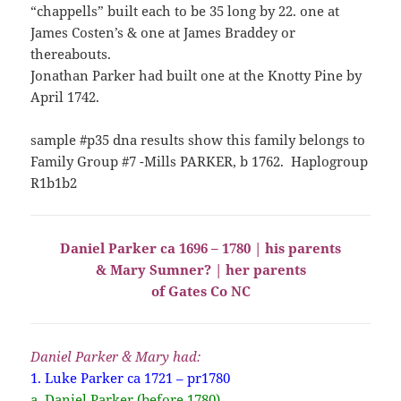
“chappells” built each to be 35 long by 22. one at
James Costen’s & one at James Braddey or
thereabouts.
Jonathan Parker had built one at the Knotty Pine by
April 1742.
sample #p35 dna results show this family belongs to
Family Group #7 -Mills PARKER, b 1762. Haplogroup
R1b1b2
Daniel Parker ca 1696 – 1780 | his parents
& Mary Sumner? | her parents
of Gates Co NC
Daniel Parker & Mary had:
1. Luke Parker ca 1721 – pr1780
a. Daniel Parker (before 1780)