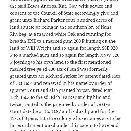
the said Edw’s Andros, Knt, Gov, with advice and
consent of the Council of State accordingly give and
grant unto Richard Parker four hundred acres of
land situate or being in the southern br. of Nans.
Riv. beg. at a marked white Oak and running for
breadth ENE to a marked gum 200 P butting on the
land of Will Wright and so again for length SSE 320
P to a marked gum and so again for length NNW 320
P joyning to his own land to the first mentioned
marked tree ye sd 400 acs of land was formerly
granted unto Mr Richard Parker by patent dated 15th
of Oct 1654 and renewed in his name by order of
Quarter Court and also granted by pat. dated Mar.
18th 1662 to the sd. Rich. Parker and by him and
twice granted to the patentee by order of ye Gen
Court dated Apr 15, 1697 and is due by and for the
Trs. of 8 pers. into the colony whose names are to be
in records mentioned under this patent to have and