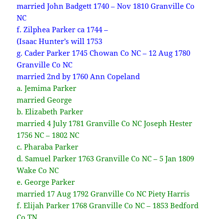
married John Badgett 1740 – Nov 1810 Granville Co
NC
f. Zilphea Parker ca 1744 –
(Isaac Hunter’s will 1753
g. Cader Parker 1745 Chowan Co NC – 12 Aug 1780
Granville Co NC
married 2nd by 1760 Ann Copeland
a. Jemima Parker
married George
b. Elizabeth Parker
married 4 July 1781 Granville Co NC Joseph Hester
1756 NC – 1802 NC
c. Pharaba Parker
d. Samuel Parker 1763 Granville Co NC – 5 Jan 1809
Wake Co NC
e. George Parker
married 17 Aug 1792 Granville Co NC Piety Harris
f. Elijah Parker 1768 Granville Co NC – 1853 Bedford
Co TN