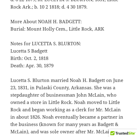
Rock Ark.; b. 10 2 1818; d. 4 30 1879.
More About NOAH H. BADGETT:
Burial: Mount Holly Cem., Little Rock, ARK
Notes for LUCETTA S. BLURTON:
Lucetta S Badgett
Birth: Oct. 2, 1818
Death: Apr. 30, 1879
Lucetta S. Blurton married Noah H. Badgett on June
23, 1831, in Pulaski County, Arkansas. She was a
stepdaughter of businessman John McLain, who
owned a store in Little Rock. Noah moved to Little
Rock and began working as a clerk for Mr. McLain
in about 1826. Noah eventually became a partner in
the business (known for many years as Badgett &
McLain), and was sole owner after Mr. McLain’s