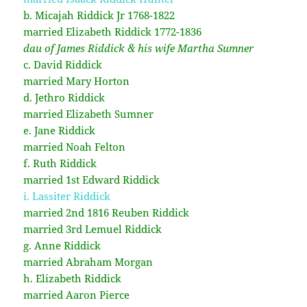
b. Micajah Riddick Jr 1768-1822
married Elizabeth Riddick 1772-1836
dau of James Riddick & his wife Martha Sumner
c. David Riddick
married Mary Horton
d. Jethro Riddick
married Elizabeth Sumner
e. Jane Riddick
married Noah Felton
f. Ruth Riddick
married 1st Edward Riddick
i. Lassiter Riddick
married 2nd 1816 Reuben Riddick
married 3rd Lemuel Riddick
g. Anne Riddick
married Abraham Morgan
h. Elizabeth Riddick
married Aaron Pierce