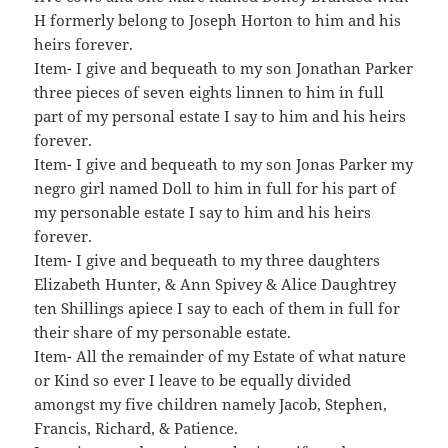
H formerly belong to Joseph Horton to him and his
heirs forever.
Item- I give and bequeath to my son Jonathan Parker
three pieces of seven eights linnen to him in full
part of my personal estate I say to him and his heirs
forever.
Item- I give and bequeath to my son Jonas Parker my
negro girl named Doll to him in full for his part of
my personable estate I say to him and his heirs
forever.
Item- I give and bequeath to my three daughters
Elizabeth Hunter, & Ann Spivey & Alice Daughtrey
ten Shillings apiece I say to each of them in full for
their share of my personable estate.
Item- All the remainder of my Estate of what nature
or Kind so ever I leave to be equally divided
amongst my five children namely Jacob, Stephen,
Francis, Richard, & Patience.