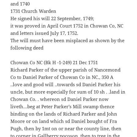
and 1740
1731 Church Warden
He signed his will 22 September, 1749;
it was proved in April Court 1752 in Chowan Co, NC
and letters issued July 17, 1752.
The will must have been misplaced as shown by the
following deed
Chowan Co NC (Bk H -1-249) 21 Dec 1751
Richard Parker of the upper parish of Nancemond
Co to Daniel Parker of Chowan Co in NC., 350 A
..love and good will ..towards sd Daniel Parker his
uncle, but more especially for sum of 10 sh . .land in
Chowan Co. . whereon sd Daniel Parker now
liveth…beg at Peter Parker’s Mill swamp thence
binding on the lands of Richard Parker and John
Moore or on land which sd Daniel bought of Fra
Pugh, then by 1mt on or near the county line, then
to corner in Gallberry pocoson, then to tree in the