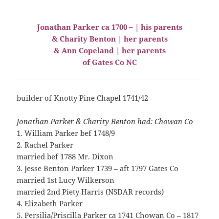
Jonathan Parker ca 1700 – | his parents
& Charity Benton | her parents
& Ann Copeland | her parents
of Gates Co NC
builder of Knotty Pine Chapel 1741/42
Jonathan Parker & Charity Benton had: Chowan Co
1. William Parker bef 1748/9
2. Rachel Parker
married bef 1788 Mr. Dixon
3. Jesse Benton Parker 1739 – aft 1797 Gates Co
married 1st Lucy Wilkerson
married 2nd Piety Harris (NSDAR records)
4. Elizabeth Parker
5. Persilia/Priscilla Parker ca 1741 Chowan Co – 1817