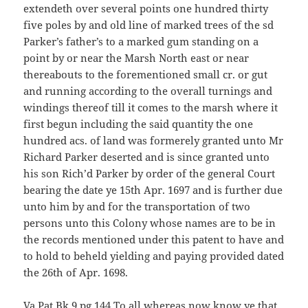
extendeth over several points one hundred thirty
five poles by and old line of marked trees of the sd
Parker’s father’s to a marked gum standing on a
point by or near the Marsh North east or near
thereabouts to the forementioned small cr. or gut
and running according to the overall turnings and
windings thereof till it comes to the marsh where it
first begun including the said quantity the one
hundred acs. of land was formerely granted unto Mr
Richard Parker deserted and is since granted unto
his son Rich’d Parker by order of the general Court
bearing the date ye 15th Apr. 1697 and is further due
unto him by and for the transportation of two
persons unto this Colony whose names are to be in
the records mentioned under this patent to have and
to hold to beheld yielding and paying provided dated
the 26th of Apr. 1698.
Va Pat Bk 9 pg 144 To all whereas now know ye that