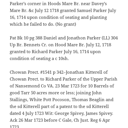
Parker’s corner in Hoods Mare Br. near Davey’s
Mare Br. &c July 12 1718 granted Samuel Parker July
16, 1714 upon condition of seating and planting
which he failed to do. (No grant)
Pat Bk 10 pg 388 Daniel and Jonathon Parker (LL) 304
Up Br. Bennets Cr. on Hood Mare Br. July 12, 1718
granted to Richard Parker July 16, 1714 upon
condition of seating a c 10sh.
Chowan Prect. #1541 p 342–Jonathan Kitterell of
Chowan Prect. to Richard Parker of the Upper Parish
of Nansemond Co VA. 23 Mar 1723 for 10 Barrels of
good Tarr 50 acres more or less; joining John
Stallings, White Pott Pocoson, Thomas Beaglin and
the sd Kitterell part of a patent to the sd Kitterell
dated 4 July 1723 Wit: George Spivey, James Spivey.
Ack 26 Mar 1723 before C Gale, Ch Just. Reg 6 Apr
1723.