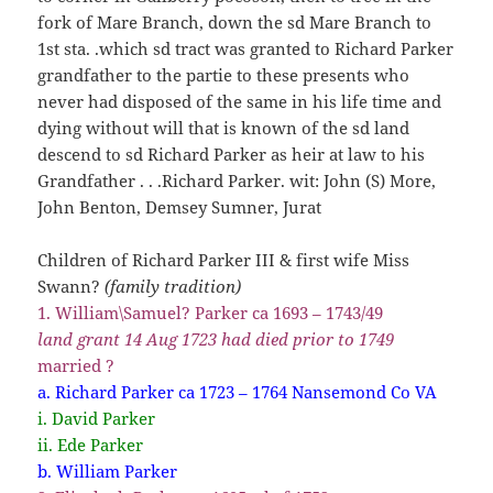
fork of Mare Branch, down the sd Mare Branch to
1st sta. .which sd tract was granted to Richard Parker
grandfather to the partie to these presents who
never had disposed of the same in his life time and
dying without will that is known of the sd land
descend to sd Richard Parker as heir at law to his
Grandfather . . .Richard Parker. wit: John (S) More,
John Benton, Demsey Sumner, Jurat
Children of Richard Parker III & first wife Miss
Swann?
(family tradition)
1. William\Samuel? Parker ca 1693 – 1743/49
land grant 14 Aug 1723 had died prior to 1749
married ?
a. Richard Parker ca 1723 – 1764 Nansemond Co VA
i. David Parker
ii. Ede Parker
b. William Parker