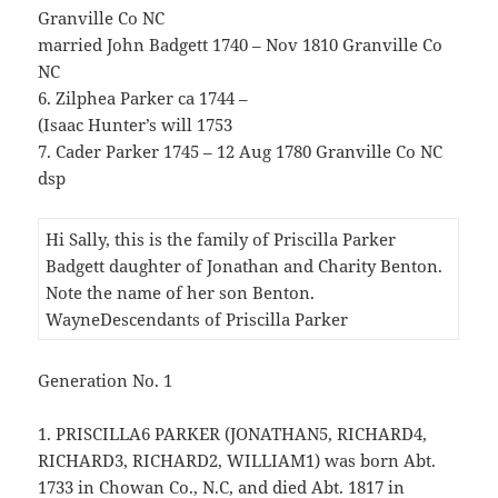
Granville Co NC
married John Badgett 1740 – Nov 1810 Granville Co
NC
6. Zilphea Parker ca 1744 –
(Isaac Hunter’s will 1753
7. Cader Parker 1745 – 12 Aug 1780 Granville Co NC
dsp
Hi Sally, this is the family of Priscilla Parker
Badgett daughter of Jonathan and Charity Benton.
Note the name of her son Benton.
WayneDescendants of Priscilla Parker
Generation No. 1
1. PRISCILLA6 PARKER (JONATHAN5, RICHARD4,
RICHARD3, RICHARD2, WILLIAM1) was born Abt.
1733 in Chowan Co., N.C, and died Abt. 1817 in