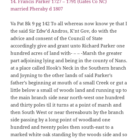
14. Francis Parker 1727 – 1791 (Gates Co NC)
married Pheraby d 1807
Va Pat Bk 9 pg 142 To all whereas now know ye that I
the said Sir Edw’d Andros, K’nt Gov, do with the
advice and consent of the Council of State
accordingly give and grant unto Richard Parker one
hundred acres of land with- – – -Marsh the greater
part adjoining lying and being in the county of Nans.
at a place called Hook’s Neck in the Southern branch
and Joyning to the other lands of said Parker’s
father’s beginning at mouth of a small Creek or gut a
little below a small of woods land and running up to
the main branch side near north-west one hundred
and thirty poles til it turns at a point of marsh and
then South West or near thereabouts by the branch
side passing by a long point of woodland one
hundred and twenty poles then south-east to a
marked white oak standing by the woods side and so