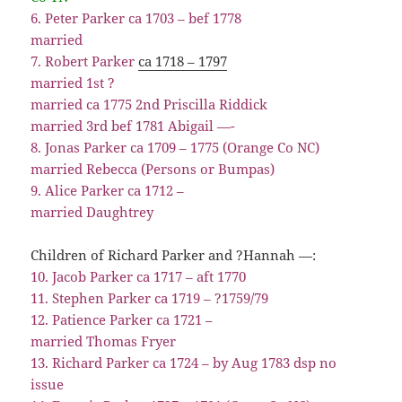
6. Peter Parker ca 1703 – bef 1778
married
7. Robert Parker
ca 1718 – 1797
married 1st ?
married ca 1775 2nd Priscilla Riddick
married 3rd bef 1781 Abigail —-
8. Jonas Parker ca 1709 – 1775 (Orange Co NC)
married Rebecca (Persons or Bumpas)
9. Alice Parker ca 1712 –
married Daughtrey
Children of Richard Parker and ?Hannah —:
10. Jacob Parker ca 1717 – aft 1770
11. Stephen Parker ca 1719 – ?1759/79
12. Patience Parker ca 1721 –
married Thomas Fryer
13. Richard Parker ca 1724 – by Aug 1783 dsp no
issue