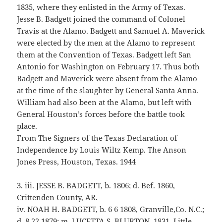
1835, where they enlisted in the Army of Texas.
Jesse B. Badgett joined the command of Colonel
Travis at the Alamo. Badgett and Samuel A. Maverick
were elected by the men at the Alamo to represent
them at the Convention of Texas. Badgett left San
Antonio for Washington on February 17. Thus both
Badgett and Maverick were absent from the Alamo
at the time of the slaughter by General Santa Anna.
William had also been at the Alamo, but left with
General Houston’s forces before the battle took
place.
From The Signers of the Texas Declaration of
Independence by Louis Wiltz Kemp. The Anson
Jones Press, Houston, Texas. 1944
3. iii. JESSE B. BADGETT, b. 1806; d. Bef. 1860,
Crittenden County, AR.
iv. NOAH H. BADGETT, b. 6 6 1808, Granville,Co. N.C.;
d. 8 22 1879; m. LUCETTA S. BLURTON, 1831, Little