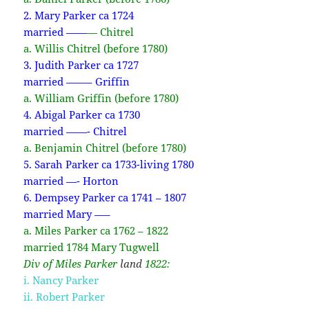
2. Mary Parker ca 1724
married ——
—
Chitrel
a. Willis Chitrel (before 1780)
3. Judith Parker ca 1727
married ——– Griffin
a. William Griffin (before 1780)
4. Abigal Parker ca 1730
married ——- Chitrel
a. Benjamin Chitrel (before 1780)
5. Sarah Parker ca 1733-living 1780
married —- Horton
6. Dempsey Parker ca 1741 – 1807
married Mary —–
a. Miles Parker ca 1762 – 1822
married 1784 Mary Tugwell
Div of Miles Parker
land
1822:
i. Nancy Parker
ii. Robert Parker