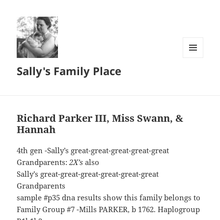
MENU
Sally's Family Place
AND
WIDGETS
Richard Parker III, Miss Swann, &
Hannah
4th gen -Sally’s great-great-great-great-great
Grandparents:
2X’s
also
Sally’s great-great-great-great-great-great
Grandparents
sample #p35 dna results show this family belongs to
Family Group #7 -Mills PARKER, b 1762. Haplogroup