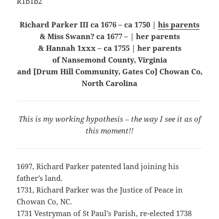
R1b1b2
Richard Parker III ca 1676 – ca 1750 |
his parents
& Miss Swann? ca 1677 – | her parents
& Hannah 1xxx – ca 1755 | her parents
of Nansemond County, Virginia
and [Drum Hill Community, Gates Co] Chowan Co,
North Carolina
This is my working hypothesis – the way I see it as of
this moment!!
1697, Richard Parker patented land joining his
father’s land.
1731, Richard Parker was the Justice of Peace in
Chowan Co, NC.
1731 Vestryman of St Paul’s Parish, re-elected 1738