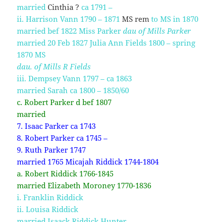
married
Cinthia ?
ca 1791 –
ii. Harrison Vann 1790 – 1871
MS rem
to MS in 1870
married bef 1822 Miss Parker
dau of Mills Parker
married 20 Feb 1827 Julia Ann Fields 1800 – spring
1870 MS
dau. of Mills R Fields
iii. Dempsey Vann 1797 – ca 1863
married Sarah ca 1800 – 1850/60
c. Robert Parker d bef 1807
married
7. Isaac Parker ca 1743
8. Robert Parker ca 1745 –
9. Ruth Parker 1747
married 1765 Micajah Riddick 1744-1804
a. Robert Riddick 1766-1845
married Elizabeth Moroney 1770-1836
i. Franklin Riddick
ii. Louisa Riddick
married Isaack Riddick Hunter