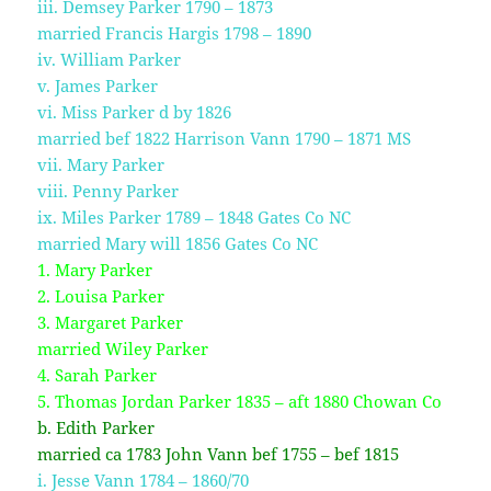
iii. Demsey Parker 1790 – 1873
married Francis Hargis 1798 – 1890
iv. William Parker
v. James Parker
vi. Miss Parker d by 1826
married bef 1822 Harrison Vann 1790 – 1871 MS
vii. Mary Parker
viii. Penny Parker
ix. Miles Parker 1789 – 1848 Gates Co NC
married Mary will 1856 Gates Co NC
1. Mary Parker
2. Louisa Parker
3. Margaret Parker
married Wiley Parker
4. Sarah Parker
5. Thomas Jordan Parker 1835 – aft 1880 Chowan Co
b. Edith Parker
married ca 1783 John Vann bef 1755 – bef 1815
i. Jesse Vann 1784 – 1860/70