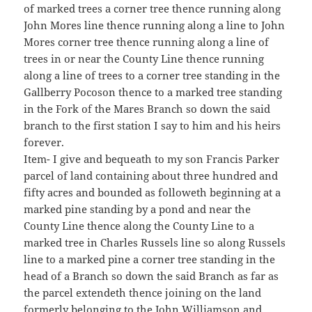
of marked trees a corner tree thence running along
John Mores line thence running along a line to John
Mores corner tree thence running along a line of
trees in or near the County Line thence running
along a line of trees to a corner tree standing in the
Gallberry Pocoson thence to a marked tree standing
in the Fork of the Mares Branch so down the said
branch to the first station I say to him and his heirs
forever.
Item- I give and bequeath to my son Francis Parker
parcel of land containing about three hundred and
fifty acres and bounded as followeth beginning at a
marked pine standing by a pond and near the
County Line thence along the County Line to a
marked tree in Charles Russels line so along Russels
line to a marked pine a corner tree standing in the
head of a Branch so down the said Branch as far as
the parcel extendeth thence joining on the land
formerly belonging to the John Williamson and