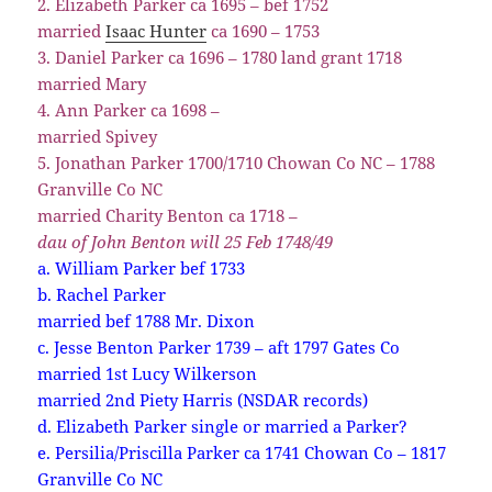
2. Elizabeth Parker ca 1695 – bef 1752
married
Isaac Hunter
ca 1690 – 1753
3. Daniel Parker ca 1696 – 1780 land grant 1718
married Mary
4. Ann Parker ca 1698 –
married Spivey
5. Jonathan Parker 1700/1710 Chowan Co NC – 1788
Granville Co NC
married Charity Benton ca 1718 –
dau of John Benton will 25 Feb 1748/49
a. William Parker bef 1733
b. Rachel Parker
married bef 1788 Mr. Dixon
c. Jesse Benton Parker 1739 – aft 1797 Gates Co
married 1st Lucy Wilkerson
married 2nd Piety Harris (NSDAR records)
d. Elizabeth Parker single or married a Parker?
e. Persilia/Priscilla Parker ca 1741 Chowan Co – 1817
Granville Co NC