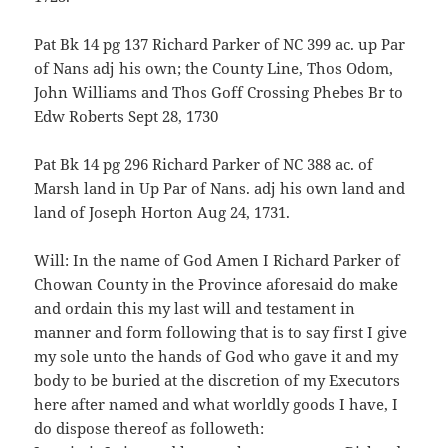
Pat Bk 14 pg 137 Richard Parker of NC 399 ac. up Par
of Nans adj his own; the County Line, Thos Odom,
John Williams and Thos Goff Crossing Phebes Br to
Edw Roberts Sept 28, 1730
Pat Bk 14 pg 296 Richard Parker of NC 388 ac. of
Marsh land in Up Par of Nans. adj his own land and
land of Joseph Horton Aug 24, 1731.
Will: In the name of God Amen I Richard Parker of
Chowan County in the Province aforesaid do make
and ordain this my last will and testament in
manner and form following that is to say first I give
my sole unto the hands of God who gave it and my
body to be buried at the discretion of my Executors
here after named and what worldly goods I have, I
do dispose thereof as followeth: