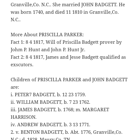
Granville,Co. N.C.. She married JOHN BADGETT. He
was born 1740, and died 11 1810 in Granville,Co.
N.C..
More About PRISCILLA PARKER:
Fact 1: 8 4 1817, Will of Priscilla Badgett prover by
Johm P. Hunt and John P. Hunt Jr.
Fact 2: 8 4 1817, James and Jesse Badgett qualified as
exscutors.
Children of PRISCILLA PARKER and JOHN BADGETT
are:
i. PETER7 BADGETT, b. 12 23 1759.
ii. WILLIAM BADGETT, b. 7 23 1762.
iii. JAMES BADGETT, b. 1768; m. MARGARET
HARRISON.
iv. ANDREW BADGETT, b. 3 13 1771.
2. v. BENTON BADGETT, b. Abt. 1776, Granville,Co.
N.C.; d. 1828, Maury Co.,TN.