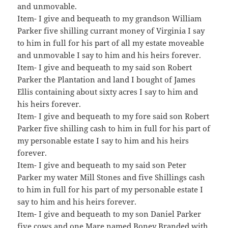
and unmovable.
Item- I give and bequeath to my grandson William
Parker five shilling currant money of Virginia I say
to him in full for his part of all my estate moveable
and unmovable I say to him and his heirs forever.
Item- I give and bequeath to my said son Robert
Parker the Plantation and land I bought of James
Ellis containing about sixty acres I say to him and
his heirs forever.
Item- I give and bequeath to my fore said son Robert
Parker five shilling cash to him in full for his part of
my personable estate I say to him and his heirs
forever.
Item- I give and bequeath to my said son Peter
Parker my water Mill Stones and five Shillings cash
to him in full for his part of my personable estate I
say to him and his heirs forever.
Item- I give and bequeath to my son Daniel Parker
five cows and one Mare named Boney Branded with