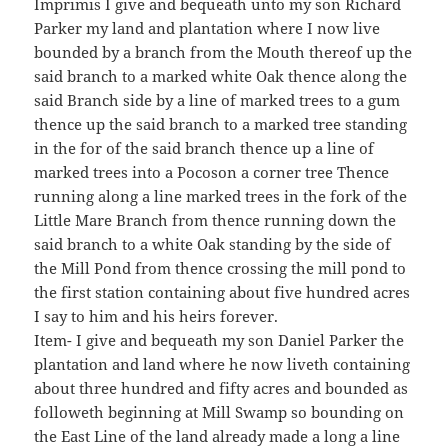
Imprimis I give and bequeath unto my son Richard
Parker my land and plantation where I now live
bounded by a branch from the Mouth thereof up the
said branch to a marked white Oak thence along the
said Branch side by a line of marked trees to a gum
thence up the said branch to a marked tree standing
in the for of the said branch thence up a line of
marked trees into a Pocoson a corner tree Thence
running along a line marked trees in the fork of the
Little Mare Branch from thence running down the
said branch to a white Oak standing by the side of
the Mill Pond from thence crossing the mill pond to
the first station containing about five hundred acres
I say to him and his heirs forever.
Item- I give and bequeath my son Daniel Parker the
plantation and land where he now liveth containing
about three hundred and fifty acres and bounded as
followeth beginning at Mill Swamp so bounding on
the East Line of the land already made a long a line