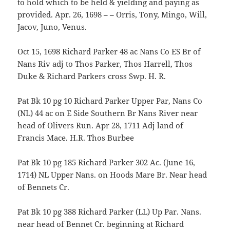
to hold which to be held & yielding and paying as
provided. Apr. 26, 1698 – – Orris, Tony, Mingo, Will,
Jacov, Juno, Venus.
Oct 15, 1698 Richard Parker 48 ac Nans Co ES Br of
Nans Riv adj to Thos Parker, Thos Harrell, Thos
Duke & Richard Parkers cross Swp. H. R.
Pat Bk 10 pg 10 Richard Parker Upper Par, Nans Co
(NL) 44 ac on E Side Southern Br Nans River near
head of Olivers Run. Apr 28, 1711 Adj land of
Francis Mace. H.R. Thos Burbee
Pat Bk 10 pg 185 Richard Parker 302 Ac. (June 16,
1714) NL Upper Nans. on Hoods Mare Br. Near head
of Bennets Cr.
Pat Bk 10 pg 388 Richard Parker (LL) Up Par. Nans.
near head of Bennet Cr. beginning at Richard