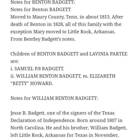
Notes for BENTON BADGETT:
Notes for Benton BADGETT
Moved to Maury County, Tenn. in about 1813. After
death of Benton in 1828, all of this family with the
exception Mary moved to Little Rock, Arkansas.
From Bentley Badgett’s notes.
Children of BENTON BADGETT and LAVINIA PARTEE
are:
i. SAMUEL P.8 BADGETT.
ii. WILLIAM BENTON BADGETT, m. ELIZABETH
“BETTY” HOWARD.
Notes for WILLIAM BENTON BADGETT:
Jesse B. Badgett, one of the signers of the Texas
Declaration of Independence. Born around 1807 in
North Carolina. He and his brother, William Badgett,
left Little Rock, Arkansas for Texas in November,