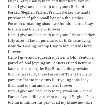
Pughs Ferry I say to them and their heirs forever.
Item- I give and bequeath to my sons Richard
Parker, Stephen Parker, Francis Parker the land I
purchased of John Small lying on the Timber
Pocoson containing about two hundred acres I say
to them and their heirs forever.
Item- I give and bequeath to my son Richard Parker
fifty acres of land I purchased of H Kittlelin lying
near the Lossing Swamp I say to him and his heirs
forever.
Item- I give and bequeath my friend John Benton a
parcel of land joyning on Bennets Cr and Bentons
land and so along the Bay Br upon the provision
that he pays forty three barrels of Tarr if he justly
pays the Tarr to me or my four young sons I say
then land to him and his heirs forever.
Item- I give and bequeath to my grandson Richard
Parker five shilling currant money of Virginia I say
to him in full for his part of all my Estate movable