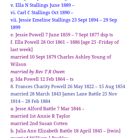
v. Ella N Stallings June 1889 –
vi. Carl C Stallings Oct 1890 –
vii. Jessie Emeline Stallings 23 Sept 1894 – 29 Sep
1899
e. Jessie Powell 7 June 1859 – 7 Sept 1877 dsp ts
f. Ella Powell 28 Oct 1861 – 1886 [age 25 -Friday of
last week]
married 10 Sept 1879 Charles Ashley Young of
Wilson
married by Rev T R Owen
g. Ida Powell 12 Feb 1864 – ts
8. Frances Charity Powell 26 May 1822 – 15 Aug 1854
married 28 March 1843 James Lane Battle 25 Nov
1814 – 28 Feb 1884
a. Jesse Alford Battle 7 Mar 1844 –
married 1st Annie R Taylor
married 2nd Susan Cotten
b. Julia Ann Elizabeth Battle 18 April 1845 – [twin]
married William I Peebles