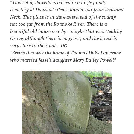
“This set of Powells is buried in a large family
cemetery at Dawson’s Cross Roads, out from Scotland
Neck.
This place is in the eastern end of the county
not too far from the Roanoke River.
There is a
beautiful old house nearby – maybe that was Healthy
Grove, although there is no grove, and the house is
very close to the road….DG”
“Seems this was the home of Thomas Duke Lawrence
who married Jesse’s daughter Mary Bailey Powell”