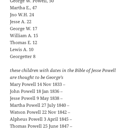
George W. Powell, 50
Martha E., 47
Jno W.H. 24
Jesse A. 22
George W. 17
William A. 15
Thomas E. 12
Lewis A. 10
Georgetter 8
these children with dates in the Bible of Jesse Powell
are thought to be George’s
Mary Powell 14 Nov 1833 –
John Powell 18 Jan 1836 –
Jesse Powell 9 May 1838 –
Martha Powell 27 July 1840 –
Watson Powell 22 Nov 1842 –
Alpheus Powell 3 April 1845 –
Thomas Powell 25 June 1847 –