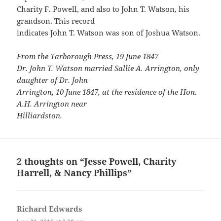
Charity F. Powell, and also to John T. Watson, his
grandson. This record
indicates John T. Watson was son of Joshua Watson.
From the Tarborough Press, 19 June 1847
Dr. John T. Watson married Sallie A. Arrington, only
daughter of Dr. John
Arrington, 10 June 1847, at the residence of the Hon.
A.H. Arrington near
Hilliardston.
2 thoughts on “Jesse Powell, Charity
Harrell, & Nancy Phillips”
Richard Edwards
says: