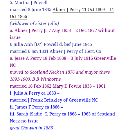
5. Martha J Powell
married 8 June 1845
Abner J Perry 11 Oct 1809 – 11
Oct 1866
(widower of sister Julia)
a. Abner J Perry Jr 7 Aug 1853 – 2 Dec 1877 without
issue
6 Julia Ann [D?] Powell d. bef June 1845
married 6 Jan 1831 Abner J Perry of Hert. Co
a. Jesse A Perry 18 Feb 1838 – 3 July 1916 Greenville
NC
moved to Scotland Neck in 1876 and mayor there
1891-1900, B B Winborne
married 18 Feb 1862 Mary D Fowle 1838 – 1901
i. Julia A Perry ca 1863 –
married J Frank Brinkley of Greenville NC
ii. James F Perry ca 1866 –
iii. Sarah [Sadie] T. Perry ca 1868 – 1963 of Scotland
Neck no issue
grad Chowan in 1886