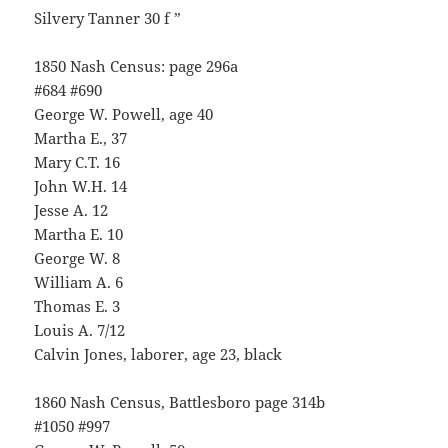
Silvery Tanner 30 f ”
1850 Nash Census: page 296a
#684 #690
George W. Powell, age 40
Martha E., 37
Mary C.T. 16
John W.H. 14
Jesse A. 12
Martha E. 10
George W. 8
William A. 6
Thomas E. 3
Louis A. 7/12
Calvin Jones, laborer, age 23, black
1860 Nash Census, Battlesboro page 314b
#1050 #997