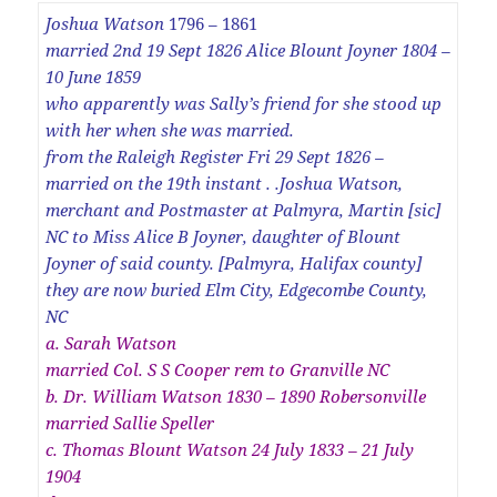
Joshua Watson
1796 – 1861
married 2nd 19 Sept 1826 Alice Blount Joyner 1804 –
10 June 1859
who apparently was Sally’s friend for she stood up
with her when she was married.
from the Raleigh Register Fri 29 Sept 1826 –
married on the 19th instant . .Joshua Watson,
merchant and Postmaster at Palmyra, Martin [sic]
NC to Miss Alice B Joyner, daughter of Blount
Joyner of said county. [Palmyra, Halifax county]
they are now buried Elm City, Edgecombe County,
NC
a. Sarah Watson
married Col. S S Cooper rem to Granville NC
b. Dr. William Watson 1830 – 1890 Robersonville
married Sallie Speller
c. Thomas Blount Watson 24 July 1833 – 21 July
1904