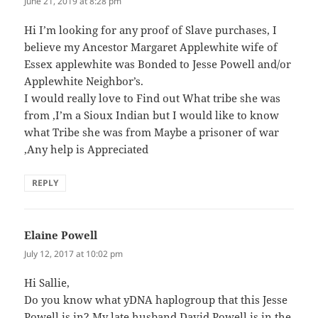
June 21, 2019 at 8:28 pm
Hi I’m looking for any proof of Slave purchases, I
believe my Ancestor Margaret Applewhite wife of
Essex applewhite was Bonded to Jesse Powell and/or
Applewhite Neighbor’s.
I would really love to Find out What tribe she was
from ,I’m a Sioux Indian but I would like to know
what Tribe she was from Maybe a prisoner of war
,Any help is Appreciated
REPLY
Elaine Powell
says:
July 12, 2017 at 10:02 pm
Hi Sallie,
Do you know what yDNA haplogroup that this Jesse
Powell is in? My late husband David Powell is in the