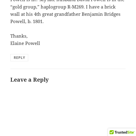
“gold group,” haplogroup R-M269. I have a brick
wall at his 4th great grandfather Benjamin Bridges
Powell, b. 1801.
Thanks,
Elaine Powell
REPLY
Leave a Reply