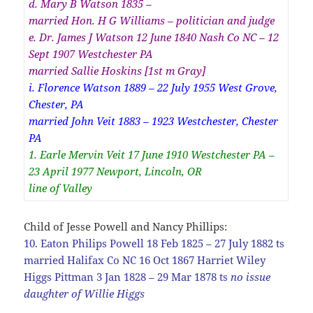
d. Mary B Watson 1835 –
married Hon. H G Williams – politician and judge
e. Dr. James J Watson 12 June 1840 Nash Co NC – 12
Sept 1907 Westchester PA
married Sallie Hoskins [1st m Gray]
i. Florence Watson 1889 – 22 July 1955 West Grove,
Chester, PA
married John Veit 1883 – 1923 Westchester, Chester
PA
1. Earle Mervin Veit 17 June 1910 Westchester PA –
23 April 1977 Newport, Lincoln, OR
line of Valley
Child of Jesse Powell and Nancy Phillips:
10. Eaton Philips Powell 18 Feb 1825 – 27 July 1882 ts
married Halifax Co NC 16 Oct 1867 Harriet Wiley
Higgs Pittman 3 Jan 1828 – 29 Mar 1878 ts
no issue
daughter of Willie Higgs