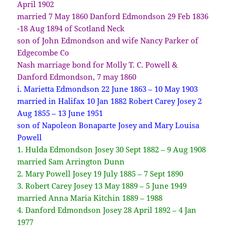
April 1902
married 7 May 1860 Danford Edmondson 29 Feb 1836
-18 Aug 1894 of Scotland Neck
son of John Edmondson and wife Nancy Parker of
Edgecombe Co
Nash marriage bond for Molly T. C. Powell &
Danford Edmondson, 7 may 1860
i. Marietta Edmondson 22 June 1863 – 10 May 1903
married in Halifax 10 Jan 1882 Robert Carey Josey 2
Aug 1855 – 13 June 1951
son of Napoleon Bonaparte Josey and Mary Louisa
Powell
1. Hulda Edmondson Josey 30 Sept 1882 – 9 Aug 1908
married Sam Arrington Dunn
2. Mary Powell Josey 19 July 1885 – 7 Sept 1890
3. Robert Carey Josey 13 May 1889 – 5 June 1949
married Anna Maria Kitchin 1889 – 1988
4. Danford Edmondson Josey 28 April 1892 – 4 Jan
1977