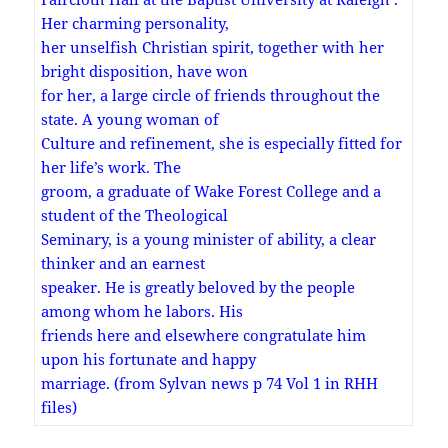
Her charming personality,
her unselfish Christian spirit, together with her
bright disposition, have won
for her, a large circle of friends throughout the
state. A young woman of
Culture and refinement, she is especially fitted for
her life’s work. The
groom, a graduate of Wake Forest College and a
student of the Theological
Seminary, is a young minister of ability, a clear
thinker and an earnest
speaker. He is greatly beloved by the people
among whom he labors. His
friends here and elsewhere congratulate him
upon his fortunate and happy
marriage. (from Sylvan news p 74 Vol 1 in RHH
files)