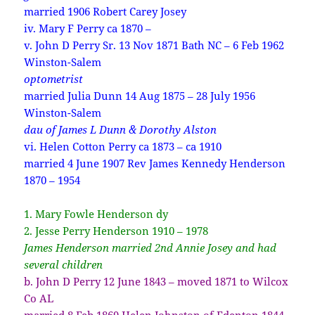
married 1906 Robert Carey Josey
iv. Mary F Perry ca 1870 –
v. John D Perry Sr. 13 Nov 1871 Bath NC – 6 Feb 1962
Winston-Salem
optometrist
married Julia Dunn 14 Aug 1875 – 28 July 1956
Winston-Salem
dau of James L Dunn & Dorothy Alston
vi. Helen Cotton Perry ca 1873 – ca 1910
married 4 June 1907 Rev James Kennedy Henderson
1870 – 1954
1. Mary Fowle Henderson dy
2. Jesse Perry Henderson 1910 – 1978
James Henderson married 2nd Annie Josey and had
several children
b. John D Perry 12 June 1843 – moved 1871 to Wilcox
Co AL
married 8 Feb 1869 Helen Johnston of Edenton 1844