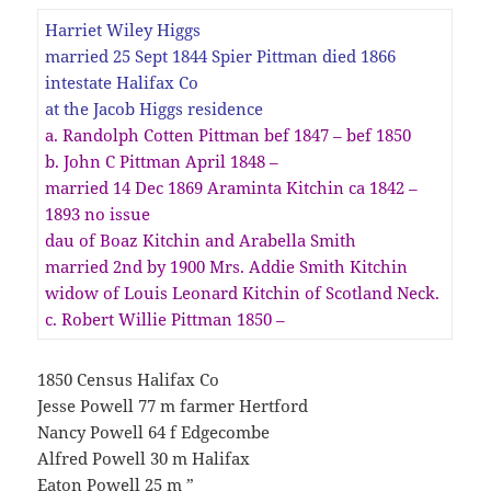
Harriet Wiley Higgs
married 25 Sept 1844 Spier Pittman died 1866
intestate Halifax Co
at the Jacob Higgs residence
a. Randolph Cotten Pittman bef 1847 – bef 1850
b. John C Pittman April 1848 –
married 14 Dec 1869 Araminta Kitchin ca 1842 –
1893 no issue
dau of Boaz Kitchin and Arabella Smith
married 2nd by 1900 Mrs. Addie Smith Kitchin
widow of Louis Leonard Kitchin of Scotland Neck.
c. Robert Willie Pittman 1850 –
1850 Census Halifax Co
Jesse Powell 77 m farmer Hertford
Nancy Powell 64 f Edgecombe
Alfred Powell 30 m Halifax
Eaton Powell 25 m ”