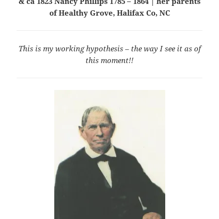
& ca 1823 Nancy Phillips 1785 – 1864 | her parents
of Healthy Grove, Halifax Co, NC
This is my working hypothesis – the way I see it as of
this moment!!