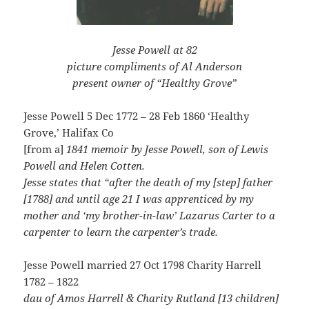
Jesse Powell at 82
picture compliments of Al Anderson
present owner of “Healthy Grove”
Jesse Powell 5 Dec 1772 – 28 Feb 1860 ‘Healthy
Grove,’ Halifax Co
[from a]
1841 memoir by Jesse Powell, son of Lewis
Powell and Helen Cotten.
Jesse states that “after the death of my [step] father
[1788] and until age 21 I was apprenticed by my
mother and ‘my brother-in-law’ Lazarus Carter to a
carpenter to learn the carpenter’s trade.
Jesse Powell married 27 Oct 1798 Charity Harrell
1782 – 1822
dau of Amos Harrell & Charity Rutland [13 children]