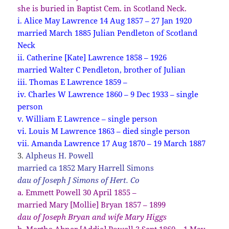
she is buried in Baptist Cem. in Scotland Neck.
i. Alice May Lawrence 14 Aug 1857 – 27 Jan 1920
married March 1885 Julian Pendleton of Scotland
Neck
ii. Catherine [Kate] Lawrence 1858 – 1926
married Walter C Pendleton, brother of Julian
iii. Thomas E Lawrence 1859 –
iv. Charles W Lawrence 1860 – 9 Dec 1933 – single
person
v. William E Lawrence – single person
vi. Louis M Lawrence 1863 – died single person
vii. Amanda Lawrence 17 Aug 1870 – 19 March 1887
3.
Alpheus H. Powell
married ca 1852 Mary Harrell Simons
dau of Joseph J Simons of Hert. Co
a. Emmett Powell 30 April 1855 –
married Mary [Mollie] Bryan 1857 – 1899
dau of Joseph Bryan and wife Mary Higgs
b. Martha Abner [Addie] Powell 3 Sept 1860 – 1 May