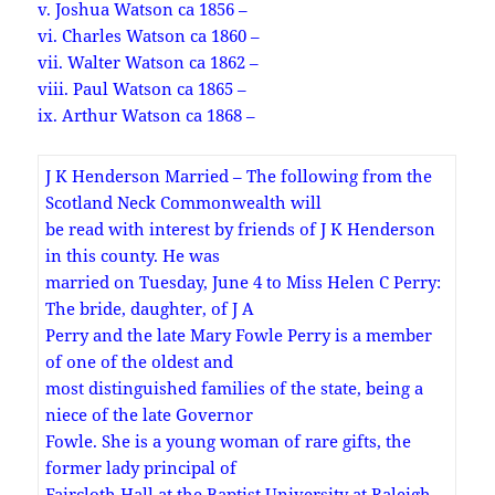
v. Joshua Watson ca 1856 –
vi. Charles Watson ca 1860 –
vii. Walter Watson ca 1862 –
viii. Paul Watson ca 1865 –
ix. Arthur Watson ca 1868 –
J K Henderson Married – The following from the
Scotland Neck Commonwealth will
be read with interest by friends of J K Henderson
in this county. He was
married on Tuesday, June 4 to Miss Helen C Perry:
The bride, daughter, of J A
Perry and the late Mary Fowle Perry is a member
of one of the oldest and
most distinguished families of the state, being a
niece of the late Governor
Fowle. She is a young woman of rare gifts, the
former lady principal of
Faircloth Hall at the Baptist University at Raleigh .