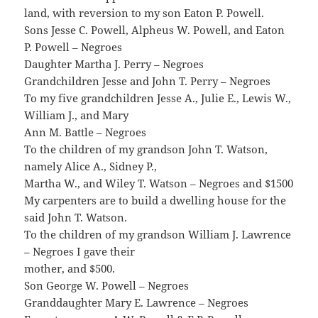
land, with reversion to my son Eaton P. Powell.
Sons Jesse C. Powell, Alpheus W. Powell, and Eaton
P. Powell – Negroes
Daughter Martha J. Perry – Negroes
Grandchildren Jesse and John T. Perry – Negroes
To my five grandchildren Jesse A., Julie E., Lewis W.,
William J., and Mary
Ann M. Battle – Negroes
To the children of my grandson John T. Watson,
namely Alice A., Sidney P.,
Martha W., and Wiley T. Watson – Negroes and $1500
My carpenters are to build a dwelling house for the
said John T. Watson.
To the children of my grandson William J. Lawrence
– Negroes I gave their
mother, and $500.
Son George W. Powell – Negroes
Granddaughter Mary E. Lawrence – Negroes