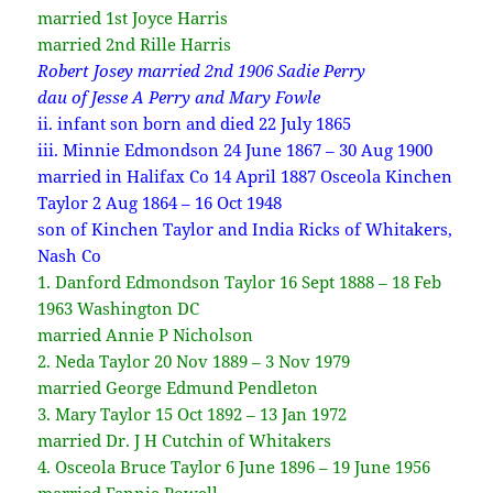
married 1st Joyce Harris
married 2nd Rille Harris
Robert Josey married 2nd 1906 Sadie Perry
dau of Jesse A Perry and Mary Fowle
ii. infant son born and died 22 July 1865
iii. Minnie Edmondson 24 June 1867 – 30 Aug 1900
married in Halifax Co 14 April 1887 Osceola Kinchen
Taylor 2 Aug 1864 – 16 Oct 1948
son of Kinchen Taylor and India Ricks of Whitakers,
Nash Co
1. Danford Edmondson Taylor 16 Sept 1888 – 18 Feb
1963 Washington DC
married Annie P Nicholson
2. Neda Taylor 20 Nov 1889 – 3 Nov 1979
married George Edmund Pendleton
3. Mary Taylor 15 Oct 1892 – 13 Jan 1972
married Dr. J H Cutchin of Whitakers
4. Osceola Bruce Taylor 6 June 1896 – 19 June 1956
married Fannie Powell