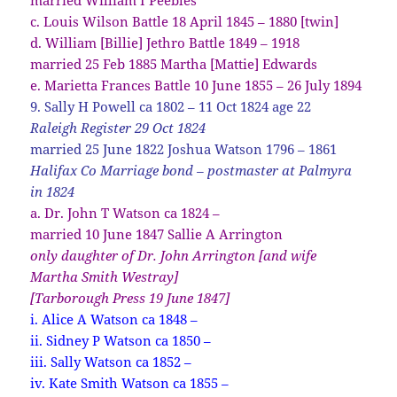
c. Louis Wilson Battle 18 April 1845 – 1880 [twin]
d. William [Billie] Jethro Battle 1849 – 1918
married 25 Feb 1885 Martha [Mattie] Edwards
e. Marietta Frances Battle 10 June 1855 – 26 July 1894
9. Sally H Powell ca 1802 – 11 Oct 1824 age 22
Raleigh Register 29 Oct 1824
married 25 June 1822 Joshua Watson 1796 – 1861
Halifax Co Marriage bond – postmaster at Palmyra
in 1824
a. Dr. John T Watson ca 1824 –
married 10 June 1847 Sallie A Arrington
only daughter of Dr. John Arrington [and wife
Martha Smith Westray]
[Tarborough
Press 19 June 1847]
i. Alice A Watson ca 1848 –
ii. Sidney P Watson ca 1850 –
iii. Sally Watson ca 1852 –
iv. Kate Smith Watson ca 1855 –