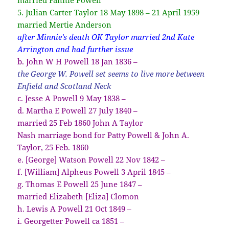
5. Julian Carter Taylor 18 May 1898 – 21 April 1959
married Mertie Anderson
after Minnie’s death OK Taylor married 2nd Kate
Arrington and had further issue
b. John W H Powell 18 Jan 1836 –
the George W. Powell set seems to live more between
Enfield and Scotland Neck
c. Jesse A Powell 9 May 1838 –
d. Martha E Powell 27 July 1840 –
married 25 Feb 1860 John A Taylor
Nash marriage bond for Patty Powell & John A.
Taylor, 25 Feb. 1860
e. [George] Watson Powell 22 Nov 1842 –
f. [William] Alpheus Powell 3 April 1845 –
g. Thomas E Powell 25 June 1847 –
married Elizabeth [Eliza] Clomon
h. Lewis A Powell 21 Oct 1849 –
i. Georgetter Powell ca 1851 –