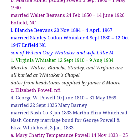
1940
married Walter Beavans 24 Feb 1850 – 14 June 1926
Enfield, NC
i. Blanche Beavans 20 Nov 1884 – 4 April 1967
married Stanley Cotton Whitaker 4 Sept 1880 – 12 Oct
1947 Enfield NC
son of Wilson Cary Whitaker and wife Lillie M.
1. Virginia Whitaker 12 Sept 1910 – 9 Aug 1934
Martha, Walter, Blanche, Stanley, and Virginia are
all buried at Whitaker’s Chapel
dates from headstones supplied by James E Moore
c. Elizabeth Powell nfi
4. George W. Powell 10 June 1810 – 31 May 1869
married 22 Sept 1826 Mary Barney
married Nash Co 3 Jan 1833 Martha Eliza Whitehead
Nash County marriage bond for George Powell &
Eliza Whitehead, 3 Jan. 1833
a. Mary Charity Temperance Powell 14 Nov 1833 – 25