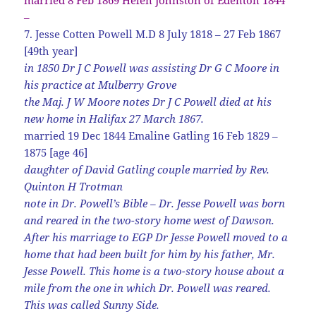
–
7. Jesse Cotten Powell M.D 8 July 1818 – 27 Feb 1867
[49th year]
in 1850 Dr J C Powell was assisting Dr G C Moore in
his practice at Mulberry Grove
the Maj. J W Moore notes Dr J C Powell died at his
new home in Halifax 27 March 1867.
married 19 Dec 1844 Emaline Gatling 16 Feb 1829 –
1875 [age 46]
daughter of David Gatling couple married by Rev.
Quinton H Trotman
note in Dr. Powell’s Bible – Dr. Jesse Powell was born
and reared in the two-story home west of Dawson.
After his marriage to EGP Dr Jesse Powell moved to a
home that had been built for him by his father, Mr.
Jesse Powell. This home is a two-story house about a
mile from the one in which Dr. Powell was reared.
This was called Sunny Side.