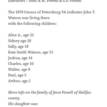
Executors – sons A.W. Powell & E.P. Powell
The 1870 Census of Petersburg VA indicates John T.
Watson was living there
with the following children:
Alice A., age 22
Sidney age 20
Sally, age 18
Kate Smith Watson, age 15
Joshua, age 14
Charles, age 10
Walter, age 8
Paul, age 5
Arthur, age 2
More info on the family of Jesse Powell of Halifax
county.
His daughter was