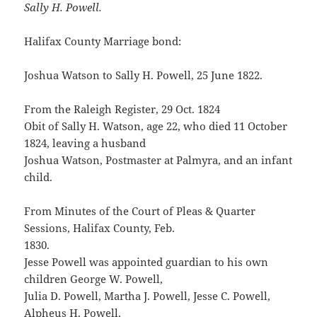
Sally H. Powell.
Halifax County Marriage bond:
Joshua Watson to Sally H. Powell, 25 June 1822.
From the Raleigh Register, 29 Oct. 1824
Obit of Sally H. Watson, age 22, who died 11 October
1824, leaving a husband
Joshua Watson, Postmaster at Palmyra, and an infant
child.
From Minutes of the Court of Pleas & Quarter
Sessions, Halifax County, Feb.
1830.
Jesse Powell was appointed guardian to his own
children George W. Powell,
Julia D. Powell, Martha J. Powell, Jesse C. Powell,
Alpheus H. Powell,