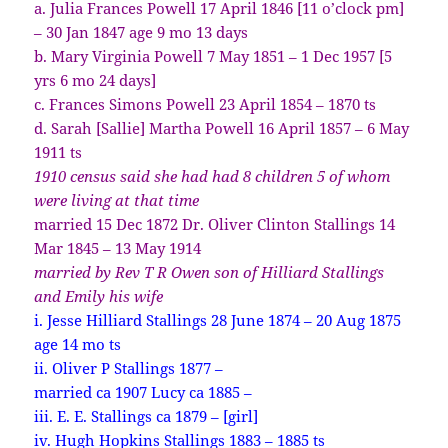
a. Julia Frances Powell 17 April 1846 [11 o’clock pm]
– 30 Jan 1847 age 9 mo 13 days
b. Mary Virginia Powell 7 May 1851 – 1 Dec 1957 [5
yrs 6 mo 24 days]
c. Frances Simons Powell 23 April 1854 – 1870 ts
d. Sarah [Sallie] Martha Powell 16 April 1857 – 6 May
1911 ts
1910 census said she had had 8 children 5 of whom
were living at that time
married 15 Dec 1872 Dr. Oliver Clinton Stallings 14
Mar 1845 – 13 May 1914
married by Rev T R Owen son of Hilliard Stallings
and Emily his wife
i. Jesse Hilliard Stallings 28 June 1874 – 20 Aug 1875
age 14 mo ts
ii. Oliver P Stallings 1877 –
married ca 1907 Lucy ca 1885 –
iii. E. E. Stallings ca 1879 – [girl]
iv. Hugh Hopkins Stallings 1883 – 1885 ts