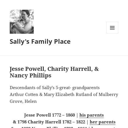
MENU
Sally's Family Place
AND
WIDGETS
Jesse Powell, Charity Harrell, &
Nancy Phillips
Descendants of Sally’s 5-great- grandparents
Arthur Cotten & Mary Elizabeth Rutland of Mulberry
Grove, Helen
Jesse Powell 1772 – 1860 |
his parents
& 1798 Charity Harrell 1782 – 1822 |
her parents