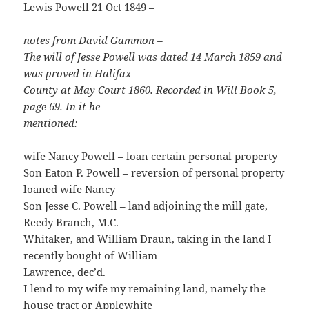
Lewis Powell 21 Oct 1849 –
notes from David Gammon –
The will of Jesse Powell was dated 14 March 1859 and
was proved in Halifax
County at May Court 1860. Recorded in Will Book 5,
page 69. In it he
mentioned:
wife Nancy Powell – loan certain personal property
Son Eaton P. Powell – reversion of personal property
loaned wife Nancy
Son Jesse C. Powell – land adjoining the mill gate,
Reedy Branch, M.C.
Whitaker, and William Draun, taking in the land I
recently bought of William
Lawrence, dec’d.
I lend to my wife my remaining land, namely the
house tract or Applewhite