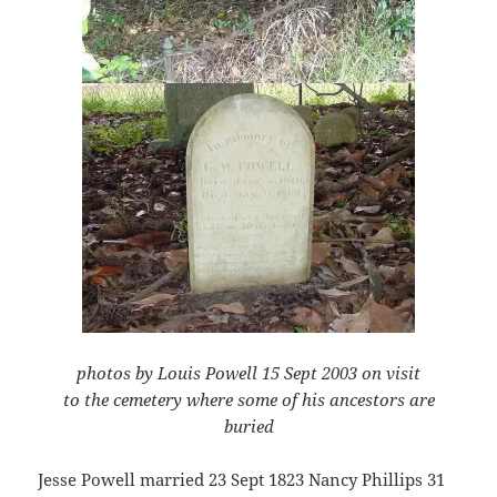
photos by Louis Powell 15 Sept 2003 on visit
to the cemetery where some of his ancestors are
buried
Jesse Powell married 23 Sept 1823 Nancy Phillips 31