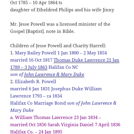
Oct 1785 – 10 Apr 1864 ts
daughter of Etheldred Philips and his wife Jinny
Mr. Jesse Powell was a licensed minister of the
Gospel [Baptist]. note in Bible.
Children of Jesse Powell and Charity Harrell:
1.
Mary Bailey Powell 1 Jan 1800 – 2 May 1854
married 16 Oct 1817
Thomas Duke Lawrence 21 Jan
1789 – 3 July 1863
Halifax Co NC
son of
John Lawrence & Mary Duke
2.
Elizabeth R. Powell
married 6 Jan 1831 Josephus Duke William
Lawrence 1793 – ca 1834
Halifax Co Marriage Bond
son of John Lawrence &
Mary Duke
a. William Thomas Lawrence 23 Jan 1834 –
married Oct 1856 Sarah Virginia Daniel 7 April 1836
Halifax Co. – 24 Jan 1895