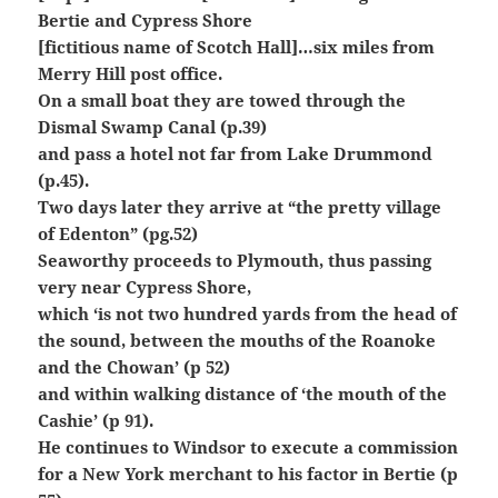
Bertie and Cypress Shore
[fictitious name of Scotch Hall]…six miles from
Merry Hill post office.
On a small boat they are towed through the
Dismal Swamp Canal (p.39)
and pass a hotel not far from Lake Drummond
(p.45).
Two days later they arrive at “the pretty village
of Edenton” (pg.52)
Seaworthy proceeds to Plymouth, thus passing
very near Cypress Shore,
which ‘is not two hundred yards from the head of
the sound, between the mouths of the Roanoke
and the Chowan’ (p 52)
and within walking distance of ‘the mouth of the
Cashie’ (p 91).
He continues to Windsor to execute a commission
for a New York merchant to his factor in Bertie (p