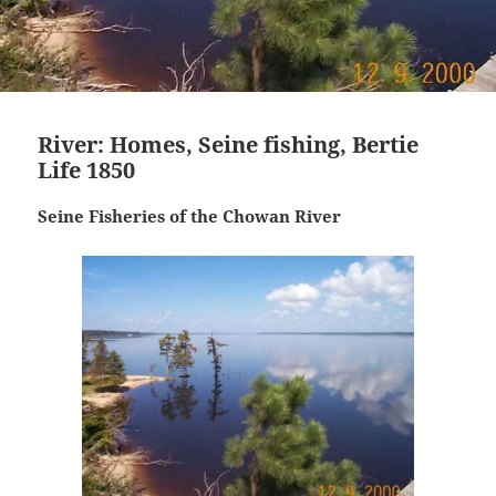
River: Homes, Seine fishing, Bertie
Life 1850
Seine Fisheries of the Chowan River