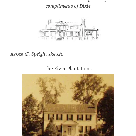
compliments of
Dix
ie
Avoca
(F. Speight sketch)
The River Plantations