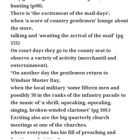
hunting (p68).
There is ‘the excitement of the mail-days’,
when ‘a score of country gentlemen’ lounge about
the store,
talking and ‘awaiting the
arrival of the mail’ (pg
131)
On court days they go to the county seat to
observe a variety of activity (merchantil and
entertainment).
“On another day the gentlemen return to
Windsor Muster Day,
when the local military
‘some fifteen men and
possibly 50 in the ranks of the infantry parade to
the music
of ‘a shrill, squeaking, squealing,
singing, broken-winded clarionet’ (pg 169.)
Exciting also are the big quarterly church
meetings at one of the churches,
where everyone has his fill of preaching and