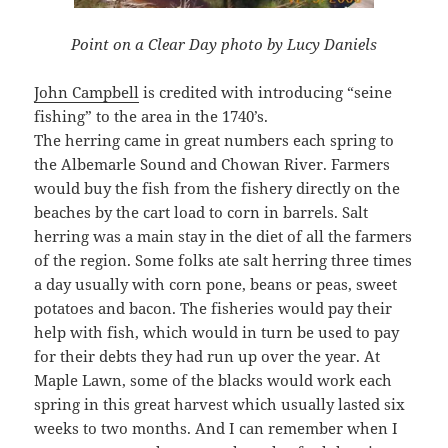
Point on a Clear Day photo by Lucy Daniels
John Campbell
is credited with introducing “seine
fishing” to the area in the 1740’s.
The herring came in great numbers each spring to
the Albemarle Sound and Chowan River. Farmers
would buy the fish from the fishery directly on the
beaches by the cart load to corn in barrels. Salt
herring was a main stay in the diet of all the farmers
of the region. Some folks ate salt herring three times
a day usually with corn pone, beans or peas, sweet
potatoes and bacon. The fisheries would pay their
help with fish, which would in turn be used to pay
for their debts they had run up over the year. At
Maple Lawn, some of the blacks would work each
spring in this great harvest which usually lasted six
weeks to two months. And I can remember when I