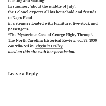
feasting and visiting”
In summer, ‘about the middle of July’,
the Colonel exports all his household and friends
to Nag’s Head
in a steamer
loaded with furniture, live-stock and
passengers.
“The Mysterious Case of George Higby Throop”.
The North Carolina Historical Review. vol 33, 1956
contributed by
Virginia Crilley
used on this site with her permission.
Leave a Reply