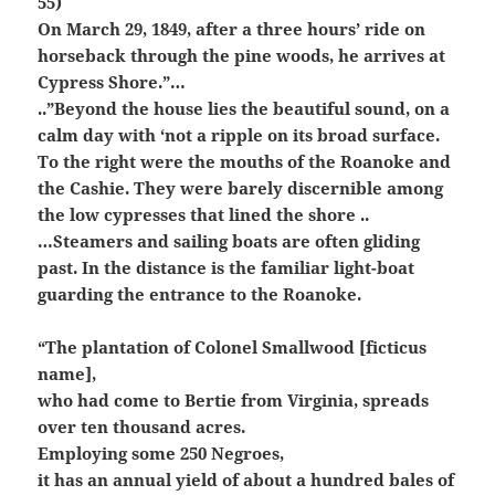
55)
On March 29, 1849, after a three hours’ ride on
horseback through the pine woods, he arrives at
Cypress Shore.”…
..”Beyond the house lies the beautiful sound, on a
calm day with ‘not a ripple on its broad surface.
To the right were the mouths of the Roanoke and
the Cashie. They were barely discernible among
the low cypresses that lined the shore ..
…Steamers and sailing boats are often gliding
past. In the distance is the familiar light-boat
guarding the entrance to the Roanoke.
“The plantation of Colonel Smallwood [ficticus
name],
who had come to Bertie from Virginia, spreads
over ten thousand acres.
Employing some 250 Negroes,
it has an annual yield of about a hundred bales of