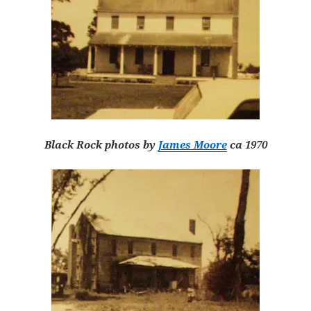
Black Rock photos by
James Moore
ca 1970