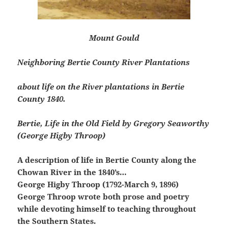
Mount Gould
Neighboring Bertie County River Plantations
about life on the River plantations in Bertie
County 1840.
Bertie, Life in the Old Field by Gregory Seaworthy
(George Higby Throop)
A description of life in Bertie County along the
Chowan River in the 1840’s…
George Higby Throop (1792-March 9, 1896)
George Throop wrote both prose and poetry
while devoting himself to teaching throughout
the Southern States.