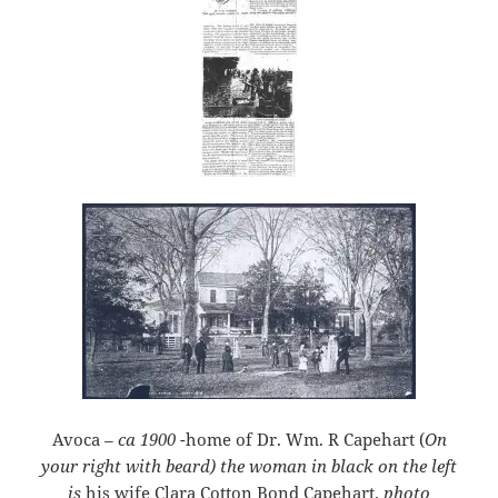
Avoca
– ca 19
00
-home of Dr. Wm. R Capehart (
On
your right with beard)
the woman in black on the left
is
his wife Clara Cotton Bond Capehart.
photo