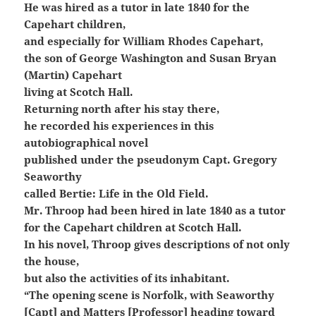
He was hired as a tutor in late 1840 for the
Capehart children,
and especially for William Rhodes Capehart,
the son of George Washington and Susan Bryan
(Martin) Capehart
living at Scotch Hall.
Returning north after his stay there,
he recorded his experiences in this
autobiographical novel
published under the pseudonym Capt. Gregory
Seaworthy
called Bertie: Life in the Old Field.
Mr. Throop had been hired in late 1840 as a tutor
for the Capehart children at Scotch Hall.
In his novel, Throop gives descriptions of not only
the house,
but also the activities of its inhabitant.
“The opening scene is Norfolk, with Seaworthy
[Capt] and Matters [Professor] heading toward