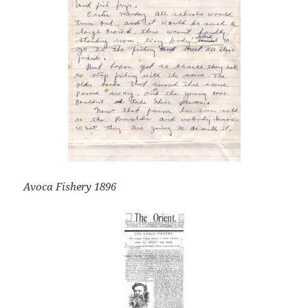
Avoca Fishery 1896