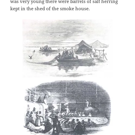
was very young there were barrels of salt herring
kept in the shed of the smoke house.