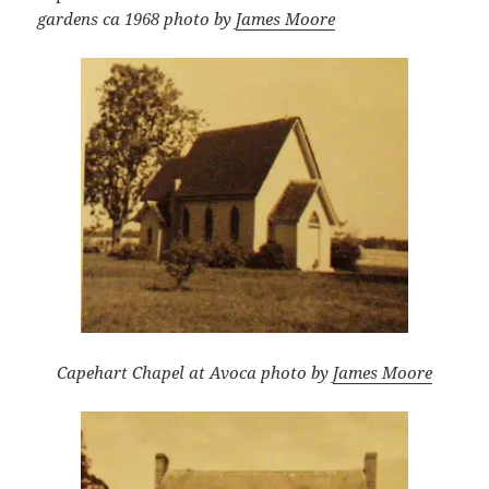
gardens ca 1968 photo by
James Moore
Capehart Chapel at Avoca photo by
James Moore