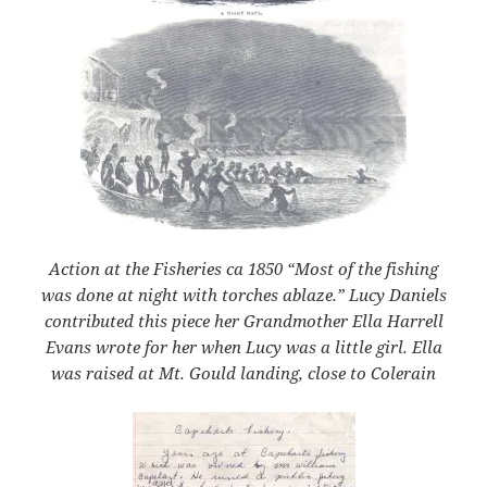
Action at the Fisheries ca 1850 “Most of the fishing
was done at night with torches ablaze.”
Lucy Daniels
contributed this piece her Grandmother Ella Harrell
Evans wrote for her when Lucy was a little girl. Ella
was raised at Mt. Gould landing, close to Colerain