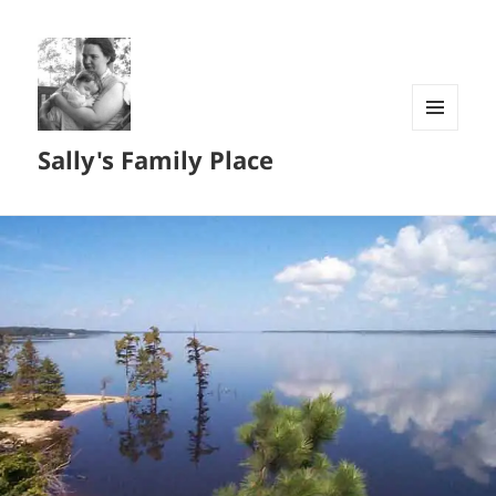
MENU
Sally's Family Place
AND
WIDGETS