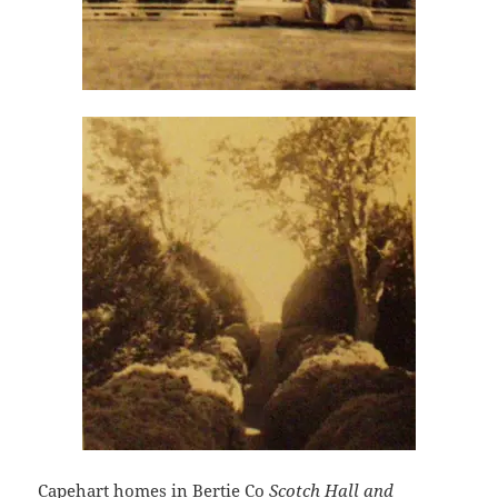
Capehart homes in Bertie Co
Scotch Hall and