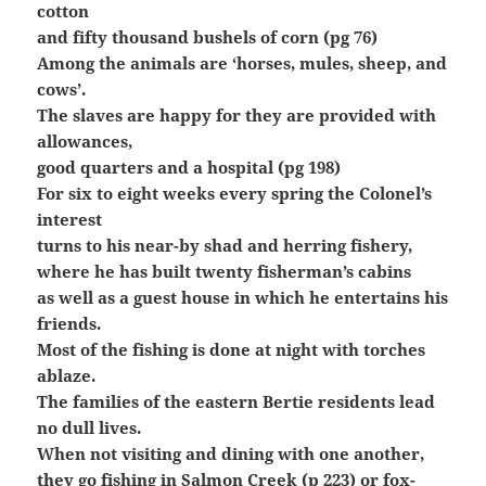
cotton
and fifty thousand bushels of corn (pg 76)
Among the animals are ‘horses, mules, sheep, and
cows’.
The slaves are happy for they are provided with
allowances,
good quarters and a hospital (pg 198)
For six to eight weeks every spring the Colonel’s
interest
turns to his near-by shad and herring fishery,
where he has built twenty fisherman’s cabins
as well as a guest house in which he entertains his
friends.
Most of the fishing is done at night with torches
ablaze.
The families of the eastern Bertie residents lead
no dull lives.
When not visiting and dining with one another,
they go fishing in Salmon Creek (p 223) or fox-