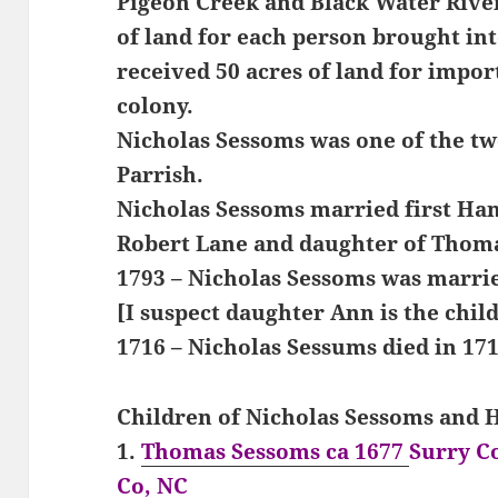
Pigeon Creek and Black Water River
of land for each person brought int
received 50 acres of land for impor
colony.
Nicholas Sessoms was one of the t
Parrish.
Nicholas Sessoms married first Ha
Robert Lane and daughter of Thom
1793 – Nicholas Sessoms was marrie
[I suspect daughter Ann is the chil
1716 – Nicholas Sessums died in 171
Children of Nicholas Sessoms and
1.
Thomas Sessoms ca 1677
Surry C
Co, NC