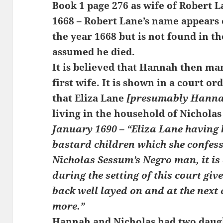
Book 1 page 276 as wife of Robert L
1668 – Robert Lane’s name appears o
the year 1668 but is not found in the
assumed he died.
It is believed that Hannah then ma
first wife. It is shown in a court o
that Eliza Lane
[presumably Hanna
living in the household of Nicholas
January 1690 –
“Eliza Lane having 
bastard children which she confess
Nicholas Sessum’s Negro man, it is 
during the setting of this court giv
back well layed on and at the next 
more.”
Hannah and Nicholas had two daugh