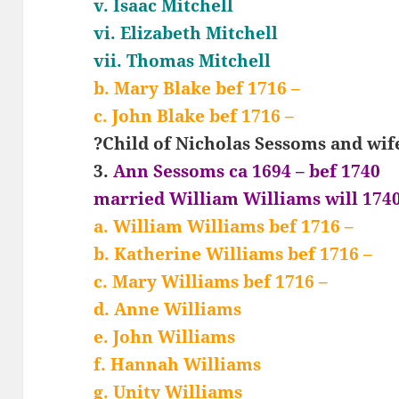
v. Isaac Mitchell
vi. Elizabeth Mitchell
vii. Thomas Mitchell
b. Mary Blake bef 1716 –
c. John Blake bef 1716 –
?Child of Nicholas Sessoms and wif
3.
Ann Sessoms ca 1694 – bef 1740
married William Williams will 174
a. William Williams bef 1716 –
b. Katherine Williams bef 1716 –
c. Mary Williams bef 1716 –
d. Anne Williams
e. John Williams
f. Hannah Williams
g. Unity Williams