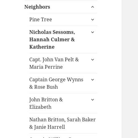
expand
menu
Neighbors
child
expand
menu
Pine Tree
child
expand
menu
Nicholas Sessoms,
child
Hannah Culmer &
menu
Katherine
expand
Capt. John Van Pelt &
child
Maria Perrine
menu
expand
Captain George Wynns
child
& Rose Bush
menu
expand
John Britton &
child
Elizabeth
menu
Nathan Britton, Sarah Baker
& Janie Harrell