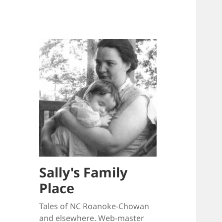
Sally's Family
Place
Tales of NC Roanoke-Chowan
and elsewhere. Web-master