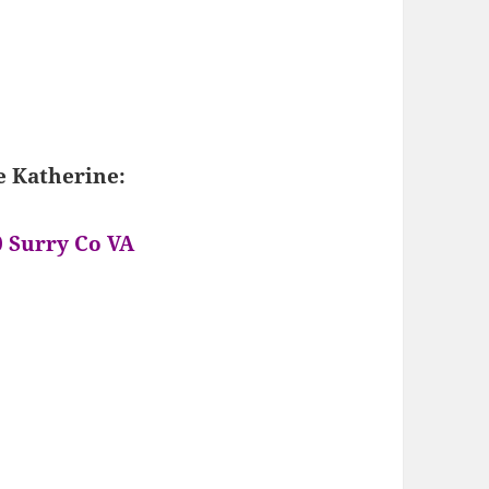
e Katherine:
0 Surry Co VA