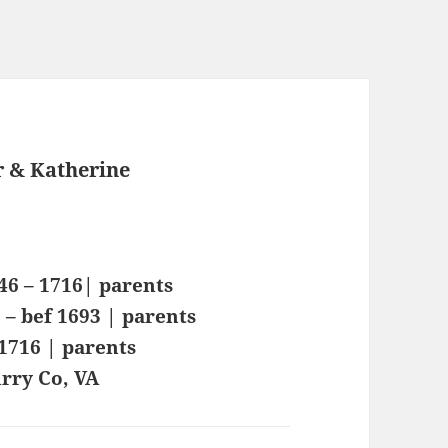
 & Katherine
46 – 1716| parents
– bef 1693 | parents
 1716 | parents
rry Co, VA