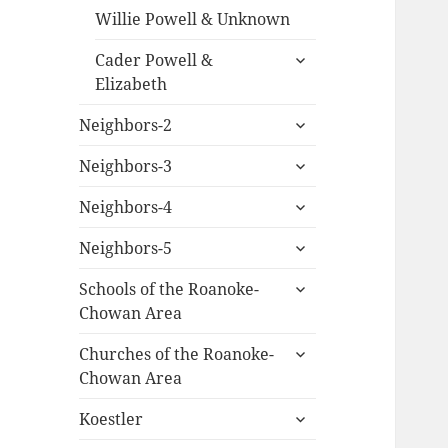
Willie Powell & Unknown
expand
Cader Powell &
child
Elizabeth
menu
expand
Neighbors-2
child
expand
menu
Neighbors-3
child
expand
menu
Neighbors-4
child
expand
menu
Neighbors-5
child
expand
menu
Schools of the Roanoke-
child
Chowan Area
menu
expand
Churches of the Roanoke-
child
Chowan Area
menu
expand
Koestler
child