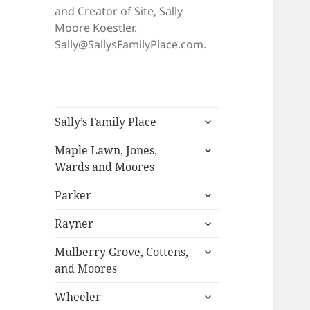
and Creator of Site, Sally
Moore Koestler.
Sally@SallysFamilyPlace.com.
expand
Sally’s Family Place
child
expand
menu
Maple Lawn, Jones,
child
Wards and Moores
menu
expand
Parker
child
expand
menu
Rayner
child
expand
menu
Mulberry Grove, Cottens,
child
and Moores
menu
expand
Wheeler
child