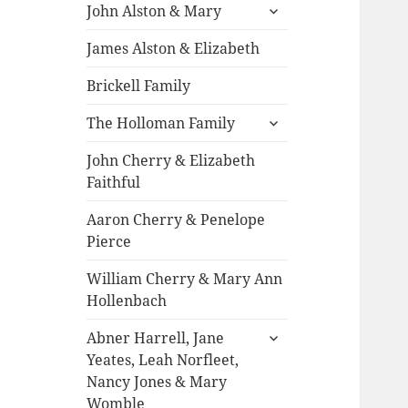
expand
John Alston & Mary
child
menu
James Alston & Elizabeth
Brickell Family
expand
The Holloman Family
child
menu
John Cherry & Elizabeth
Faithful
Aaron Cherry & Penelope
Pierce
William Cherry & Mary Ann
Hollenbach
expand
Abner Harrell, Jane
child
Yeates, Leah Norfleet,
menu
Nancy Jones & Mary
Womble