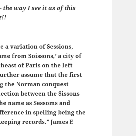
the way I see it as of this
!!
 a variation of Sessions,
me from Soissons,’ a city of
heast of Paris on the left
further assume that the first
ng the Norman conquest
nection between the Sissons
 the name as Sessoms and
ference in spelling being the
 keeping records.” James E