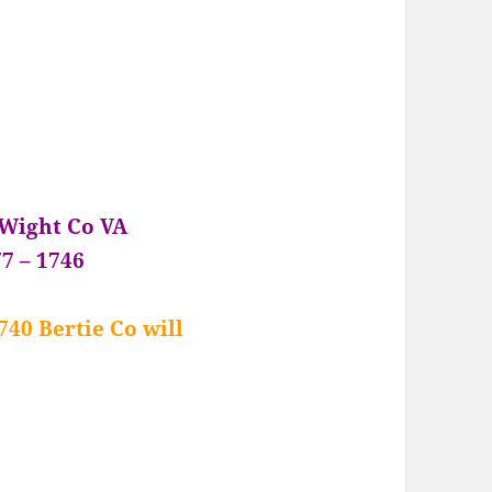
 Wight Co VA
7 – 1746
740 Bertie Co will