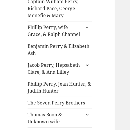
Captain William Perry,
Richard Pace, George
Menefie & Mary
expand
Phillip Perry, wife
child
Grace, & Ralph Channel
menu
Benjamin Perry & Elizabeth
Ash
expand
Jacob Perry, Hepsabeth
child
Clare, & Ann Lilley
menu
Phillip Perry, Jean Hunter, &
Judith Hunter
The Seven Perry Brothers
expand
Thomas Boon &
child
Unknown wife
menu