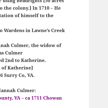
 using headrights [50 acres
o the colony.] In 1710 – He
tation of himself to the
wo Wardens in Lawne’s Creek
nnah Culmer, the widow of
as Culmer
d 2nd to Katherine.
d of Katherine]
6 Surry Co, VA.
 Hannah Culmer:
ounty, VA – ca 1711 Chowan