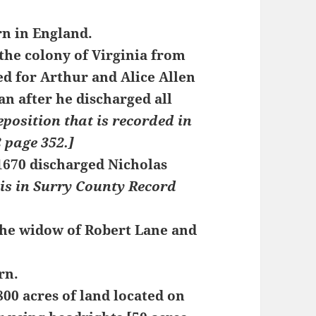
rn in England.
the colony of Virginia from
ed for Arthur and Alice Allen
n after he discharged all
eposition that is recorded in
 page 352.]
 1670 discharged Nicholas
 is in Surry County Record
he widow of Robert Lane and
rn.
00 acres of land located on