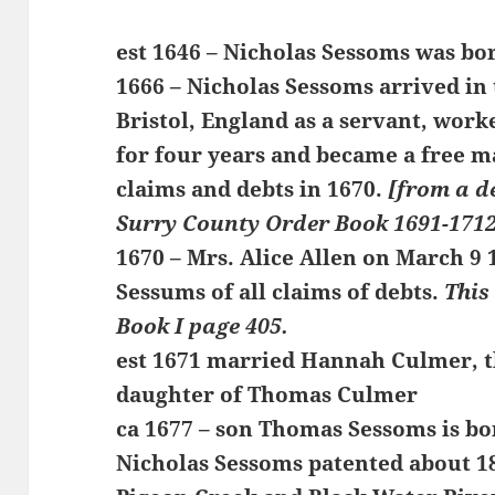
est 1646 – Nicholas Sessoms was bo
1666 – Nicholas Sessoms arrived in 
Bristol, England as a servant, work
for four years and became a free ma
claims and debts in 1670.
[from a d
Surry County Order Book 1691-1712
1670 – Mrs. Alice Allen on March 9
Sessums of all claims of debts.
This
Book I page 405.
est 1671 married Hannah Culmer, t
daughter of Thomas Culmer
ca 1677 – son Thomas Sessoms is bo
Nicholas Sessoms patented about 18