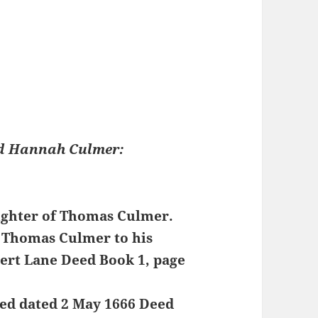
nd Hannah Culmer:
ughter of Thomas Culmer.
m Thomas Culmer to his
ert Lane Deed Book 1, page
eed dated 2 May 1666 Deed