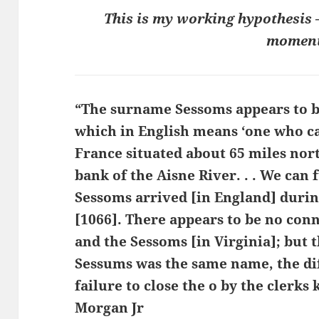
This is my working hypothesis – 
moment
“The surname Sessoms appears to be
which in English means ‘one who ca
France situated about 65 miles nort
bank of the Aisne River. . . We can 
Sessoms arrived [in England] duri
[1066]. There appears to be no con
and the Sessoms [in Virginia]; but
Sessums was the same name, the dif
failure to close the o by the clerks
Morgan Jr