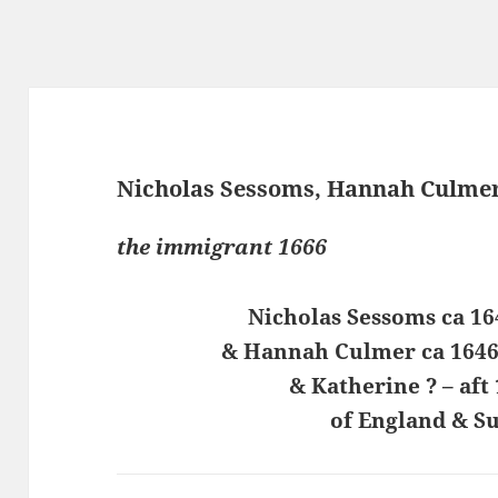
Nicholas Sessoms, Hannah Culmer
the immigrant 1666
Nicholas Sessoms ca 16
& Hannah Culmer ca 1646 
& Katherine ? – aft
of England & Su