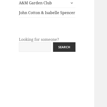
expand
menu
A&M Garden Club
child
menu
John Cotton & Isabelle Spencer
Looking for someone?
SEARCH