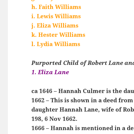
h. Faith Williams
i. Lewis Williams
j. Eliza Williams
k. Hester Williams
l. Lydia Williams
Purported Child of Robert Lane a
1. Eliza Lane
ca 1646 – Hannah Culmer is the da
1662 – This is shown in a deed fro
daughter Hannah Lane, wife of Rob
198, 6 Nov 1662.
1666 – Hannah is mentioned in a d