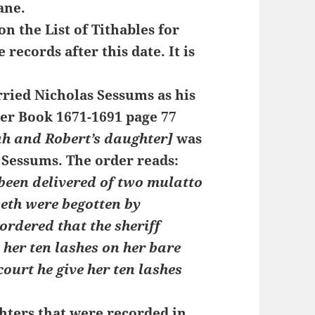
ane.
n the List of Tithables for
 records after this date. It is
rried Nicholas Sessums as his
rder Book 1671-1691 page 77
h and Robert’s daughter]
was
 Sessums. The order reads:
been delivered of two mulatto
eth were begotten by
ordered that the sheriff
e her ten lashes on her bare
court he give her ten lashes
ters that were recorded in