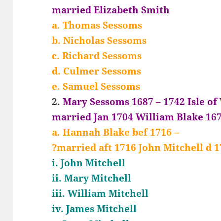
married Elizabeth Smith
a. Thomas Sessoms
b. Nicholas Sessoms
c. Richard Sessoms
d. Culmer Sessoms
e. Samuel Sessoms
2.
Mary Sessoms 1687 – 1742 Isle of
married Jan 1704 William Blake 167
a. Hannah Blake bef 1716 –
?married aft 1716 John Mitchell d 1
i. John Mitchell
ii. Mary Mitchell
iii. William Mitchell
iv. James Mitchell