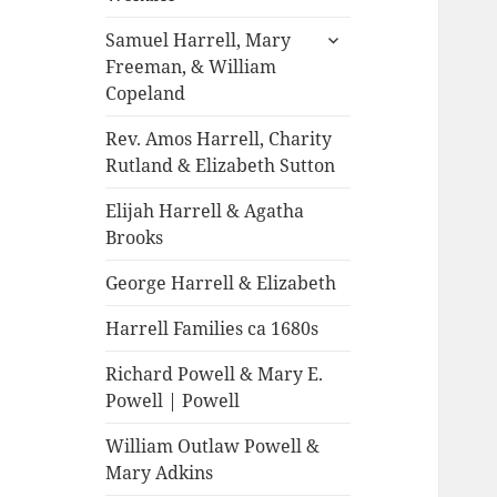
expand
Samuel Harrell, Mary
child
Freeman, & William
menu
Copeland
Rev. Amos Harrell, Charity
Rutland & Elizabeth Sutton
Elijah Harrell & Agatha
Brooks
George Harrell & Elizabeth
Harrell Families ca 1680s
Richard Powell & Mary E.
Powell | Powell
William Outlaw Powell &
Mary Adkins