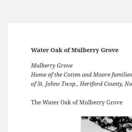
Water Oak of Mulberry Grove
Mulberry Grove
Home of the Cotten and Moore familie
of St. Johns Twsp., Hertford County, N
The Water Oak of Mulberry Grove