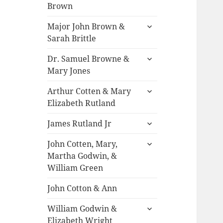
child
Brown
menu
expand
Major John Brown &
child
Sarah Brittle
menu
expand
Dr. Samuel Browne &
child
Mary Jones
menu
expand
Arthur Cotten & Mary
child
Elizabeth Rutland
menu
expand
James Rutland Jr
child
expand
menu
John Cotten, Mary,
child
Martha Godwin, &
menu
William Green
John Cotton & Ann
expand
William Godwin &
child
Elizabeth Wright