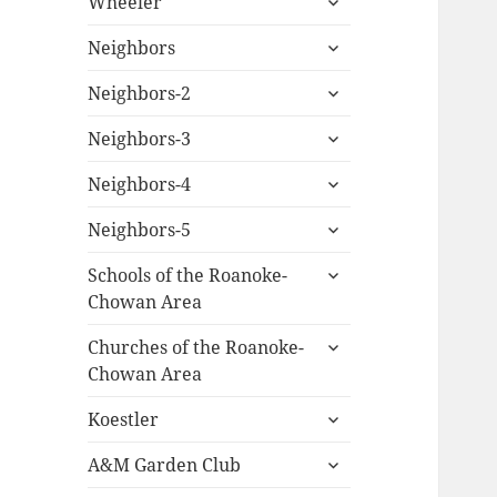
Wheeler
child
expand
menu
Neighbors
child
expand
menu
Neighbors-2
child
expand
menu
Neighbors-3
child
expand
menu
Neighbors-4
child
expand
menu
Neighbors-5
child
expand
menu
Schools of the Roanoke-
child
Chowan Area
menu
expand
Churches of the Roanoke-
child
Chowan Area
menu
expand
Koestler
child
expand
menu
A&M Garden Club
child