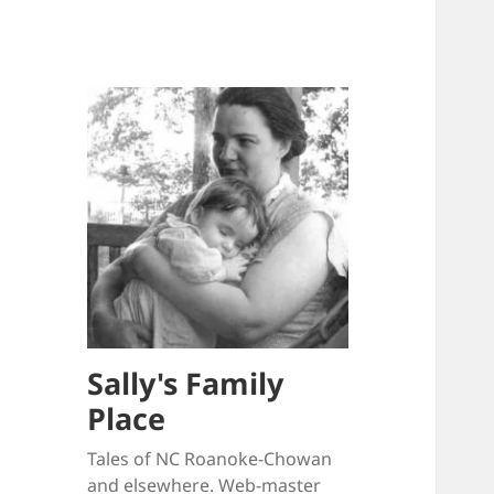
Sally's Family
Place
Tales of NC Roanoke-Chowan
and elsewhere. Web-master