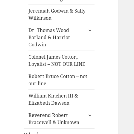
menu
Jeremiah Godwin & Sally
Wilkinson
expand
Dr. Thomas Wood
child
Borland & Harriot
menu
Godwin
Colonel James Cotton,
Loyalist – NOT OUR LINE
Robert Bruce Cotton – not
our line
William Kinchen III &
Elizabeth Dawson
expand
Reverend Robert
child
Bracewell & Unknown
menu
expand