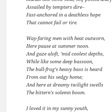
Assailed by tempters dire–
Fast-anchored in a deathless hope
That cannot fail or tire.
Way-faring men with heat outworn,
Here pause at summer noon.
And gaze aloft, ‘mid coolest depths,
While like some deep bassoon,
The bull-frog’s heavy bass is heard
From out his sedgy home;
And here at dreamy twilight swells
The bittern’s solemn boom.
I loved it in my sunny youth,