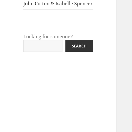
menu
John Cotton & Isabelle Spencer
Looking for someone?
SEARCH