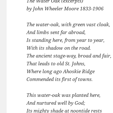
The Water Oak (excerpts)
by John Wheeler Moore 1833-1906
The water-oak, with green vast cloak,
And limbs sent far abroad,
Is standing here, from year to year,
With its shadow on the road.
The ancient stage-way, broad and fair,
That leads to old St. Johns,
Where long ago Ahoskie Ridge
Commended its first of towns.
This water-oak was planted here,
And nurtured well by God;
Its mighty shade at noontide rests