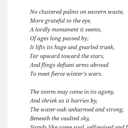
No clustered palms on eastern waste,
More grateful to the eye,
A lordly monument it seems,
Of ages long passed by;
It lifts its huge and gnarled trunk,
Far upward toward the stars,
And flings defiant arms abroad
To meet fierce winter’s wars.
The storm may come in its agony,
And shriek as it hurries by,
The water-oak unharmed and strong,
Beneath the vaulted sky,
Stands like some soul, self-poised and 