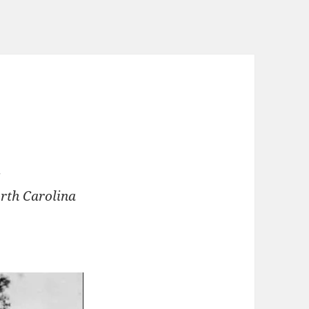
s
orth Carolina