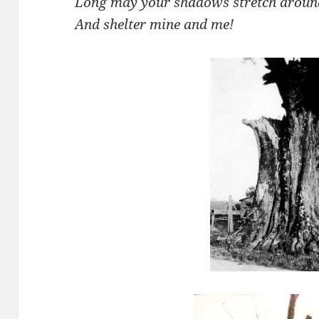
Long may your shadows stretch aroun
And shelter mine and me!