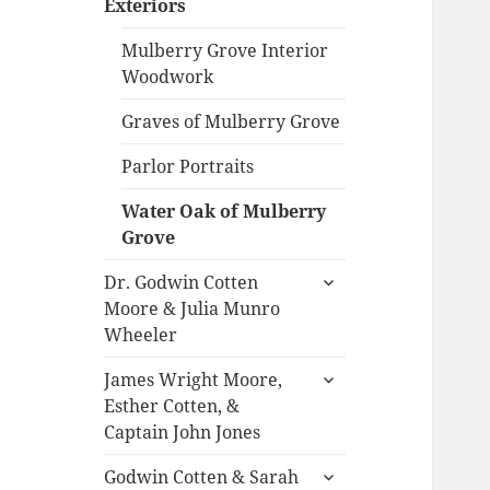
Exteriors
menu
Mulberry Grove Interior
Woodwork
Graves of Mulberry Grove
Parlor Portraits
Water Oak of Mulberry
Grove
expand
Dr. Godwin Cotten
child
Moore & Julia Munro
menu
Wheeler
expand
James Wright Moore,
child
Esther Cotten, &
menu
Captain John Jones
expand
Godwin Cotten & Sarah