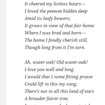
It cheered my listless hours—
I loved the peewee hidden deep
Amid its leafy bowers;
It grows in view of that fair home
Where I was bred and born—
The home I fondly cherish still,
Though long from it I’m torn.
Ah, water-oak! Old water-oak!
I love you well and long.
I would that I some fitting praise
Could lift in this my song;
There’s not in all this land of ours
A broader fairer tree,