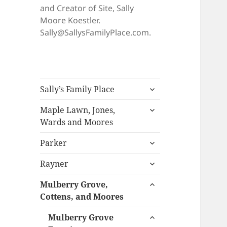
and Creator of Site, Sally
Moore Koestler.
Sally@SallysFamilyPlace.com.
expand
Sally’s Family Place
child
expand
menu
Maple Lawn, Jones,
child
Wards and Moores
menu
expand
Parker
child
expand
menu
Rayner
child
expand
menu
Mulberry Grove,
child
Cottens, and Moores
menu
expand
Mulberry Grove
child