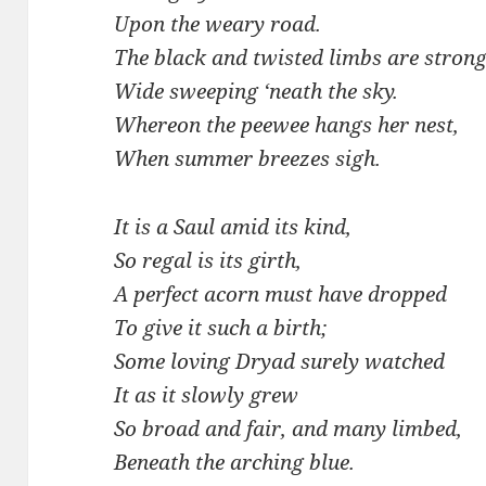
Upon the weary road.
The black and twisted limbs are strong
Wide sweeping ‘neath the sky.
Whereon the peewee hangs her nest,
When summer breezes sigh.
It is a Saul amid its kind,
So regal is its girth,
A perfect acorn must have dropped
To give it such a birth;
Some loving Dryad surely watched
It as it slowly grew
So broad and fair, and many limbed,
Beneath the arching blue.