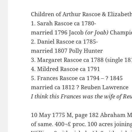
Children of Arthur Rascoe & Elizabeth
1. Sarah Rascoe ca 1780-
married 1796 Jacob
(or Joab)
Champi
2. Daniel Rascoe ca 1785-
married 1807 Polly Hunter
3. Margaret Rascoe ca 1788 (single 18
4. Mildred Rascoe ca 1791
5. Frances Rascoe ca 1794 – ? 1845
married ca 1812 ? Reuben Lawrence
I think this Frances was the wife of R
10 May 1775 M, page 182 Abraham Mae
of same. 400¬£ proc. 100 acres joining