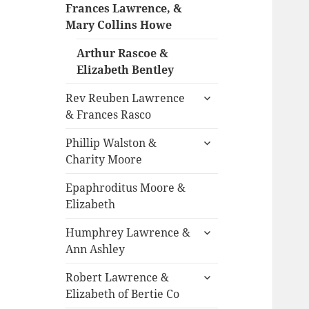
child
Frances Lawrence, &
menu
Mary Collins Howe
Arthur Rascoe &
Elizabeth Bentley
expand
Rev Reuben Lawrence
child
& Frances Rasco
menu
expand
Phillip Walston &
child
Charity Moore
menu
Epaphroditus Moore &
Elizabeth
expand
Humphrey Lawrence &
child
Ann Ashley
menu
expand
Robert Lawrence &
child
Elizabeth of Bertie Co
menu