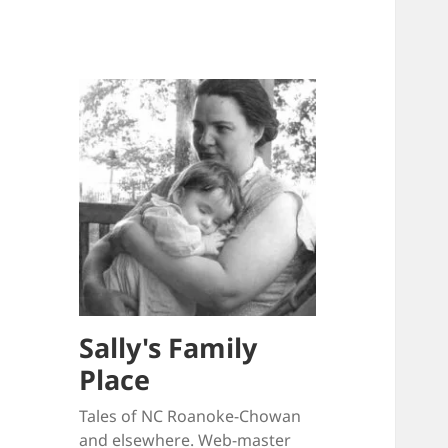
Sally's Family
Place
Tales of NC Roanoke-Chowan
and elsewhere. Web-master