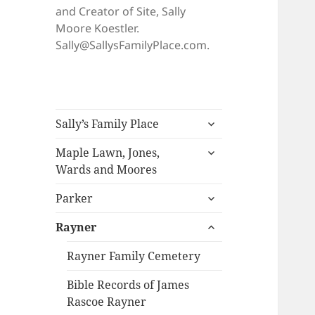
and Creator of Site, Sally
Moore Koestler.
Sally@SallysFamilyPlace.com.
expand
Sally’s Family Place
child
expand
menu
Maple Lawn, Jones,
child
Wards and Moores
menu
expand
Parker
child
expand
menu
Rayner
child
menu
Rayner Family Cemetery
Bible Records of James
Rascoe Rayner