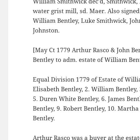
William Smithwick dec’d, Smithwick, h
water grist mill, sd. Maer. Also sign
William Bentley, Luke Smithwick, Joh
Johnston.
[May Ct 1779 Arthur Rasco & John Ben
Bentley to adm. estate of William Ben
Equal Division 1779 of Estate of Wil
Elisabeth Bentley, 2. William Bentley, 
5. Duren White Bentley, 6. James Bentl
Bentley, 9. Robert Bentley, 10. Marth
Bentley.
Arthur Rasco was a buyer at the estat