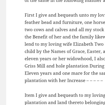
of the same in the following manner 
First I give and bequeath unto my lov
feather bead and furniture, one hors
two cows and calves and all my stock
the Benefit of her and the family like
lend to my loving wife Elizabeth Tw
child by the Names of Grace, Easter, a
eleven years or her widowhood, I als
Griss Mill and hole plantation Durin
Eleven years and one mare for the sam
plantation with her Increase – – – – –
Item I give and bequeath to my lovi
plantation and land thereto belonging 