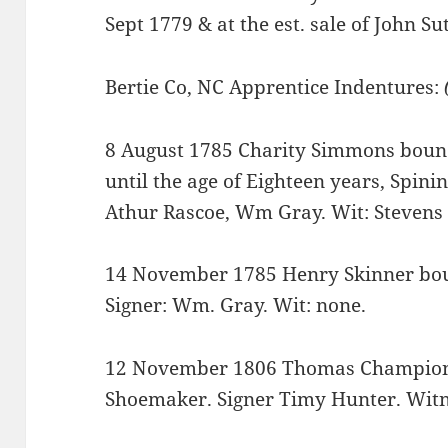
Sept 1779 & at the est. sale of John Su
Bertie Co, NC Apprentice Indentures:
8 August 1785 Charity Simmons bound 
until the age of Eighteen years, Spini
Athur Rascoe, Wm Gray. Wit: Stevens
14 November 1785 Henry Skinner boun
Signer: Wm. Gray. Wit: none.
12 November 1806 Thomas Champion 
Shoemaker. Signer Timy Hunter. Witn