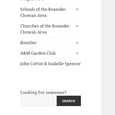
child
expand
menu
Schools of the Roanoke-
child
Chowan Area
menu
expand
Churches of the Roanoke-
child
Chowan Area
menu
expand
Koestler
child
expand
menu
A&M Garden Club
child
menu
John Cotton & Isabelle Spencer
Looking for someone?
SEARCH