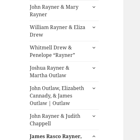
expand
John Rayner & Mary
child
Rayner
menu
expand
William Rayner & Eliza
child
Drew
menu
expand
Whitmell Drew &
child
Penelope “Rayner”
menu
expand
Joshua Rayner &
child
Martha Outlaw
menu
expand
John Outlaw, Elizabeth
child
Cannady, & James
menu
Outlaw | Outlaw
expand
John Rayner & Judith
child
Chappell
menu
expand
James Rasco Rayner,