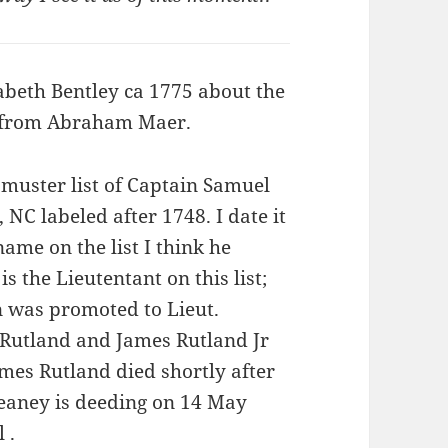
beth Bentley ca 1775 about the
y from Abraham Maer.
muster list of Captain Samuel
C labeled after 1748. I date it
name on the list I think he
s the Lieutentant on this list;
n was promoted to Lieut.
 Rutland and James Rutland Jr
James Rutland died shortly after
eaney is deeding on 14 May
 .