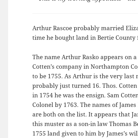
Arthur Rascoe probably married Eliza
time he bought land in Bertie Count
The name Arthur Rasko appears on a 
Cotten’s company in Northampton Co, N
to be 1755. As Arthur is the very last 
probably just turned 16. Thos. Cotten i
in 1754 he was the ensign. Sam Cotte
Colonel by 1763. The names of James
are both on the list. It appears that 
this muster as a son-in law Thomas B
1755 land given to him by James’s will