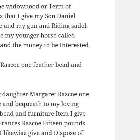
 the widowhood or Term of
s that I give my Son Daniel
e and my gun and Riding sadel.
oe my younger horse called
d and the money to be Interested.
 Rascoe one feather bead and
g daughter Margaret Rascoe one
ve and bequeath to my loving
bead and furniture Item I give
Frances Rascoe Fifteen pounds
 I likewise give and Dispose of