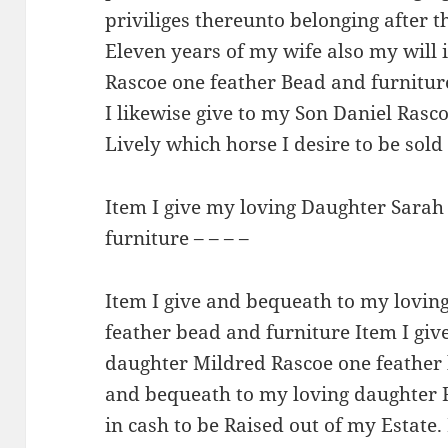
priviliges thereunto belonging after
Eleven years of my wife also my will i
Rascoe one feather Bead and furnitur
I likewise give to my Son Daniel Rasc
Lively which horse I desire to be sol
Item I give my loving Daughter Sarah
furniture – – – –
Item I give and bequeath to my lovin
feather bead and furniture Item I gi
daughter Mildred Rascoe one feather 
and bequeath to my loving daughter 
in cash to be Raised out of my Estate.