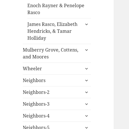
Enoch Rayner & Penelope
Rasco
expand
James Rasco, Elizabeth
child
Hendricks, & Tamar
menu
Holliday
expand
Mulberry Grove, Cottens,
child
and Moores
menu
expand
Wheeler
child
expand
menu
Neighbors
child
expand
menu
Neighbors-2
child
expand
menu
Neighbors-3
child
expand
menu
Neighbors-4
child
expand
menu
Neighbors-5