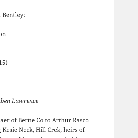
 Bentley:
on
15)
euben Lawrence
r of Bertie Co to Arthur Rasco
 Kesie Neck, Hill Crek, heirs of