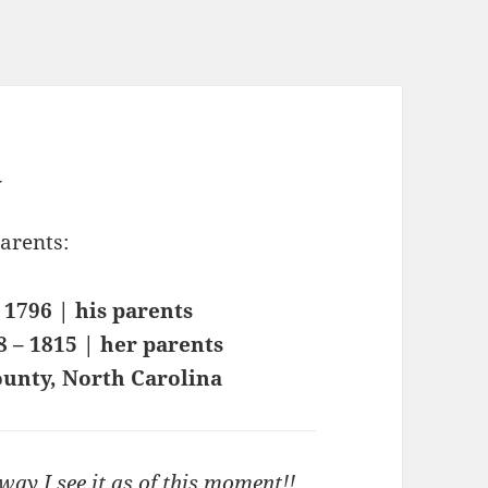
y
parents:
 1796 | his parents
8 – 1815 | her parents
ounty, North Carolina
ay I see it as of this moment!!