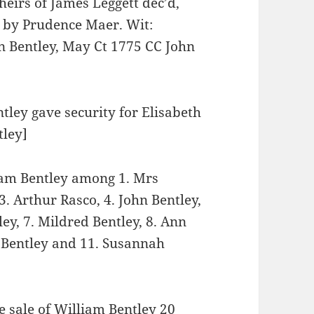
eirs of James Leggett dec’d,
ed by Prudence Maer. Wit:
n Bentley, May Ct 1775 CC John
tley gave security for Elisabeth
tley]
liam Bentley among 1. Mrs
3. Arthur Rasco, 4. John Bentley,
ey, 7. Mildred Bentley, 8. Ann
a Bentley and 11. Susannah
e sale of William Bentley 20