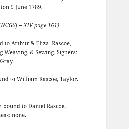
tton 5 June 1789.
(NCGSJ – XIV page 161)
to Arthur & Eliza. Rascoe,
ng Weaving, & Sewing. Signers:
 Gray.
d to William Rascoe, Taylor.
bound to Daniel Rascoe,
ess: none.