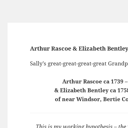
Arthur Rascoe & Elizabeth Bentle
Sally’s great-great-great-great Grand
Arthur Rascoe ca 1739 –
& Elizabeth Bentley ca 175
of near Windsor, Bertie C
This is my working hypothesis – the w