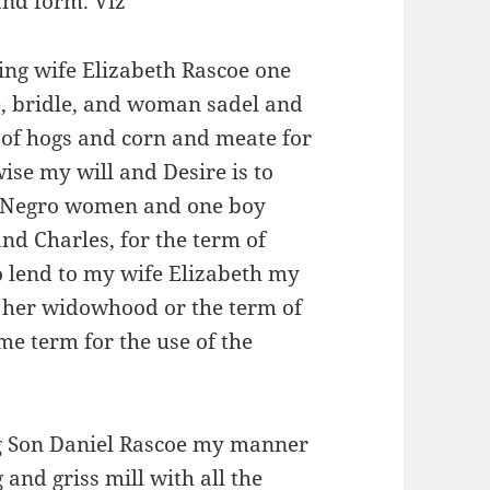
and form. Viz
ing wife Elizabeth Rascoe one
e, bridle, and woman sadel and
 of hogs and corn and meate for
wise my will and Desire is to
o Negro women and one boy
nd Charles, for the term of
o lend to my wife Elizabeth my
g her widowhood or the term of
e term for the use of the
ng Son Daniel Rascoe my manner
and griss mill with all the