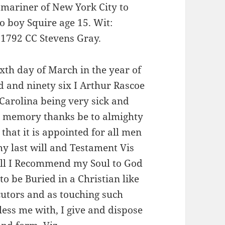
 mariner of New York City to
o boy Squire age 15. Wit:
 1792 CC Stevens Gray.
xth day of March in the year of
 and ninety six I Arthur Rascoe
 Carolina being very sick and
d memory thanks be to almighty
that it is appointed for all men
y last will and Testament Vis
f all I Recommend my Soul to God
to be Buried in a Christian like
utors and as touching such
less me with, I give and dispose