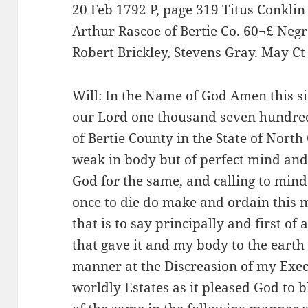
20 Feb 1792 P, page 319 Titus Conklin
Arthur Rascoe of Bertie Co. 60¬£ Negr
Robert Brickley, Stevens Gray. May Ct
Will: In the Name of God Amen this si
our Lord one thousand seven hundred
of Bertie County in the State of North
weak in body but of perfect mind an
God for the same, and calling to mind 
once to die do make and ordain this m
that is to say principally and first o
that gave it and my body to the earth 
manner at the Discreasion of my Exec
worldly Estates as it pleased God to b