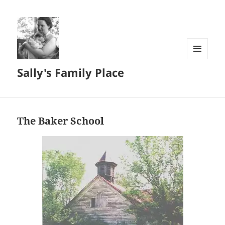
MENU
Sally's Family Place
AND
WIDGETS
The Baker School