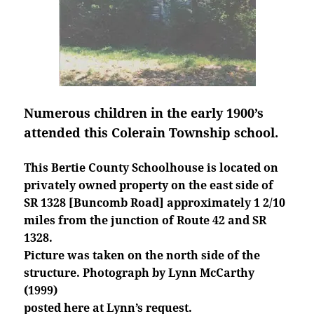
Numerous children in the early 1900’s
attended this Colerain Township school.
This Bertie County Schoolhouse is located on
privately owned property on the east side of
SR 1328 [Buncomb Road] approximately 1 2/10
miles from the junction of Route 42 and SR
1328.
Picture was taken on the north side of the
structure. Photograph by Lynn McCarthy
(1999)
posted here at Lynn’s request.