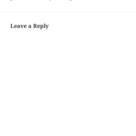
Leave a Reply