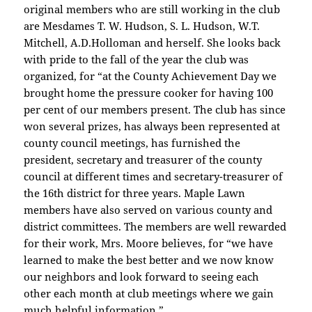
original members who are still working in the club
are Mesdames T. W. Hudson, S. L. Hudson, W.T.
Mitchell, A.D.Holloman and herself. She looks back
with pride to the fall of the year the club was
organized, for “at the County Achievement Day we
brought home the pressure cooker for having 100
per cent of our members present. The club has since
won several prizes, has always been represented at
county council meetings, has furnished the
president, secretary and treasurer of the county
council at different times and secretary-treasurer of
the 16th district for three years. Maple Lawn
members have also served on various county and
district committees. The members are well rewarded
for their work, Mrs. Moore believes, for “we have
learned to make the best better and we now know
our neighbors and look forward to seeing each
other each month at club meetings where we gain
much helpful information.”