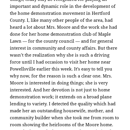
important and dynamic role in the development of
the home demonstration movement in Hertford
County. I, like many other people of the area, had
heard a lot about Mrs. Moore and the work she had
done for her home demonstration club of Maple
Lawn — for the county council — and for general
interest in community and county affairs. But there
wasn’t the realization why she is such a driving
force until I had occasion to visit her home near
Powellsville earlier this week. It’s easy to tell you
why now, for the reason is such a clear one. Mrs.
Moore is interested in doing things; she is very
interested. And her devotion is not just to home
demonstration work; it extends on a broad plane
lending to variety. I detected the quality which had
made her an outstanding housewife, mother, and
community builder when she took me from room to
room showing the heirlooms of the Moore home.