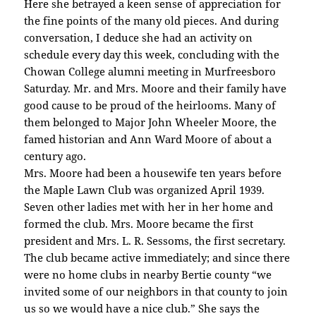
Here she betrayed a keen sense of appreciation for
the fine points of the many old pieces. And during
conversation, I deduce she had an activity on
schedule every day this week, concluding with the
Chowan College alumni meeting in Murfreesboro
Saturday. Mr. and Mrs. Moore and their family have
good cause to be proud of the heirlooms. Many of
them belonged to Major John Wheeler Moore, the
famed historian and Ann Ward Moore of about a
century ago.
Mrs. Moore had been a housewife ten years before
the Maple Lawn Club was organized April 1939.
Seven other ladies met with her in her home and
formed the club. Mrs. Moore became the first
president and Mrs. L. R. Sessoms, the first secretary.
The club became active immediately; and since there
were no home clubs in nearby Bertie county “we
invited some of our neighbors in that county to join
us so we would have a nice club.” She says the