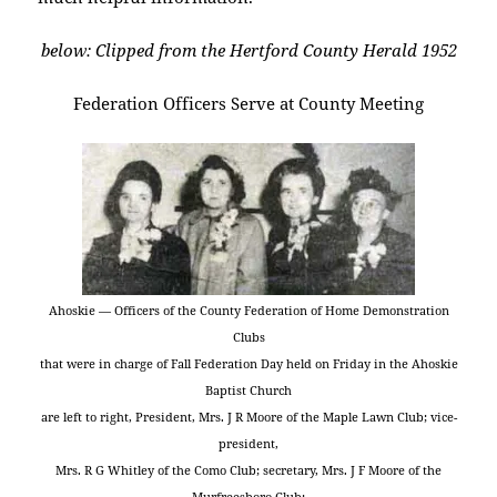
below: Clipped from the Hertford County Herald 1952
Federation Officers Serve at County Meeting
Ahoskie — Officers of the County Federation of Home Demonstration
Clubs
that were in charge of Fall Federation Day held on Friday in the Ahoskie
Baptist Church
are left to right, President, Mrs. J R Moore of the Maple Lawn Club; vice-
president,
Mrs. R G Whitley of the Como Club; secretary, Mrs. J F Moore of the
Murfreesboro Club;