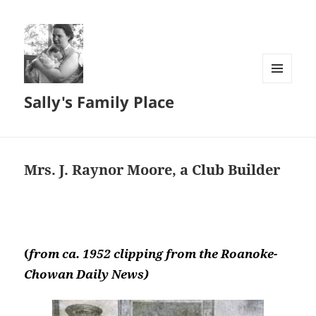
MENU
Sally's Family Place
AND
WIDGETS
Mrs. J. Raynor Moore, a Club Builder
(
from ca. 1952 clipping from the Roanoke-
Chowan Daily News)