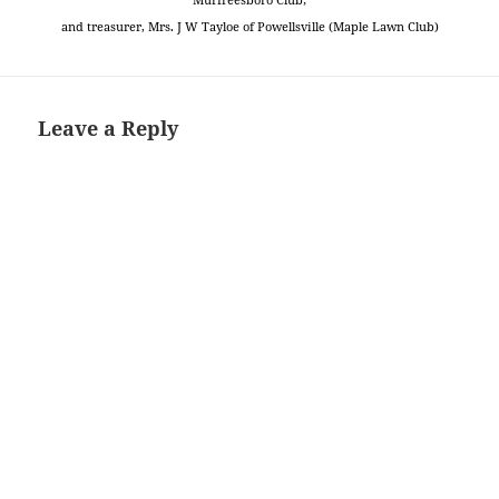
and treasurer, Mrs. J W Tayloe of Powellsville (Maple Lawn Club)
Leave a Reply