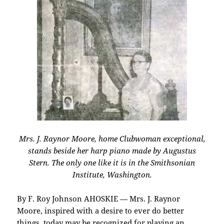
Mrs. J. Raynor Moore, home Clubwoman exceptional,
stands beside her harp piano made by Augustus
Stern. The only one like it is in the Smithsonian
Institute, Washington.
By F. Roy Johnson AHOSKIE — Mrs. J. Raynor
Moore, inspired with a desire to ever do better
things, today may be recognized for playing an